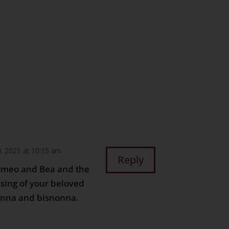
n
age
are
, 2021 at 10:15 am
Reply
omeo and Bea and the
ssing of your beloved
onna and bisnonna.