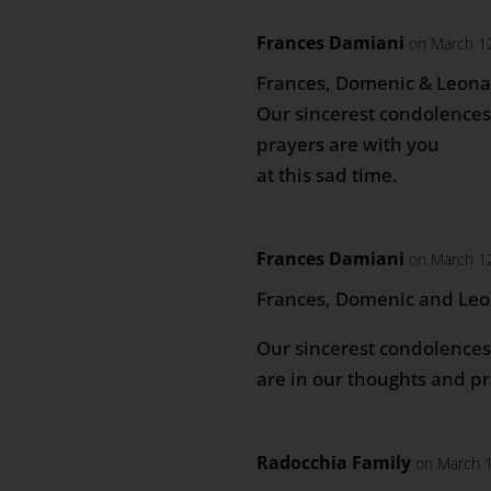
Frances Damiani
on March 12
Frances, Domenic & Leon
Our sincerest condolences 
prayers are with you
at this sad time.
Frances Damiani
on March 12
Frances, Domenic and Le
Our sincerest condolences 
are in our thoughts and pr
Radocchia Family
on March 1