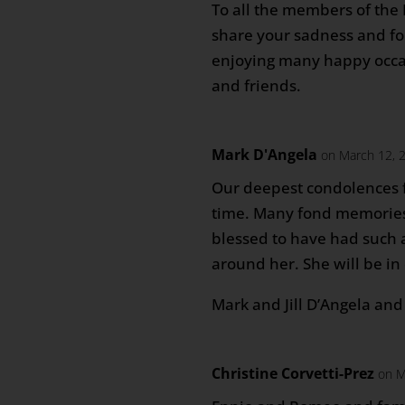
To all the members of the
share your sadness and f
enjoying many happy occa
and friends.
Mark D'Angela
on March 12, 
Our deepest condolences fo
time. Many fond memories
blessed to have had such 
around her. She will be in
Mark and Jill D’Angela an
Christine Corvetti-Prez
on M