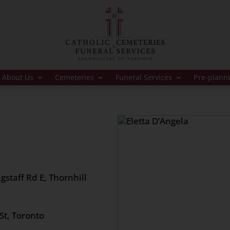
About Us
Cemeteries
Funeral Services
Pre-plann
gstaff Rd E, Thornhill
St, Toronto