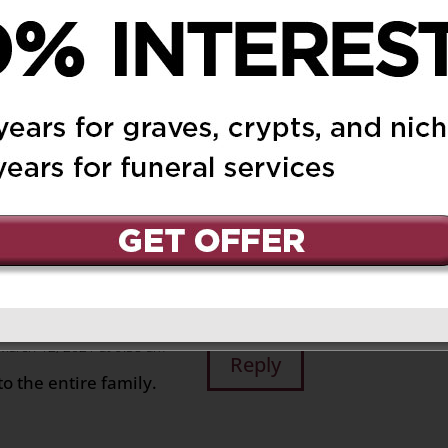
ived. Bridget and I are
 2021 at 8:19 pm
Reply
ss. Please accept our
s.
n and will be
ryone’s hearts and
March 12, 2021 at 9:58 am
Reply
o the entire family.