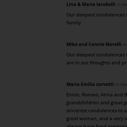
Lina & Maria Iacobelli
on Ma
Our deepest condolences t
family.
Mike and Connie Morelli
on
Our deepest condolences t
are in our thoughts and pr
Maria Emilia corvetti
on Mar
Ennio, Romeo, Anna and Be
grandchildren and great 
sincerest condolences to al
great woman, and a very spe
always have fond memorie