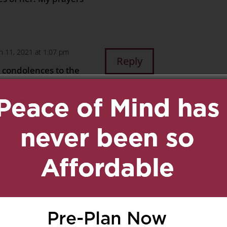
h 11, 2021 at 1:07 pm
Reply
 condolences to the
, mother-in-law,
 such a beautiful
sense of humour. She
hts and prayers are with
time.
Iadipaolo and Valentina
March 11, 2021 at 1:12 pm
Reply