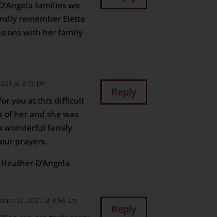
 D’Angela families we
ondly remember Eletta
sions with her family
2021 at 3:48 pm
Reply
r you at this difficult
 of her and she was
a wonderful family
 our prayers.
d Heather D’Angela
arch 12, 2021 at 8:56 pm
Reply