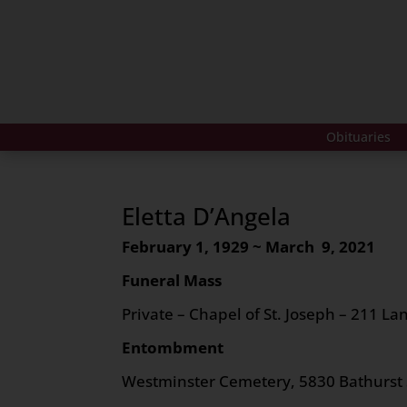
Obituaries
Eletta D’Angela
February 1, 1929 ~ March 9, 2021
Funeral Mass
Private – Chapel of St. Joseph – 211 Lan
Entombment
Westminster Cemetery, 5830 Bathurst 