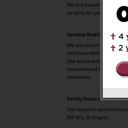
What a beautiful life she l
so sorry for your loss.
Vanessa Rowlin
on March 11,
We are so sorry for your lo
most heartfelt condolence
She was a wonderful woma
remembered fondly in eve
memories.
Family Rocco Catenacci
on 
Our deepest condolences t
RIP Mrs. D ‘Angela