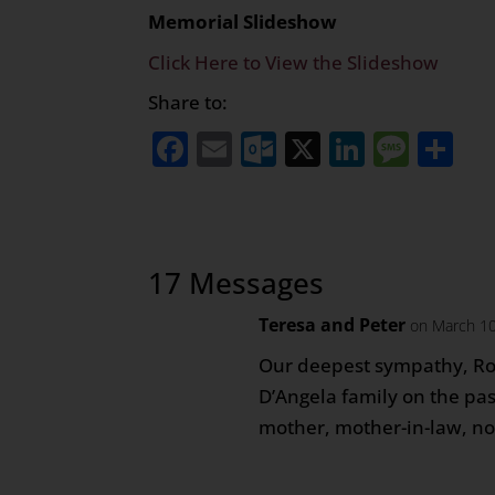
Memorial Slideshow
Click Here to View the Slideshow
Share to:
Facebook
Email
Outlook.com
X
LinkedI
Mess
Sh
17 Messages
Teresa and Peter
on March 10
Our deepest sympathy, R
D’Angela family on the pa
mother, mother-in-law, n