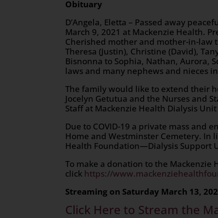
Obituary
D’Angela, Eletta – Passed away peacefu
March 9, 2021 at Mackenzie Health. P
Cherished mother and mother-in-law t
Theresa (Justin), Christine (David), Tan
Bisnonna to Sophia, Nathan, Aurora, Sc
laws and many nephews and nieces in 
The family would like to extend their h
Jocelyn Getutua and the Nurses and St
Staff at Mackenzie Health Dialysis Uni
Due to COVID-19 a private mass and en
Home and Westminster Cemetery. In lie
Health Foundation—Dialysis Support U
To make a donation to the Mackenzie He
click
https://www.mackenziehealthfou
Streaming on Saturday March 13, 202
Click Here to Stream the M