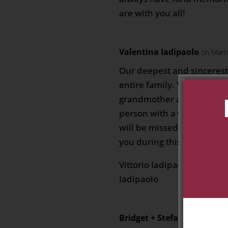
are with you all!
Valentina Iadipaolo
on Marc
Our deepest and sincerest
entire family. Your mother
grandmother and more was
person with a wonderful 
will be missed. Our thoug
you during this sorrowful 
Vittorio Iadipaolo, Agata 
Iadipaolo
Bridget + Stefan Rowlin
on 