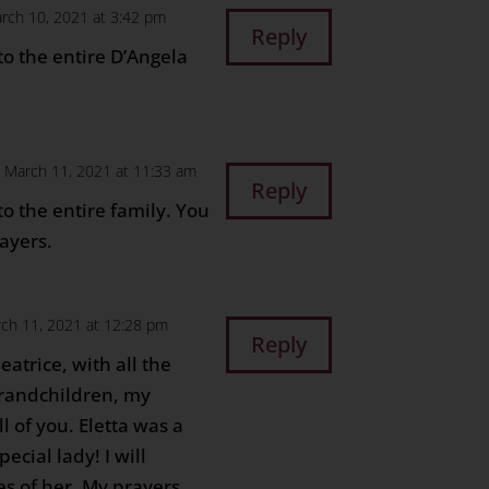
rch 10, 2021 at 3:42 pm
Reply
o the entire D’Angela
 March 11, 2021 at 11:33 am
Reply
o the entire family. You
ayers.
ch 11, 2021 at 12:28 pm
Reply
atrice, with all the
grandchildren, my
l of you. Eletta was a
cial lady! I will
s of her. My prayers