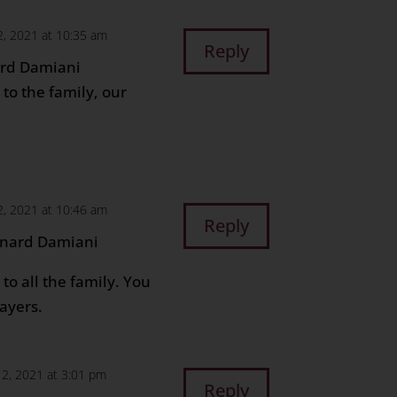
, 2021 at 10:35 am
Reply
ard Damiani
to the family, our
, 2021 at 10:46 am
Reply
onard Damiani
to all the family. You
ayers.
2, 2021 at 3:01 pm
Reply