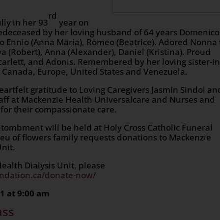
rd
lly in her 93
year on
redeceased by her loving husband of 64 years Domenico
o Ennio (Anna Maria), Romeo (Beatrice). Adored Nonna 
ya (Robert), Anna (Alexander), Daniel (Kristina). Proud
arlett, and Adonis. Remembered by her loving sister-in
Canada, Europe, United States and Venezuela.
eartfelt gratitude to Loving Caregivers Jasmin Sindol an
aff at Mackenzie Health Universalcare and Nurses and
t for their compassionate care.
tombment will be held at Holy Cross Catholic Funeral
u of flowers family requests donations to Mackenzie
nit.
alth Dialysis Unit, please
ndation.ca/donate-now/
1 at 9:00 am
ass