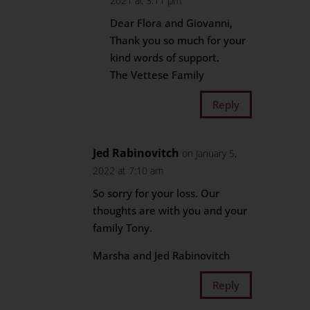
2021 at 3:11 pm
Dear Flora and Giovanni,
Thank you so much for your
kind words of support.
The Vettese Family
Reply
Jed Rabinovitch
on January 5,
2022 at 7:10 am
So sorry for your loss. Our
thoughts are with you and your
family Tony.
Marsha and Jed Rabinovitch
Reply