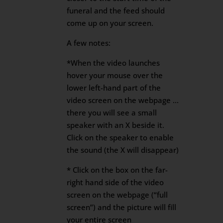
funeral and the feed should
come up on your screen.
A few notes:
*When the video launches
hover your mouse over the
lower left-hand part of the
video screen on the webpage …
there you will see a small
speaker with an X beside it.
Click on the speaker to enable
the sound (the X will disappear)
* Click on the box on the far-
right hand side of the video
screen on the webpage (“full
screen”) and the picture will fill
your entire screen