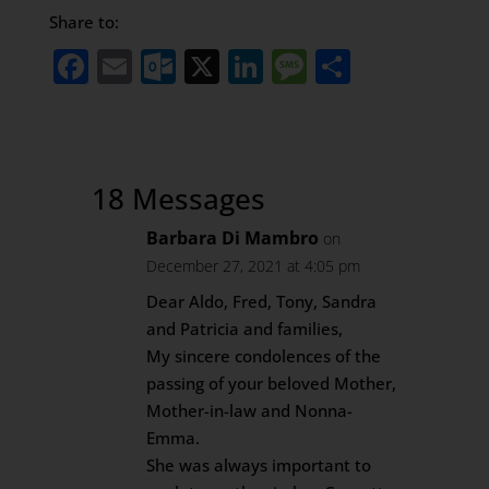
Share to:
Facebook
Email
Outlook.com
X
LinkedIn
Message
Share
18 Messages
Barbara Di Mambro
on
December 27, 2021 at 4:05 pm
Dear Aldo, Fred, Tony, Sandra
and Patricia and families,
My sincere condolences of the
passing of your beloved Mother,
Mother-in-law and Nonna-
Emma.
She was always important to