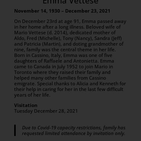
Emma Vettese
November 14, 1930 – December 23, 2021
On December 23rd at age 91, Emma passed away
in her home after a long illness. Beloved wife of
Mario Vettese (d. 2014), dedicated mother of
Aldo, Fred (Michelle), Tony (Nancy), Sandra (Jeff)
and Patricia (Martin), and doting grandmother of
nine, family was the central theme in her life.
Born in Cassino, Italy, Emma was one of five
daughters of Raffaele and Antonietta. Emma
came to Canada in July 1952 to join Mario in
Toronto where they raised their family and
helped many other families from Cassino
emigrate. Special thanks to Alicia and Kenneth for
their help in caring for her in the last few difficult
years of her life.
Visitation
Tuesday December 28, 2021
Due to Covid-19 capacity restrictions, family has
requested limited attendance by invitation only.