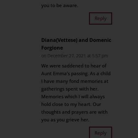
you to be aware.
Reply
Diana(Vettese) and Domenic
Forgione
on December 27, 2021 at 5:57 pm
We were saddened to hear of
Aunt Emma’s passing. As a child
I have many fond memories at
gatherings spent with her.
Memories which I will always
hold close to my heart. Our
thoughts and prayers are with
you as you grieve her.
Reply