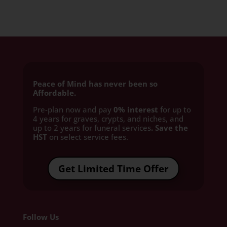
Peace of Mind has never been so
Affordable.
Pre-plan now and pay
0% interest
for up to
4 years for graves, crypts, and niches, and
up to 2 years for funeral services
. Save the
HST
on select service fees.​
Get Limited Time Offer
Follow Us