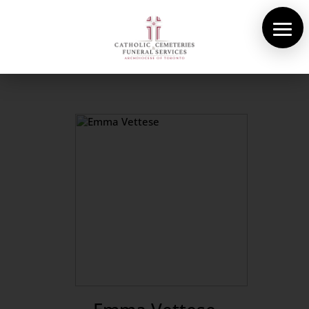
About Us
Cemeteries
Funeral Services
Pre-planning
Contact