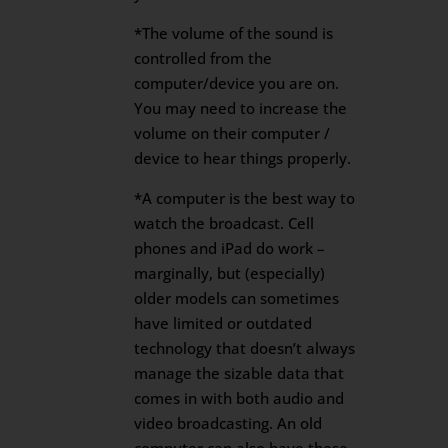
*The volume of the sound is
controlled from the
computer/device you are on.
You may need to increase the
volume on their computer /
device to hear things properly.
*A computer is the best way to
watch the broadcast. Cell
phones and iPad do work –
marginally, but (especially)
older models can sometimes
have limited or outdated
technology that doesn’t always
manage the sizable data that
comes in with both audio and
video broadcasting. An old