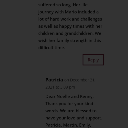
suffered so long. Her life
journey with Mario included a
lot of hard work and challenges
as well as happy times with her
children and grandchildren. We
wish her family strength in this
difficult time.
Reply
Patricia
on December 31,
2021 at 3:09 pm
Dear Noelle and Kenny,
Thank you for your kind
words. We are blessed to
have your love and support.
Patricia, Martin, Emily,