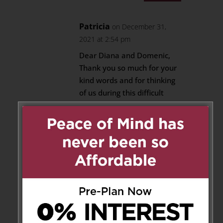
Patricia
on December 31,
2021 at 2:54 pm
Dear Diana and Domenic,
Thank you so much for your
kind words and for thinking
of us during this difficult
time.
The Vettese Family
Reply
Barbara Di Mambro
on
December 28, 2021 at 8:37 am
Sincere condolences on the loss
of your beloved Mother,