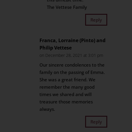
The Vettese Family
Reply
Franca, Lorraine (Pinto) and
Philip Vettese
on December 28, 2021 at 3:01 pm
Our sincere condolences to the
family on the passing of Emma.
She was a great friend. We
remember the many good
times we shared and will
treasure those memories
always.
Reply