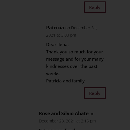
Reply
Patricia
on December 31,
2021 at 3:00 pm
Dear Ilena,
Thank you so much for your
message and for your many
kindnesses over the past
weeks.
Patricia and family
Reply
Rose and Silvio Abate
on
December 28, 2021 at 2:15 pm