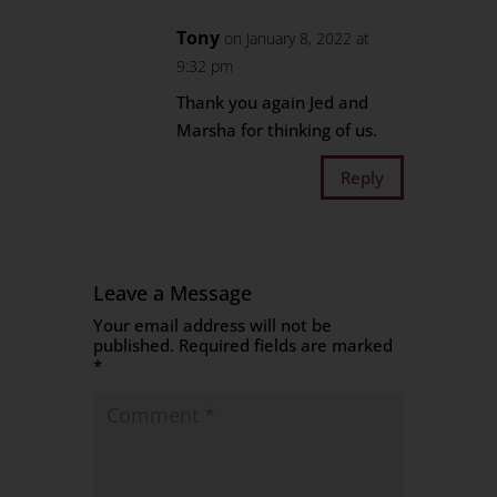
Tony
on January 8, 2022 at
9:32 pm
Thank you again Jed and
Marsha for thinking of us.
Reply
Leave a Message
Your email address will not be
published.
Required fields are marked
*