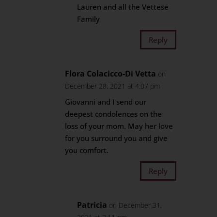
Lauren and all the Vettese
Family
Reply
Flora Colacicco-Di Vetta
on
December 28, 2021 at 4:07 pm
Giovanni and I send our
deepest condolences on the
loss of your mom. May her love
for you surround you and give
you comfort.
Reply
Patricia
on December 31,