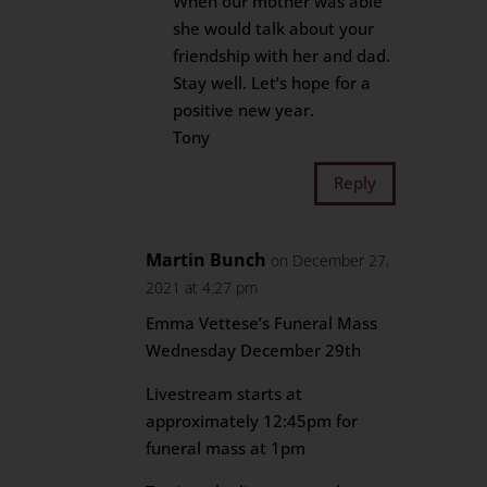
When our mother was able
she would talk about your
friendship with her and dad.
Stay well. Let’s hope for a
positive new year.
Tony
Reply
Martin Bunch
on December 27,
2021 at 4:27 pm
Emma Vettese’s Funeral Mass
Wednesday December 29th
Livestream starts at
approximately 12:45pm for
funeral mass at 1pm