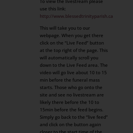
To view the livestream please
use this link:
http://www.blessedtrinityparish.ca
This will take you to our
webpage. When you get there
click on the “Live Feed” button
at the top right of the page. This
will automatically scroll you
down to the Live Feed area. The
video will go live about 10 to 15
min before the funeral mass
starts. Those who go onto the
site and see no livestream are
likely there before the 10 to
15min before the feed begins.
Simply go back to the “live feed”
and click on the button again
closer to the start time of the