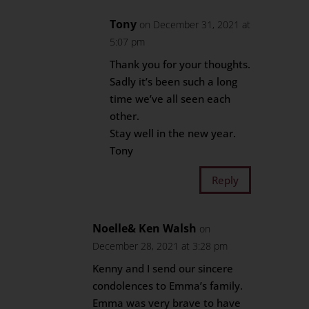
Tony
on December 31, 2021 at
5:07 pm
Thank you for your thoughts.
Sadly it’s been such a long
time we’ve all seen each
other.
Stay well in the new year.
Tony
Reply
Noelle& Ken Walsh
on
December 28, 2021 at 3:28 pm
Kenny and I send our sincere
condolences to Emma’s family.
Emma was very brave to have