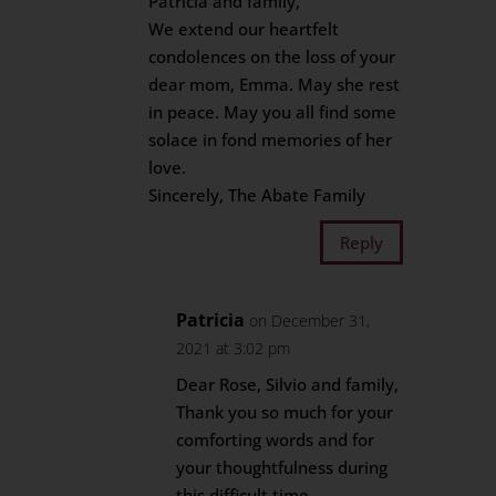
Patricia and family,
We extend our heartfelt
condolences on the loss of your
dear mom, Emma. May she rest
in peace. May you all find some
solace in fond memories of her
love.
Sincerely, The Abate Family
Reply
Patricia
on December 31,
2021 at 3:02 pm
Dear Rose, Silvio and family,
Thank you so much for your
comforting words and for
your thoughtfulness during
this difficult time.