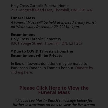
Holy Cross Catholic Funeral Home
211 Langstaff Road East, Thornhill, ON, L3T 3Z6
Funeral Mass
A Funeral Mass will be held at Blessed Trinity Parish
on Wednesday December 29, 2021at 1pm.
Entombment
Holy Cross Catholic Cemetery
8361 Yonge Street, Thornhill, ON, L3T 2C7
* Due to COVID 19 restrictions the
Entombment will be Private
In lieu of flowers, donations may be made to
Parkinson Canada in Emma’s honour.
Donate by
clicking here.
Please Click Here to View the
Funeral Mass
*Please see Martin Bunch’s message below for
further instructions on how to view the livestream