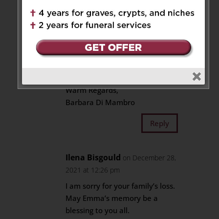
Mother-in-law and
Grandmother-Emma. She was
very important to my late
mother-in-law Concetta and
late husband Adolph. Your
parents’ kindness to our family
will always be remembered.
Warm Regards,
Barbara Di Mambro
Reply
Ilena Bisgould
on December 28,
2021 at 12:26 pm
I am sorry for your family’s loss.
May Emma’s memory be a
blessing to you all.