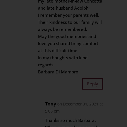
my late mother-in-law Concetta
and late husband Adolph.
I remember your parents well.
Their kindness to our family will
always be remembered.
May the good memories and
love you shared bring comfort
at this difficult time.
In my thoughts with kind
regards.
Barbara Di Mambro
Reply
Tony
on December 31, 2021 at
5:05 pm
Thanks so much Barbara.