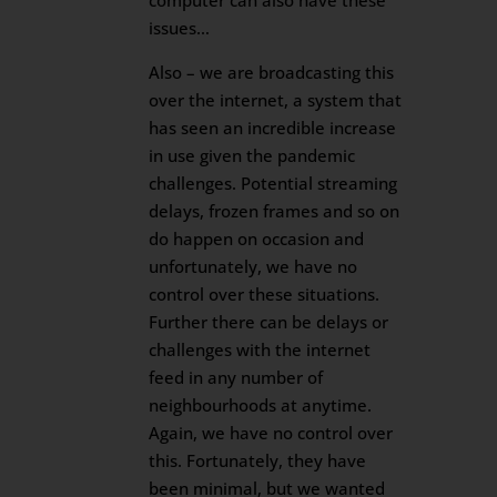
computer can also have these
issues…
Also – we are broadcasting this
over the internet, a system that
has seen an incredible increase
in use given the pandemic
challenges. Potential streaming
delays, frozen frames and so on
do happen on occasion and
unfortunately, we have no
control over these situations.
Further there can be delays or
challenges with the internet
feed in any number of
neighbourhoods at anytime.
Again, we have no control over
this. Fortunately, they have
been minimal, but we wanted