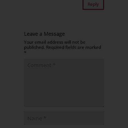
Reply
Leave a Message
Your email address will not be
published.
Required fields are marked
*