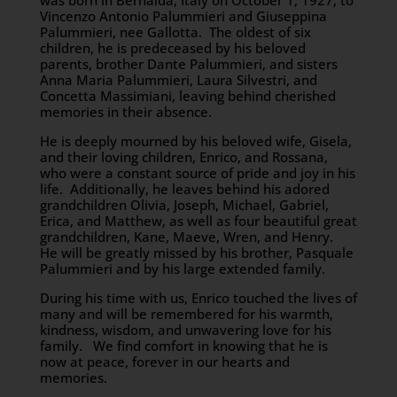
was born in Bernalda, Italy on October 1, 1927, to
Vincenzo Antonio Palummieri and Giuseppina
Palummieri, nee Gallotta. The oldest of six
children, he is predeceased by his beloved
parents, brother Dante Palummieri, and sisters
Anna Maria Palummieri, Laura Silvestri, and
Concetta Massimiani, leaving behind cherished
memories in their absence.
He is deeply mourned by his beloved wife, Gisela,
and their loving children, Enrico, and Rossana,
who were a constant source of pride and joy in his
life. Additionally, he leaves behind his adored
grandchildren Olivia, Joseph, Michael, Gabriel,
Erica, and Matthew, as well as four beautiful great
grandchildren, Kane, Maeve, Wren, and Henry.
He will be greatly missed by his brother, Pasquale
Palummieri and by his large extended family.
During his time with us, Enrico touched the lives of
many and will be remembered for his warmth,
kindness, wisdom, and unwavering love for his
family. We find comfort in knowing that he is
now at peace, forever in our hearts and
memories.