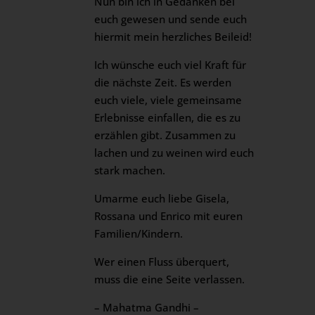
Nun bin ich in Gedanken bei
euch gewesen und sende euch
hiermit mein herzliches Beileid!
Ich wünsche euch viel Kraft für
die nächste Zeit. Es werden
euch viele, viele gemeinsame
Erlebnisse einfallen, die es zu
erzählen gibt. Zusammen zu
lachen und zu weinen wird euch
stark machen.
Umarme euch liebe Gisela,
Rossana und Enrico mit euren
Familien/Kindern.
Wer einen Fluss überquert,
muss die eine Seite verlassen.
– Mahatma Gandhi –