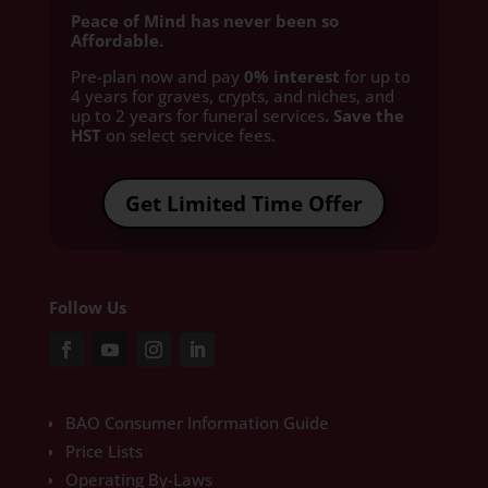
Peace of Mind has never been so
Affordable.
Pre-plan now and pay
0% interest
for up to
4 years for graves, crypts, and niches, and
up to 2 years for funeral services
. Save the
HST
on select service fees.​
Get Limited Time Offer
Follow Us
BAO Consumer Information Guide
Price Lists
Operating By-Laws