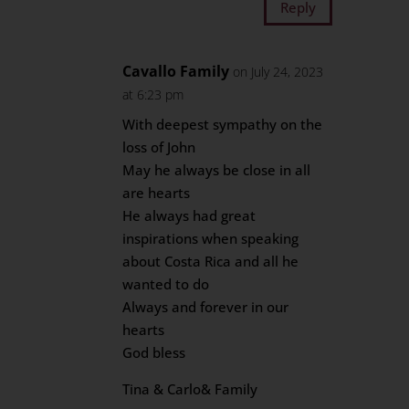
Reply
Cavallo Family
on July 24, 2023
at 6:23 pm
With deepest sympathy on the
loss of John
May he always be close in all
are hearts
He always had great
inspirations when speaking
about Costa Rica and all he
wanted to do
Always and forever in our
hearts
God bless
Tina & Carlo& Family