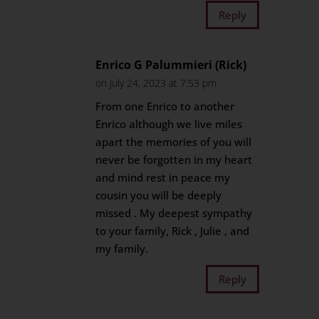
Reply
Enrico G Palummieri (Rick)
on July 24, 2023 at 7:53 pm
From one Enrico to another
Enrico although we live miles
apart the memories of you will
never be forgotten in my heart
and mind rest in peace my
cousin you will be deeply
missed . My deepest sympathy
to your family, Rick , Julie , and
my family.
Reply