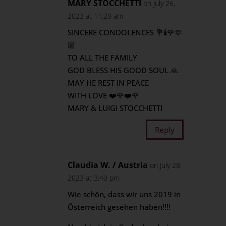
MARY STOCCHETTI
on July 26,
2023 at 11:20 am
SINCERE CONDOLENCES 💐🕯🌹🫶
🏼
TO ALL THE FAMILY
GOD BLESS HIS GOOD SOUL 🙏
MAY HE REST IN PEACE
WITH LOVE ❤️🌹❤️🌹
MARY & LUIGI STOCCHETTI
Reply
Claudia W. / Austria
on July 28,
2023 at 3:40 pm
Wie schön, dass wir uns 2019 in
Österreich gesehen haben!!!!