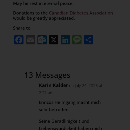
May he rest in eternal peace.
Donations to the
Canadian Diabetes Association
would be greatly appreciated.
Share to:
Facebook
Email
Outlook.com
X
LinkedIn
Message
Share
13 Messages
Karin Kalder
on July 24, 2023 at
2:21 am
Enricos Heimgang macht mich
sehr betroffen!
Seine Geradlinigkeit und
Liebenswürdigkeit haben mich