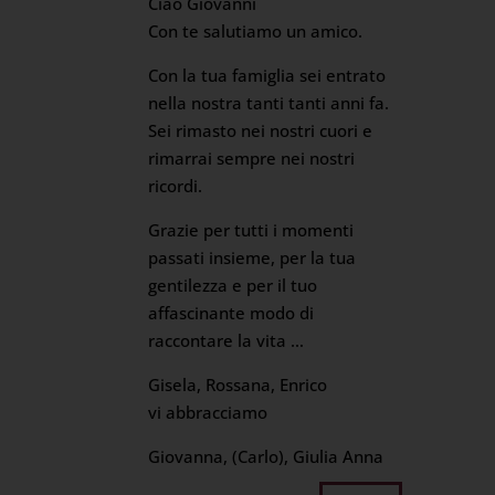
Ciao Giovanni
Con te salutiamo un amico.
Con la tua famiglia sei entrato
nella nostra tanti tanti anni fa.
Sei rimasto nei nostri cuori e
rimarrai sempre nei nostri
ricordi.
Grazie per tutti i momenti
passati insieme, per la tua
gentilezza e per il tuo
affascinante modo di
raccontare la vita …
Gisela, Rossana, Enrico
vi abbracciamo
Giovanna, (Carlo), Giulia Anna