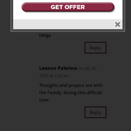
Love to the family and
especially to Gisela, his wife of
many years.
Prayers for you all –
Helga
Reply
Leeann Palermo
on July 26,
2023 at 9:29 am
Thoughts and prayers are with
the Family, during this difficult
time.
Reply