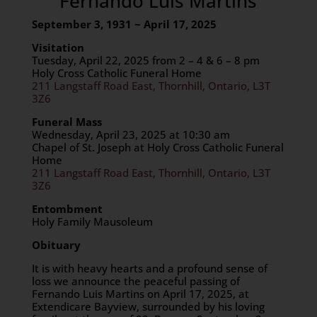
Fernando Luis Martins
September 3, 1931 ~ April 17, 2025
Visitation
Tuesday, April 22, 2025 from 2 – 4 & 6 – 8 pm
Holy Cross Catholic Funeral Home
211 Langstaff Road East, Thornhill, Ontario, L3T
3Z6
Funeral Mass
Wednesday, April 23, 2025 at 10:30 am
Chapel of St. Joseph at Holy Cross Catholic Funeral
Home
211 Langstaff Road East, Thornhill, Ontario, L3T
3Z6
Entombment
Holy Family Mausoleum
Obituary
It is with heavy hearts and a profound sense of
loss we announce the peaceful passing of
Fernando Luis Martins on April 17, 2025, at
Extendicare Bayview, surrounded by his loving