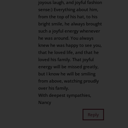
joyous laugh, and joyful fashion
sense:) Everything about him,
from the top of his hat, to his
bright smile, he always brought
such a joyful energy whenever
he was around. You always
knew he was happy to see you,
that he loved life, and that he
loved his family. That joyful
energy will be missed greatly,
but I know he will be smiling
from above, watching proudly
over his family.
With deepest sympathies,
Nancy
Reply