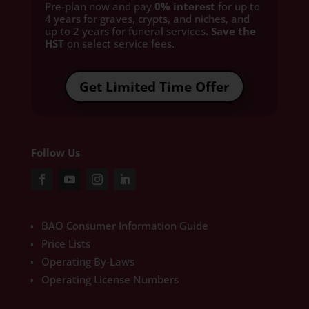
Pre-plan now and pay
0% interest
for up to
4 years for graves, crypts, and niches, and
up to 2 years for funeral services
. Save the
HST
on select service fees.​
Get Limited Time Offer
Follow Us
BAO Consumer Information Guide
Price Lists
Operating By-Laws
Operating License Numbers