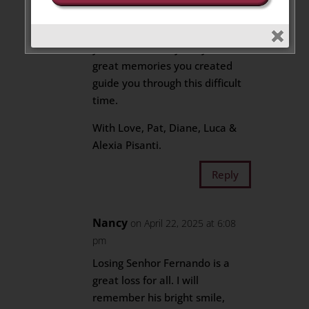
We extend our deepest
condolences and sympathies to
your entire family. May the
great memories you created
guide you through this difficult
time.
With Love, Pat, Diane, Luca &
Alexia Pisanti.
Reply
Nancy
on April 22, 2025 at 6:08
pm
Losing Senhor Fernando is a
great loss for all. I will
remember his bright smile,