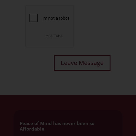
Peace of Mind has never been so
Affordable.