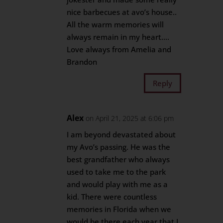
nice barbecues at avo’s house..
All the warm memories will
always remain in my heart….
Love always from Amelia and
Brandon
Reply
Alex
on April 21, 2025 at 6:06 pm
I am beyond devastated about
my Avo’s passing. He was the
best grandfather who always
used to take me to the park
and would play with me as a
kid. There were countless
memories in Florida when we
would be there each year that I