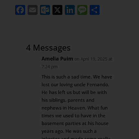
Facebook
Email
Outlook.com
X
LinkedIn
Message
Share
4 Messages
Amelia Puim
on April 19, 2025 at
7:24 pm
This is such a sad time. We have
lost our loving uncle Fernando.
He has left us but will be with
his siblings. parents and
nephews in Heaven. What fun
times we used to have in the
basement parties at his house
years ago. He was such a
jokester and made some really