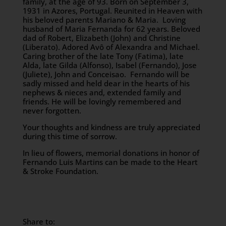
family, at the age of 93. Born on September 3,
1931 in Azores, Portugal. Reunited in Heaven with
his beloved parents Mariano & Maria. Loving
husband of Maria Fernanda for 62 years. Beloved
dad of Robert, Elizabeth (John) and Christine
(Liberato). Adored Avô of Alexandra and Michael.
Caring brother of the late Tony (Fatima), late
Alda, late Gilda (Alfonso), Isabel (Fernando), Jose
(Juliete), John and Conceisao. Fernando will be
sadly missed and held dear in the hearts of his
nephews & nieces and, extended family and
friends. He will be lovingly remembered and
never forgotten.
Your thoughts and kindness are truly appreciated
during this time of sorrow.
In lieu of flowers, memorial donations in honor of
Fernando Luis Martins can be made to the Heart
& Stroke Foundation.
Share to: