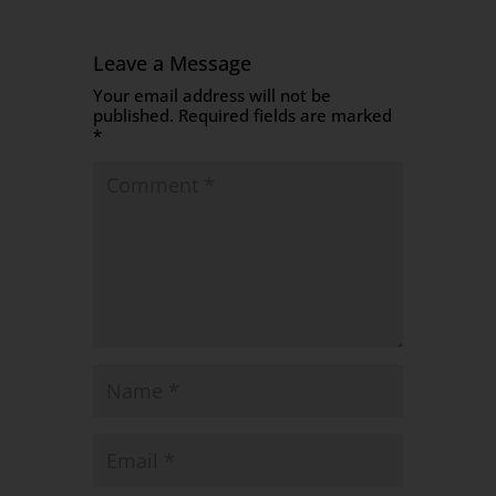
Leave a Message
Your email address will not be
published.
Required fields are marked
*