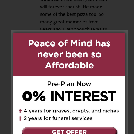
will forever cherish. He made
some of the best pizza too! So
many great memories from
years ago. Even though I was so
young and cannot remember
them all, the ones remembered
will remain in my heart forever.
I’m sad to see him go but I know
he’s in a better place now and
no longer suffering. He will be
missed greatly. Much love, his
granddaughter, alex.
Reply
Pat Pisanti
on April 22, 2025 at
1:13 pm