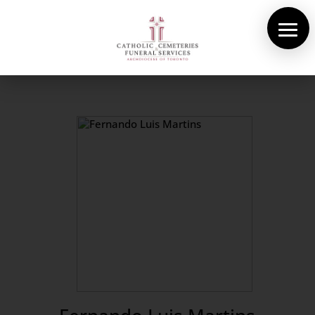
About Us
Cemeteries
Funeral Services
Pre-planning
Contact