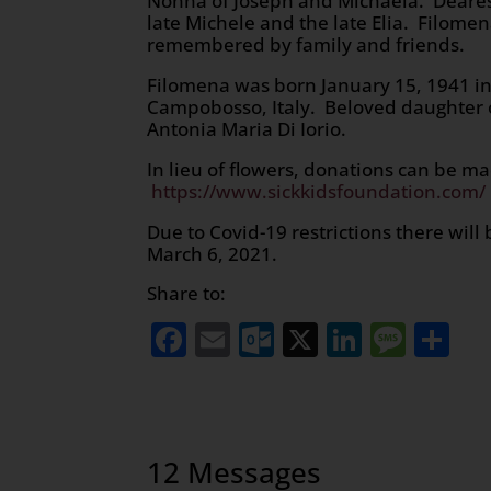
Nonna of Joseph and Michaela. Dearest 
late Michele and the late Elia. Filomen
remembered by family and friends.
Filomena was born January 15, 1941 in S
Campobosso, Italy. Beloved daughter o
Antonia Maria Di Iorio.
In lieu of flowers, donations can be m
https://www.sickkidsfoundation.com/
Due to Covid-19 restrictions there wi
March 6, 2021.
Share to:
Facebook
Email
Outlook.com
X
LinkedI
Mess
Sh
12 Messages