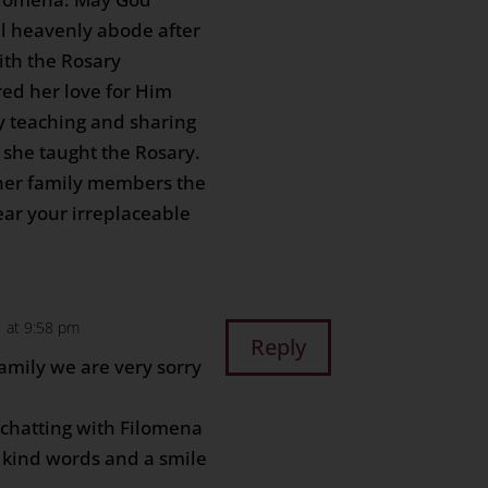
l heavenly abode after
with the Rosary
ed her love for Him
y teaching and sharing
n she taught the Rosary.
 her family members the
ear your irreplaceable
 at 9:58 pm
Reply
amily we are very sorry
chatting with Filomena
 kind words and a smile