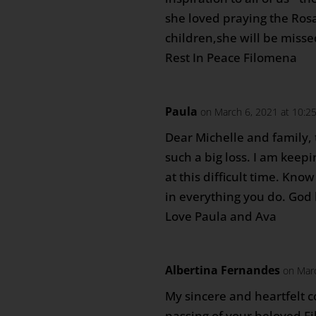
she loved praying the Ros
children,she will be missed
Rest In Peace Filomena
Paula
on March 6, 2021 at 10:2
Dear Michelle and family, 
such a big loss. I am keepi
at this difficult time. Know
in everything you do. God 
Love Paula and Ava
Albertina Fernandes
on Mar
My sincere and heartfelt 
passing of your beloved 