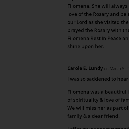
Filomena. She will alway
love of the Rosary and bein
our Lord as she visited the
prayed the Rosary with th
Filomena Rest In Peace an
shine upon her.
Carole E. Lundy
on March 5, 
I was so saddened to hear 
Filomena was a beautiful 
of spirituality & love of fam
We will miss her as part o
family & a dear friend.
I offer my deepest sympat