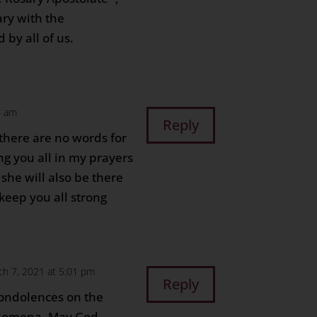
ary with the
 by all of us.
5 am
Reply
there are no words for
ng you all in my prayers
 she will also be there
keep you all strong
ch 7, 2021 at 5:01 pm
Reply
condolences on the
Filomena. May God