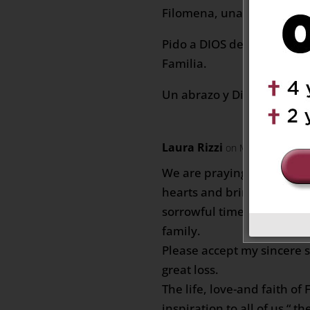
Filomena, una excelente 
Pido a DIOS de Fortaleza 
Familia.
Un abrazo y Dios les Bend
Laura Rizzi
on March 5, 2021 a
We are praying that God w
hearts and bring you peac
sorrowful time.May god s
family.
Please accept my sincere 
great loss.
The life, love-and faith o
inspiration to all of us “ t