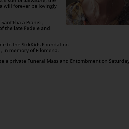
sister of Salvatore, the
a will forever be lovingly
ant’Elia a Pianisi,
f the late Fedele and
ade to the SickKids Foundation
, in memory of Filomena.
ll be a private Funeral Mass and Entombment on Saturda
n
age
are