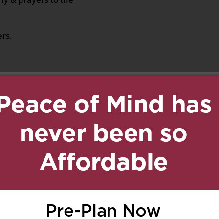
ers.
2021 at 12:49 pm
Reply
ta la famiglia Santopolo
1 at 2:49 pm
Reply
vir muchos años con