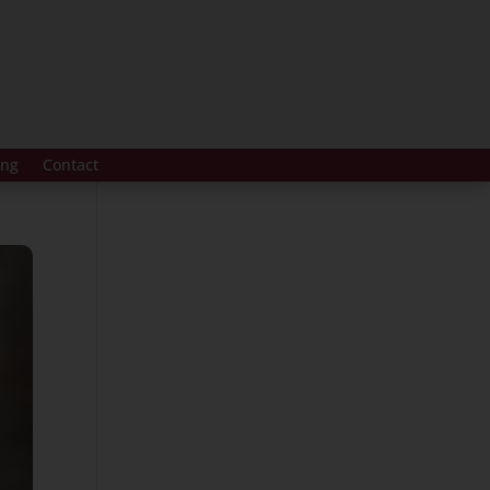
ing
Contact