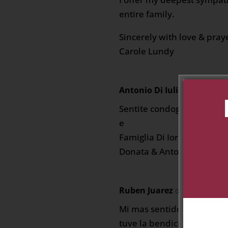
entire family.
Sincerely with love & pray
Carole Lundy
Antonio Di Iulio
on March 5, 
Sentite condoglianze a tut
e
Famiglia Di Iorio
Donata & Antonio Di Iulio
Ruben Juarez
on March 5, 202
Mi mas sentido pesame,
tuve la bendicionde convi