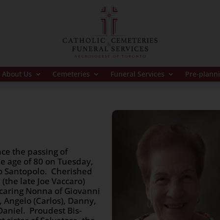
About Us
Cemeteries
Funeral Services
Pre-plann
ce the passing of
he age of 80 on Tuesday,
o Santopolo. Cherished
(the late Joe Vaccaro)
 caring Nonna of Giovanni
), Angelo (Carlos), Danny,
 Daniel. Proudest Bis-