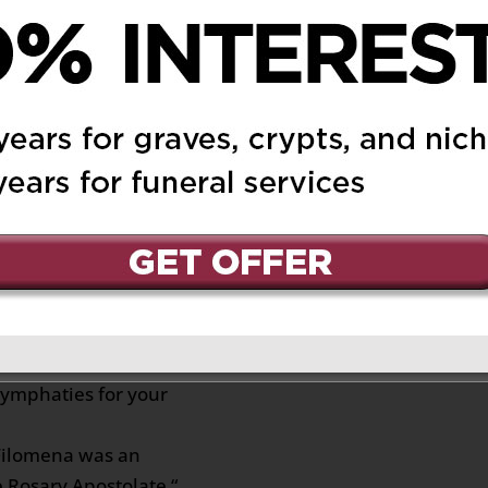
persona.
y Consuelo a su hermosa
iga
t 6:59 pm
Reply
ill heal your broken
e through this sad and
trengthen you and your
symphaties for your
f Filomena was an
he Rosary Apostolate “,