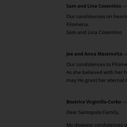
Sam and Lina Cosentino
on
Our condolences on hearin
Filomena.
Sam and Lina Cosentino
Joe and Anna Mastrovita
o
Our condolences to Filome
As she believed with her h
may He grant her eternal r
Beatrice Virginillo-Corbo
on
Dear Santopolo Family,
My deepest condolences o