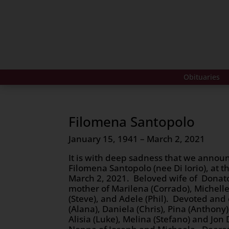
Obituaries
Filomena Santopolo
January 15, 1941 – March 2, 2021
It is with deep sadness that we announ
Filomena Santopolo (nee Di Iorio), at t
March 2, 2021. Beloved wife of Donat
mother of Marilena (Corrado), Michelle 
(Steve), and Adele (Phil). Devoted and
(Alana), Daniela (Chris), Pina (Anthony
Alisia (Luke), Melina (Stefano) and Jon