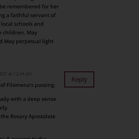
s be remembered for her
g a faithful servant of
 local schools and
e children. May
d May perpetual light
2021 at 12:34 pm
Reply
of Filomena’s passing.
lady with a deep sense
ily.
f the Rosary Apostolate
hy & prayers to the