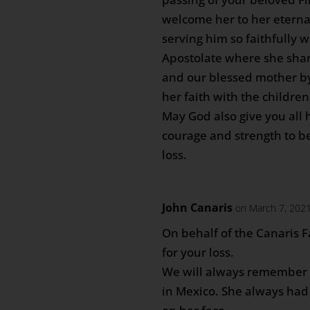
welcome her to her eterna
serving him so faithfully 
Apostolate where she shar
and our blessed mother b
her faith with the childre
May God also give you all
courage and strength to b
loss.
John Canaris
on March 7, 2021
On behalf of the Canaris F
for your loss.
We will always remember 
in Mexico. She always had