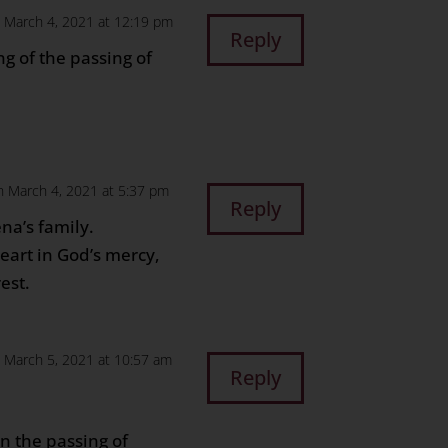
 March 4, 2021 at 12:19 pm
Reply
g of the passing of
n March 4, 2021 at 5:37 pm
Reply
na’s family.
eart in God’s mercy,
est.
 March 5, 2021 at 10:57 am
Reply
n the passing of