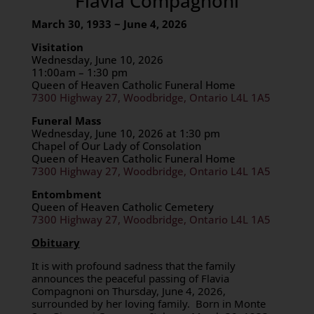
Flavia Compagnoni
March 30, 1933 ~ June 4, 2026
Visitation
Wednesday, June 10, 2026
11:00am – 1:30 pm
Queen of Heaven Catholic Funeral Home
7300 Highway 27, Woodbridge, Ontario L4L 1A5
Funeral Mass
Wednesday, June 10, 2026 at 1:30 pm
Chapel of Our Lady of Consolation
Queen of Heaven Catholic Funeral Home
7300 Highway 27, Woodbridge, Ontario L4L 1A5
Entombment
Queen of Heaven Catholic Cemetery
7300 Highway 27, Woodbridge, Ontario L4L 1A5
Obituary
It is with profound sadness that the family
announces the peaceful passing of Flavia
Compagnoni on Thursday, June 4, 2026,
surrounded by her loving family.
Born in Monte