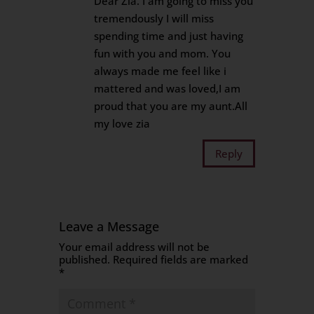
Dear Zia. I am going to miss you
tremendously I will miss
spending time and just having
fun with you and mom. You
always made me feel like i
mattered and was loved,I am
proud that you are my aunt.All
my love zia
Reply
Leave a Message
Your email address will not be
published.
Required fields are marked
*