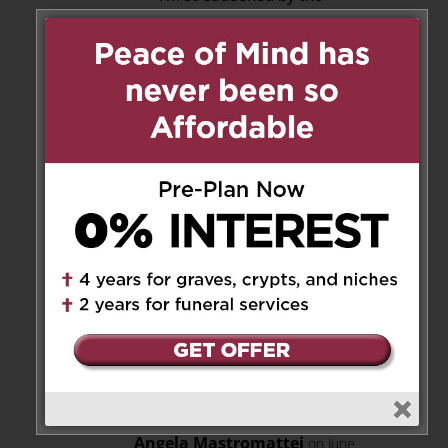
passing of dear Flavia
I’ve known her most of my
life and I will miss her joyful
smile, her recounting of
Italian proverbs and funny
expressions
She will stay in our
Hearts always
I will keep her and her
entire family in my prayers
God rest her soul
Reply
Angela Mastromattei
on June