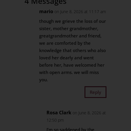
4 Messages
mario
on June 8, 2026 at 11:17 am
though we grieve the loss of our
sister, mother grandmother,
greatgrandmother and friend,
we are comforted by the
knowledge that others who also
loved her dearly and went
before her, have welcomed her
with open arms. we will miss
you.
Reply
Rosa Clark
on June 8, 2026 at
12:50 pm
I’m so saddened by the