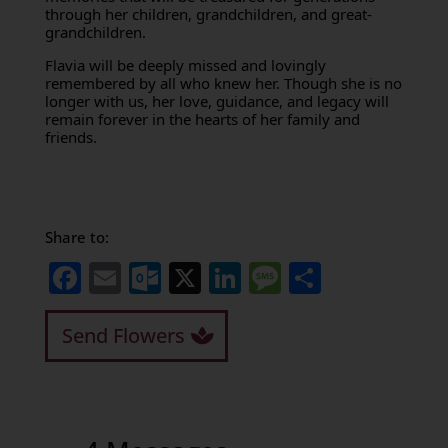
through her children, grandchildren, and great-
grandchildren.
Flavia will be deeply missed and lovingly
remembered by all who knew her. Though she is no
longer with us, her love, guidance, and legacy will
remain forever in the hearts of her family and
friends.
Share to:
Facebook
Email
Outlook.com
X
LinkedIn
Message
Share
Send Flowers