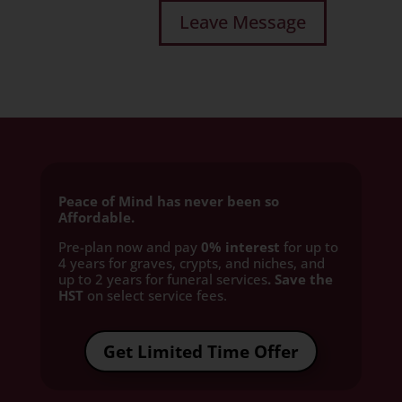
Peace of Mind has never been so
Affordable.
Pre-plan now and pay
0% interest
for up to
4 years for graves, crypts, and niches, and
up to 2 years for funeral services
. Save the
HST
on select service fees.​
Get Limited Time Offer