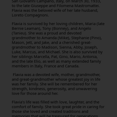
San Giovanni Campano, Italy, on March 30, 1933,
to the late Giuseppe and Filomena Mastromattei.
Flavia was the beloved wife of her late husband,
Loreto Compagnoni.
Flavia is survived by her loving children, Maria (late
Bernie Leaman), Tony (Bonney), and Angelo
(Tanieu). She was a proud and devoted
grandmother to Amanda (Mike), Stephanie (Pino),
Mason, Jett, and Jake, and a cherished great-
grandmother to Madison, Sienna, Abby, Joseph,
Luke, Marcus, and Michael. She is also survived by
her siblings Marcella, Pat, Gino, Mario, Antonia,
and the late Elio, as well as many extended family
members in Italy, France and Canada.
Flavia was a devoted wife, mother, grandmother,
and great-grandmother whose greatest joy in life
was her family. She will be remembered for her
strength, kindness, generosity, and unwavering
love for those around her.
Flavia’s life was filled with love, laughter, and the
comfort of family. She took great pride in caring for
those she loved and created traditions and
memories that will be treasured for generations