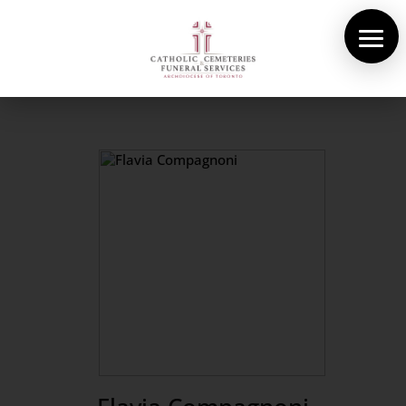
About Us
Cemeteries
Funeral Services
Pre-planning
Contact