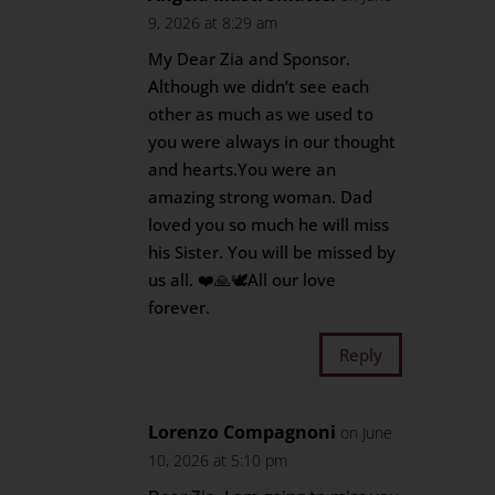
9, 2026 at 8:29 am
My Dear Zia and Sponsor.
Although we didn’t see each
other as much as we used to
you were always in our thought
and hearts.You were an
amazing strong woman. Dad
loved you so much he will miss
his Sister. You will be missed by
us all. ❤️🙏🕊️All our love
forever.
Reply
Lorenzo Compagnoni
on June
10, 2026 at 5:10 pm