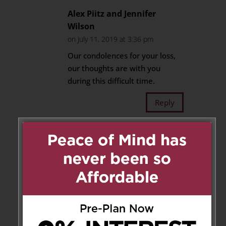
Alex Piitz and Jennifer
Wilson
on July 11, 2019 at 3:36 pm
Our condolences for your loss,
our thoughts are with you
during this difficult time.
Reply
Bill Wood
on July 15, 2019 at
6:59 pm
Thanks to both of you.
Bill, Wendy, Matthew &
Steph
Reply