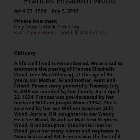
Frances Elizabeth Wood
April 22, 1924 ~ July 9, 2019
Private Interment
Holy Cross Catholic Cemetery
8361 Yonge Street, Thornhill, ON, L3T 2C7
Obituary
A life well lived is remembered. We are sad to
announce the passing of Frances Elizabeth
Wood, (nee MacGillivray), at the age of 95
years, our Mother, Grandmother, Aunt and
Friend. Passed away peacefully Tuesday July
9,
2019 surrounded by her family. Born April
22, 1924, Frances was pre-deceased by her
husband William Joseph Wood (1984). She is
survived by her son William Stephen (Bill)
Wood, Aurora, ON, daughter-in-law Wendy
Heather Wood, Grandson Matthew Stephen
Wood, Granddaughter Stephanie Heather
Wood, plus her many nieces and nephews in
Nova Scotia and PEI. Frances was the last of 4