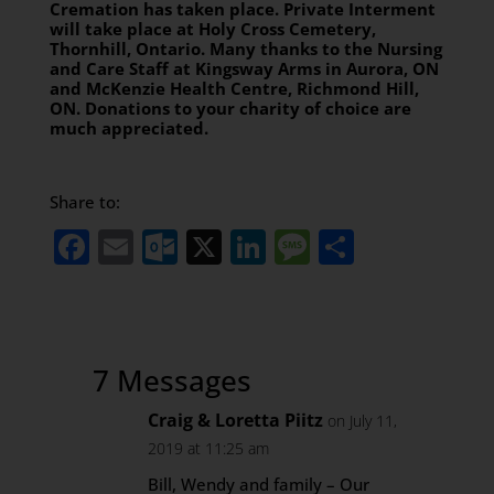
Cremation has taken place. Private Interment
will take place at Holy Cross Cemetery,
Thornhill, Ontario. Many thanks to the Nursing
and Care Staff at Kingsway Arms in Aurora, ON
and McKenzie Health Centre, Richmond Hill,
ON. Donations to your charity of choice are
much appreciated.
Share to:
Facebook
Email
Outlook.com
X
LinkedIn
Message
Share
7 Messages
Craig & Loretta Piitz
on July 11,
2019 at 11:25 am
Bill, Wendy and family – Our