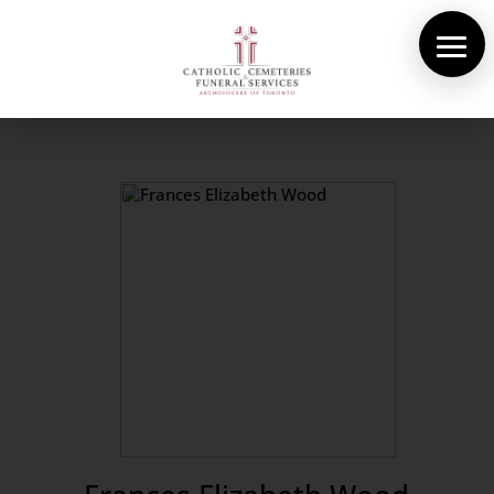
About Us
Cemeteries
Funeral Services
Pre-planning
Contact