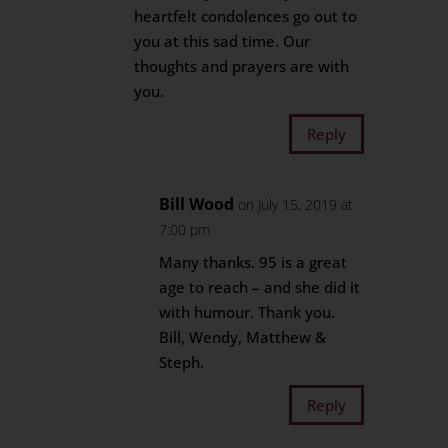
heartfelt condolences go out to
you at this sad time. Our
thoughts and prayers are with
you.
Reply
Bill Wood
on July 15, 2019 at
7:00 pm
Many thanks. 95 is a great
age to reach – and she did it
with humour. Thank you.
Bill, Wendy, Matthew &
Steph.
Reply