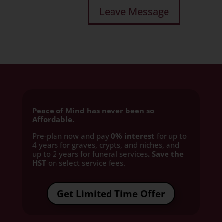
Peace of Mind has never been so
Affordable.
Pre-plan now and pay
0% interest
for up to
4 years for graves, crypts, and niches, and
up to 2 years for funeral services
. Save the
HST
on select service fees.​
Get Limited Time Offer