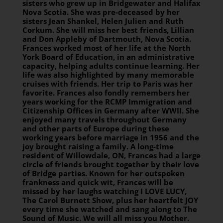
sisters who grew up in Bridgewater and Halifax
Nova Scotia. She was pre-deceased by her
sisters Jean Shankel, Helen Julien and Ruth
Corkum. She will miss her best friends, Lillian
and Don Appleby of Dartmouth, Nova Scotia.
Frances worked most of her life at the North
York Board of Education, in an administrative
capacity, helping adults continue learning. Her
life was also highlighted by many memorable
cruises with friends. Her trip to Paris was her
favorite. Frances also fondly remembers her
years working for the RCMP Immigration and
Citizenship Offices in Germany after WWII. She
enjoyed many travels throughout Germany
and other parts of Europe during these
working years before marriage in 1956 and the
joy brought raising a family. A long-time
resident of Willowdale, ON, Frances had a large
circle of friends brought together by their love
of Bridge parties. Known for her outspoken
frankness and quick wit, Frances will be
missed by her laughs watching I LOVE LUCY,
The Carol Burnett Show, plus her heartfelt JOY
every time she watched and sang along to The
Sound of Music. We will all miss you Mother.