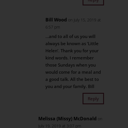
Bill Wood
on July 15, 2019 at
6:57 pm
…and to all of us you will
always be known as ‘Little
Helen’. Thank you for your
kind words. I remember
those Sundays when you
would come for a meal and
a good talk. All the best to
you and your family. Bill
Reply
Melissa (Missy) McDonald
on
July 19, 2019 at 3:07 pm