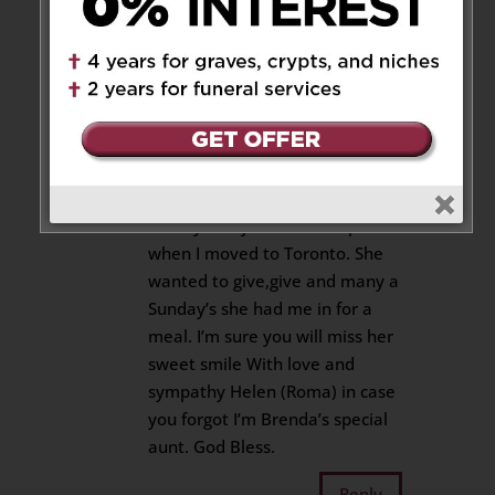
Helen Roma
on July 12, 2019 at
4:44 pm
So sorry Bill and extended
family in the loss of your Mom.
Frances was very special to me
not just instrumental in landing
me my first job but so helpful
when I moved to Toronto. She
wanted to give,give and many a
Sunday’s she had me in for a
meal. I’m sure you will miss her
sweet smile With love and
sympathy Helen (Roma) in case
you forgot I’m Brenda’s special
aunt. God Bless.
Reply