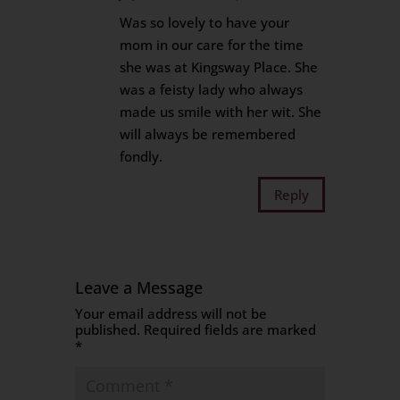
Was so lovely to have your
mom in our care for the time
she was at Kingsway Place. She
was a feisty lady who always
made us smile with her wit. She
will always be remembered
fondly.
Reply
Leave a Message
Your email address will not be
published.
Required fields are marked
*