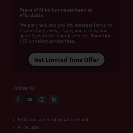
Peace of Mind has never been so
Affordable.
Pre-plan now and pay
0% interest
for up to
4 years for graves, crypts, and niches, and
up to 2 years for funeral services
. Save the
HST
on select service fees.​
Get Limited Time Offer
Follow Us
BAO Consumer Information Guide
Price Lists