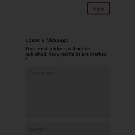
Reply
Leave a Message
Your email address will not be
published.
Required fields are marked
*