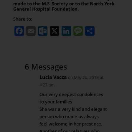
made to the M.S. Society or to the North York
General Hospital Foundation.
Share to:
Facebook
Email
Outlook.com
X
LinkedIn
Message
Share
6 Messages
Lucia Vacca
on May 20, 2019 at
4:27 pm
Our very deepest condolences
to your families.
She was a very kind and elegant
person who made us always
feel welcome in her presence.
Another of our relatives who