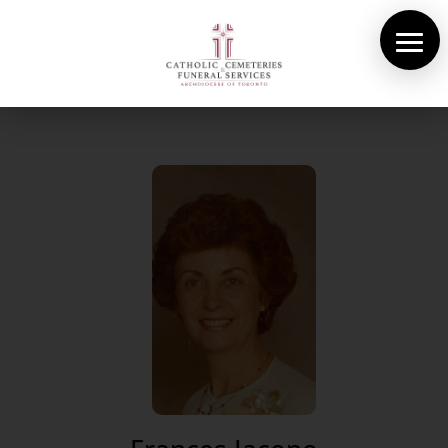
About Us
Cemeteries
Funeral Services
Pre-planning
Contact