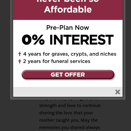
God Bless.
Maria and Salvatore-Sam
Cusimano
204 Cassandra Blvd
Reply
Robert and Anne-Marie
(Cusimano)-Johnston
on May 21, 2019 at 4:36 pm
Our condolences for the loss of
your mother.
May the Holy Spirit give you
strength and love to continue
sharing the love that your
mother taught you. May the
memories you shared always