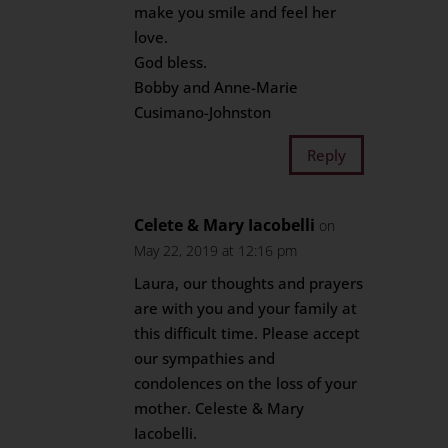
make you smile and feel her
love.
God bless.
Bobby and Anne-Marie
Cusimano-Johnston
Reply
Celete & Mary Iacobelli
on
May 22, 2019 at 12:16 pm
Laura, our thoughts and prayers
are with you and your family at
this difficult time. Please accept
our sympathies and
condolences on the loss of your
mother. Celeste & Mary
Iacobelli.