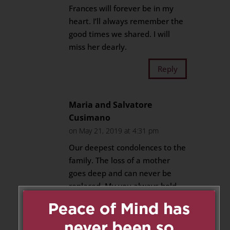
Frances will forever be in my
heart. I’ll always remember the
good times we shared. I will
miss her dearly.
Reply
Maria and Salvatore
Cusimano
on May 21, 2019 at 4:31 pm
Our deepest condolences to the
family. The loss of a mother
goes deep and can never be
replaced. My you always hold
dear the memories in your
heart and know that her love
never dies.