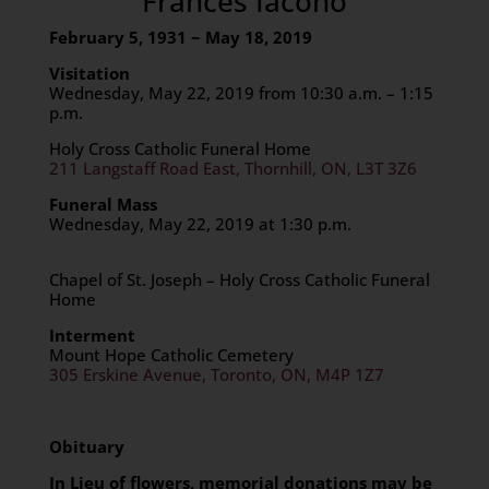
Frances Iacono
February 5, 1931 ~ May 18, 2019
Visitation
Wednesday, May 22, 2019 from 10:30 a.m. – 1:15
p.m.
Holy Cross Catholic Funeral Home
211 Langstaff Road East, Thornhill, ON, L3T 3Z6
Funeral Mass
Wednesday, May 22, 2019 at 1:30 p.m.
Chapel of St. Joseph – Holy Cross Catholic Funeral
Home
Interment
Mount Hope Catholic Cemetery
305 Erskine Avenue, Toronto, ON, M4P 1Z7
Obituary
In Lieu of flowers, memorial donations may be