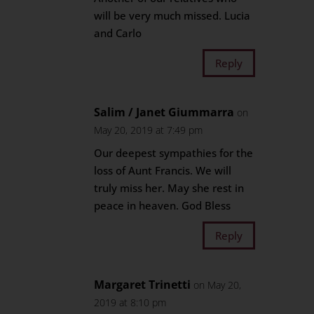
will be very much missed. Lucia
and Carlo
Reply
Salim / Janet Giummarra
on
May 20, 2019 at 7:49 pm
Our deepest sympathies for the
loss of Aunt Francis. We will
truly miss her. May she rest in
peace in heaven. God Bless
Reply
Margaret Trinetti
on May 20,
2019 at 8:10 pm