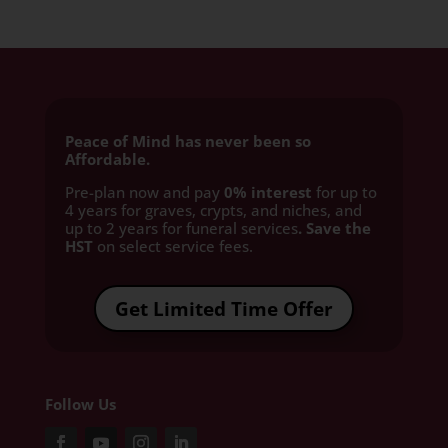
Peace of Mind has never been so
Affordable.
Pre-plan now and pay
0% interest
for up to
4 years for graves, crypts, and niches, and
up to 2 years for funeral services
. Save the
HST
on select service fees.​
Get Limited Time Offer
Follow Us