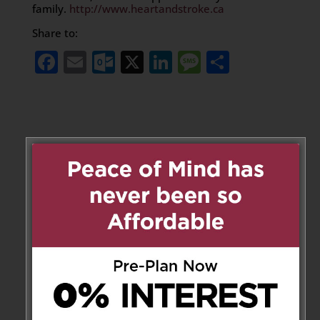
family.
http://www.heartandstroke.ca
Share to:
Facebook
Email
Outlook.com
X
LinkedIn
Message
Share
Leave a Message
Your email address will not be
published.
Required fields are marked
*