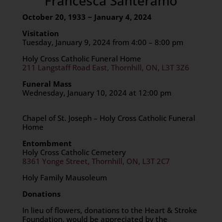
Francesca Santeramo
October 20, 1933 ~ January 4, 2024
Visitation
Tuesday, January 9, 2024 from 4:00 – 8:00 pm
Holy Cross Catholic Funeral Home
211 Langstaff Road East, Thornhill, ON, L3T 3Z6
Funeral Mass
Wednesday, January 10, 2024 at 12:00 pm
Chapel of St. Joseph – Holy Cross Catholic Funeral
Home
Entombment
Holy Cross Catholic Cemetery
8361 Yonge Street, Thornhill, ON, L3T 2C7
Holy Family Mausoleum
Donations
In lieu of flowers, donations to the Heart & Stroke
Foundation, would be appreciated by the