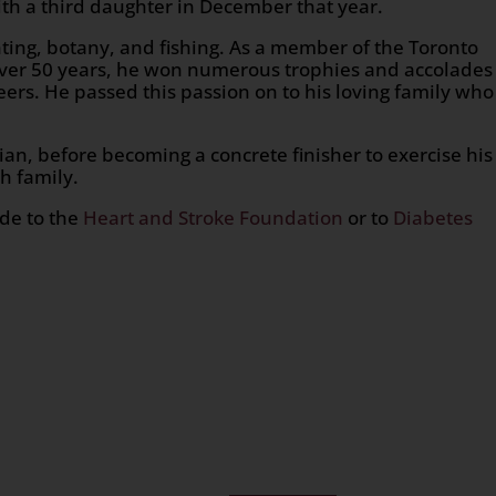
th a third daughter in December that year.
ting, botany, and fishing. As a member of the Toronto
 over 50 years, he won numerous trophies and accolades
ers. He passed this passion on to his loving family who
ian, before becoming a concrete finisher to exercise his
h family.
ade to the
Heart and Stroke Foundation
or to
Diabetes
n
age
are