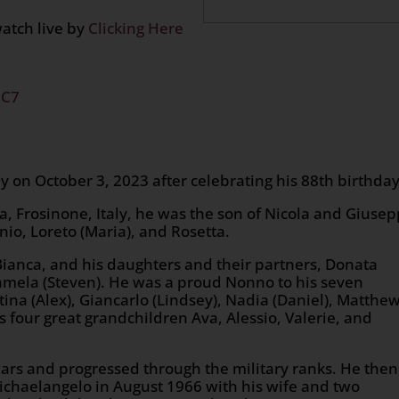
watch live by
Clicking Here
2C7
on October 3, 2023 after celebrating his 88th birthday
a, Frosinone, Italy, he was the son of Nicola and Giusep
onio, Loreto (Maria), and Rosetta.
, Bianca, and his daughters and their partners, Donata
 Pamela (Steven). He was a proud Nonno to his seven
tina (Alex), Giancarlo (Lindsey), Nadia (Daniel), Matthe
s four great grandchildren Ava, Alessio, Valerie, and
ears and progressed through the military ranks. He then
chaelangelo in August 1966 with his wife and two