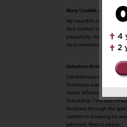
Mary Crudele
on October 5, 2
My heartfelt condolences t
find comfort in knowing th
peacefully. He will no dou
fond memories.
Salvatore Arnone
on October
Condolences to the entire
Francesco was a kind and 
father Alfredo was very fo
friendship. I too was fort
kindness through the spor
comfort in knowing he wa
admired. Rest in peace.