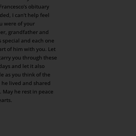
 Francesco’s obituary
ded, I can’t help feel
u were of your
er, grandfather and
s special and each one
art of him with you. Let
arry you through these
days and let it also
e as you think of the
e he lived and shared
u. May he rest in peace
arts.