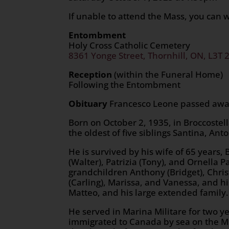
If unable to attend the Mass, you can 
Entombment
Holy Cross Catholic Cemetery
8361 Yonge Street, Thornhill, ON, L3T 
Reception
(within the Funeral Home)
Following the Entombment
Obituary
Francesco Leone passed away 
Born on October 2, 1935, in Broccostell
the oldest of five siblings Santina, Ant
He is survived by his wife of 65 years
(Walter), Patrizia (Tony), and Ornella
grandchildren Anthony (Bridget), Chris
(Carling), Marissa, and Vanessa, and hi
Matteo, and his large extended family.
He served in Marina Militare for two y
immigrated to Canada by sea on the Mi