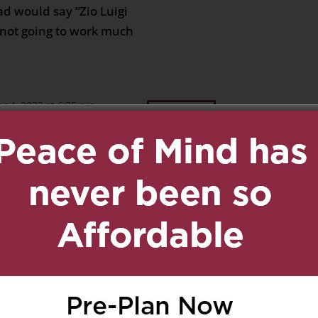
ad would say “Zio Luigi
s not going to work much
r 4, 2023 at 6:35 pm
Reply
nca ,Donna,Patrizia,and
ily i remember all the
 Francesco we went
hen the season opened
 he and my father were
lways together so many
ot of laughter rest in
m and dad for me love