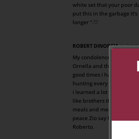
white set that your poor d
put this in the garbage it’
longer “.🤍
ROBERT DINORCIA
on Octobe
My condolences to Zia Bia
Ornella and the entire fam
good times i had with Zio
hunting every weekend w
i learned a lot from him ,
like brothers they were a
meals and memories and a l
peace Zio say hi to my mo
Roberto.