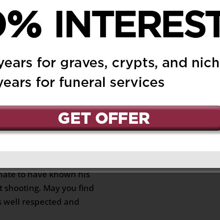
023 at 11:11 am
Reply
o all of you. May you
at Francesco is resting
bt, live on through your
 5, 2023 at 4:10 pm
Reply
 Leone family.
nurturing soul. My late
nd of him and their long
unate to have known his
t shooting. May you find
s well respected and