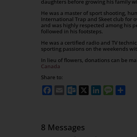
daughters before growing his family wi
He was a master of sport shooting, hun
International Trap and Skeet club for
and was highly respected among his pe
followed in his footsteps.
He was a certified radio and TV technic
sporting passions on the weekends wit
In lieu of flowers, donations can be m
Canada
Share to:
Facebook
Email
Outlook.com
X
LinkedI
Mess
Sh
8 Messages