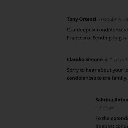
Tony Ortenzi
on October 5, 2
Our deepest condolences t
Francesco. Sending hugs a
Claudio Simone
on October 6
Sorry to hear about your l
condolences to the family.
Sabrina Anto
at 9:38 am
To the extend
deepest condo