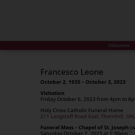
Obituaries
Francesco Leone
October 2, 1935 – October 3, 2023
Visitation
Friday October 6, 2023 from 4pm to 8
Holy Cross Catholic Funeral Home
211 Langstaff Road East, Thornhill, ON
Funeral Mass – Chapel of St. Joseph
(
Saturday October 7, 2023 at 1:30pm