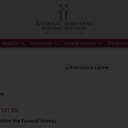
About Us
Cemeteries
Funeral Services
Pre-plann
pm
, L3T 3Z6
within the Funeral Home)