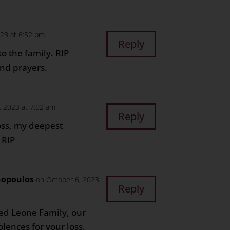
023 at 6:52 pm
Reply
o the family. RIP
nd prayers.
, 2023 at 7:02 am
Reply
oss, my deepest
 RIP
nopoulos
on October 6, 2023
Reply
ed Leone Family, our
lences for your loss.