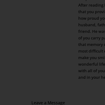
After reading
that you provi
how proud yo
husband, fath
friend. He wa
of you carry p
that memory c
most difficult 
make you smil
wonderful lif
with all of yo
and in your he
Leave a Message