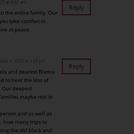
23 at 6:02 am
Reply
o the entire family. Our
you take comfort in
now at peace.
ober 4, 2023 at 5:29 pm
Reply
ela and dearest Bianca
d to hear the loss of
 Our deepest
 families maybe rest in
person and as well as
n, how many trips to
xing the old black and