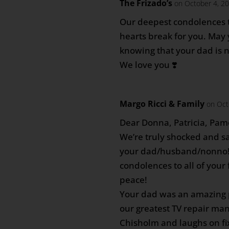
The Frizado’s
on October 4, 20
Our deepest condolences t
hearts break for you. May 
knowing that your dad is 
We love you ❣️
Margo Ricci & Family
on Oct
Dear Donna, Patricia, Pam
We’re truly shocked and sa
your dad/husband/nonno!
condolences to all of your
peace!
Your dad was an amazing 
our greatest TV repair ma
Chisholm and laughs on fi