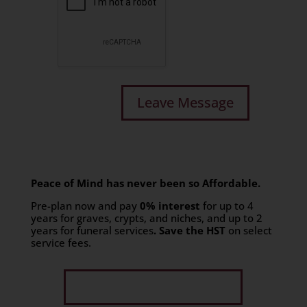
Peace of Mind has never been so Affordable.
Pre-plan now and pay
0% interest
for up to 4
years for graves, crypts, and niches, and up to 2
years for funeral services
. Save the HST
on select
service fees.​
Get Limited Time Offer