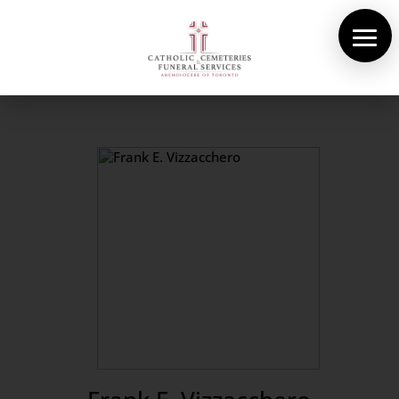
About Us
Cemeteries
Funeral Services
Pre-planning
Contact