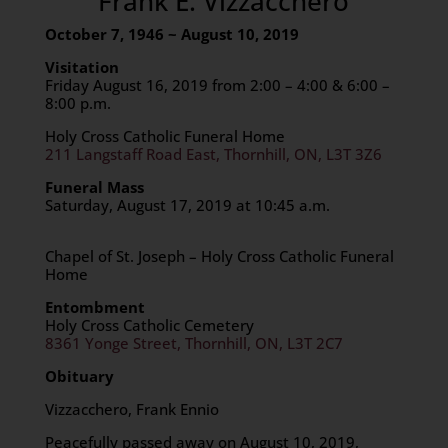
Frank E. Vizzacchero
October 7, 1946 ~ August 10, 2019
Visitation
Friday August 16, 2019 from 2:00 – 4:00 & 6:00 –
8:00 p.m.
Holy Cross Catholic Funeral Home
211 Langstaff Road East, Thornhill, ON, L3T 3Z6
Funeral Mass
Saturday, August 17, 2019 at 10:45 a.m.
Chapel of St. Joseph – Holy Cross Catholic Funeral
Home
Entombment
Holy Cross Catholic Cemetery
8361 Yonge Street, Thornhill, ON, L3T 2C7
Obituary
Vizzacchero, Frank Ennio
Peacefully passed away on August 10, 2019,