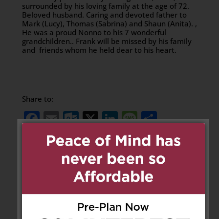
surrounded by his loving family at the age of 72.
Beloved husband. Caring and devoted father to
Mark (Lucy), Thomas (Sabrina) and Shaun (Anita). ,
He was a proud Nonno to his 7 wonderful
grandchildren.. Frank will be missed by his family
and friends whom he held dear to his heart.
Share to:
Facebook
Email
Outlook.com
X
LinkedIn
Message
Share
Send Flowers