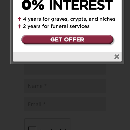
Leave a Message
Your email address will not be
published.
Required fields are marked
*