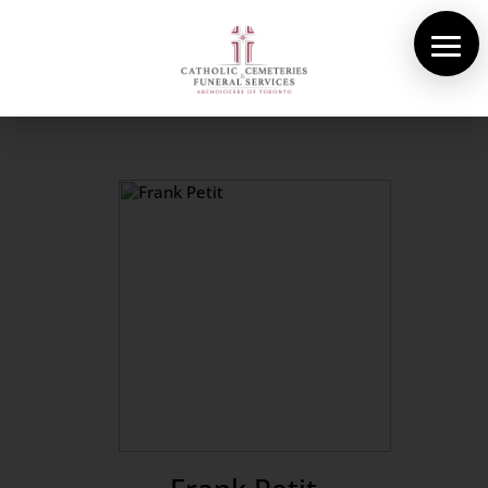
About Us
Cemeteries
Funeral Services
Pre-planning
Contact