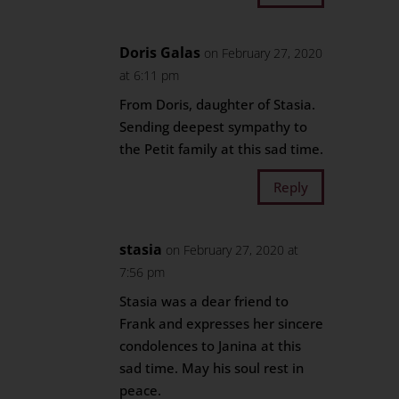
Doris Galas
on February 27, 2020
at 6:11 pm
From Doris, daughter of Stasia.
Sending deepest sympathy to
the Petit family at this sad time.
Reply
stasia
on February 27, 2020 at
7:56 pm
Stasia was a dear friend to
Frank and expresses her sincere
condolences to Janina at this
sad time. May his soul rest in
peace.