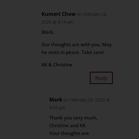
Kumert Chow
on February 28,
2020 at 8:14 am
Mark,
Our thoughts are with you. May
he rests in peace. Take care!
KK & Christine
Reply
Mark
on February 29, 2020 at
4:45 pm
Thank you very much,
Christine and KK.
Your thoughts are