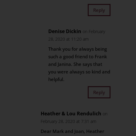
Reply
Denise Dickin
on February
28, 2020 at 11:20 am
Thank you for always being
such a good friend to Frank
and Janina. She says that
you were always so kind and
helpful.
Reply
Heather & Lou Rendulich
on
February 28, 2020 at 7:31 am
Dear Mark and Joan, Heather