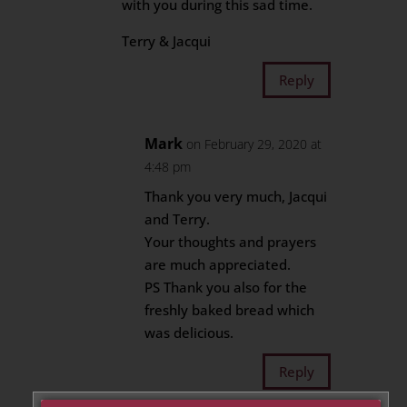
with you during this sad time.
Terry & Jacqui
Reply
Mark
on February 29, 2020 at
4:48 pm
Thank you very much, Jacqui
and Terry.
Your thoughts and prayers
are much appreciated.
PS Thank you also for the
freshly baked bread which
was delicious.
Reply