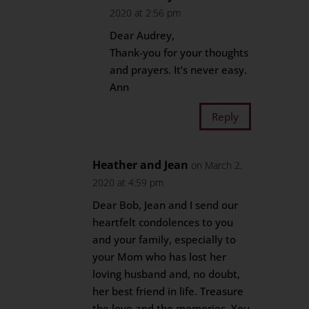
2020 at 2:56 pm
Dear Audrey,
Thank-you for your thoughts
and prayers. It’s never easy.
Ann
Reply
Heather and Jean
on March 2,
2020 at 4:59 pm
Dear Bob, Jean and I send our
heartfelt condolences to you
and your family, especially to
your Mom who has lost her
loving husband and, no doubt,
her best friend in life. Treasure
the love and the memories. You