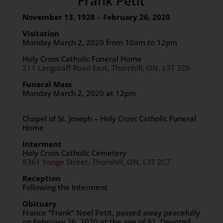
Frank Petit
November 13, 1928 – February 26, 2020
Visitation
Monday March 2, 2020 from 10am to 12pm
Holy Cross Catholic Funeral Home
211 Langstaff Road East, Thornhill, ON, L3T 3Z6
Funeral Mass
Monday March 2, 2020 at 12pm
Chapel of St. Joseph – Holy Cross Catholic Funeral
Home
Interment
Holy Cross Catholic Cemetery
8361 Yonge Street, Thornhill, ON, L3T 2C7
Reception
Following the Interment
Obituary
France “Frank” Noel Petit, passed away peacefully
on February 26, 2020 at the age of 91. Devoted