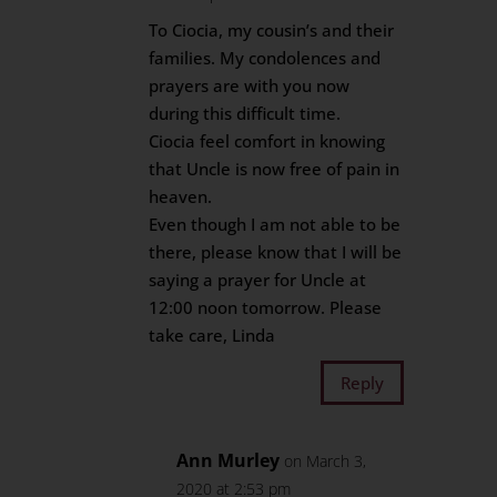
To Ciocia, my cousin’s and their
families. My condolences and
prayers are with you now
during this difficult time.
Ciocia feel comfort in knowing
that Uncle is now free of pain in
heaven.
Even though I am not able to be
there, please know that I will be
saying a prayer for Uncle at
12:00 noon tomorrow. Please
take care, Linda
Reply
Ann Murley
on March 3,
2020 at 2:53 pm