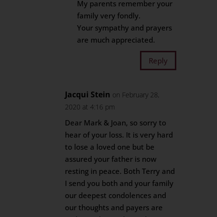
My parents remember your
family very fondly.
Your sympathy and prayers
are much appreciated.
Reply
Jacqui Stein
on February 28,
2020 at 4:16 pm
Dear Mark & Joan, so sorry to
hear of your loss. It is very hard
to lose a loved one but be
assured your father is now
resting in peace. Both Terry and
I send you both and your family
our deepest condolences and
our thoughts and payers are