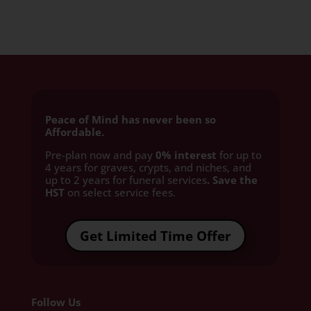
Peace of Mind has never been so
Affordable.
Pre-plan now and pay
0% interest
for up to
4 years for graves, crypts, and niches, and
up to 2 years for funeral services
. Save the
HST
on select service fees.​
Get Limited Time Offer
Follow Us