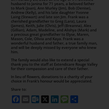
husband to Janina for 71 years, a beloved father
to Mark (Joan), Ann Murley (Jim), Bob (Denise),
Andrew (Kelly), and his late daughter Yvonne
Laing (Stewart) and late son Jim. Frank was a
cherished grandfather to Greg (Lara), Laura
(James), Keith, Julie (Chris), Jeff (Breanna), Alex
(Gillian), Adam, Madeline, and Alishya (Mark) and
a precious great grandfather to Elyse, Maren,
Mason, Cole, Olivia and Kaya. Frank was a
wonderful husband and father, a true family man,
and will be deeply missed by everyone who knew
him.
The family would also like to extend a special
thank you to the staff at Extendicare Rouge Valley
for their compassion and care of their father.
In lieu of flowers, donations to a charity of your
choice in Frank’s honour would be appreciated.
Share to:
Facebook
Email
Outlook.com
X
LinkedIn
Message
Share