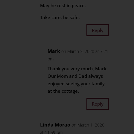
May he rest in peace.
Take care, be safe.
Reply
Mark
on March 3, 2020 at 7:21
pm
Thank you very much, Mark.
Our Mom and Dad always
enjoyed seeing your family
at the cottage.
Reply
Linda Morao
on March 1, 2020
at 11:59 pm