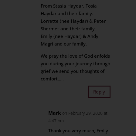
From Stasia Haydar, Tosia
Haydar and their family.
Lorrette (nee Haydar) & Peter
Shermet and their family.
Emily (nee Haydar) & Andy
Magri and our family.
We pray the love of God enfolds
you during your journey through
grief we send you thoughts of
comfort…..
Reply
Mark
on February 29, 2020 at
4:47 pm
Thank you very much, Emily.