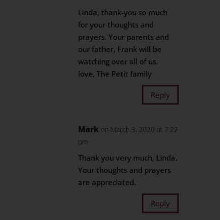
Linda, thank-you so much
for your thoughts and
prayers. Your parents and
our father, Frank will be
watching over all of us.
love, The Petit family
Reply
Mark
on March 3, 2020 at 7:22
pm
Thank you very much, Linda.
Your thoughts and prayers
are appreciated.
Reply