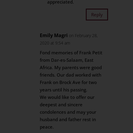
appreciated.
Reply
Emily Magri
on February 28,
2020 at 9:54 am
Fond memories of Frank Petit
from Dar-es-Salaam, East
Africa. My parents were good
friends. Our dad worked with
Frank on Brock Ave for two
years until his passing.
We would like to offer our
deepest and sincere
condolences and may your
husband and father rest in
peace.