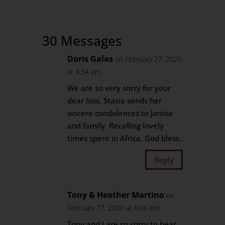
30 Messages
Doris Galas
on February 27, 2020
at 4:34 pm
We are so very sorry for your
dear loss. Stasia sends her
sincere condolences to Janina
and family. Recalling lovely
times spent in Africa. God bless.
Reply
Tony & Heather Martino
on
February 27, 2020 at 6:06 pm
Tony and I are so sorry to hear