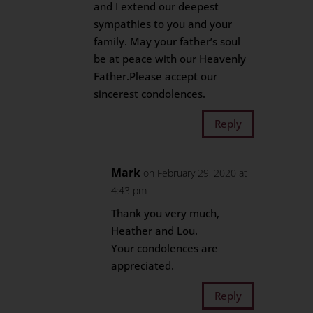
and I extend our deepest
sympathies to you and your
family. May your father’s soul
be at peace with our Heavenly
Father.Please accept our
sincerest condolences.
Reply
Mark
on February 29, 2020 at
4:43 pm
Thank you very much,
Heather and Lou.
Your condolences are
appreciated.
Reply