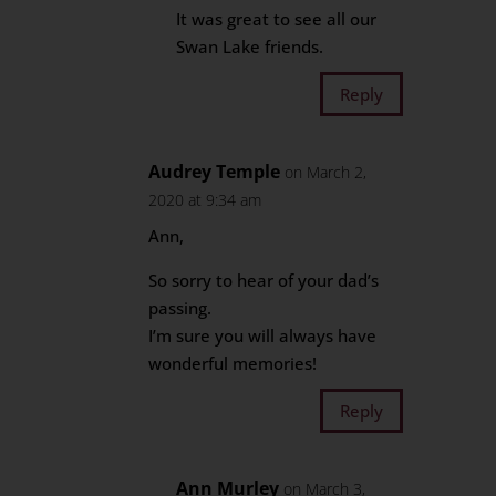
It was great to see all our
Swan Lake friends.
Reply
Audrey Temple
on March 2,
2020 at 9:34 am
Ann,
So sorry to hear of your dad’s
passing.
I’m sure you will always have
wonderful memories!
Reply
Ann Murley
on March 3,