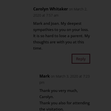
Carolyn Whitaker
on March 2,
2020 at 7:57 am
Mark and Joan. My deepest
sympathies to you on your loss.
It is so hard to lose a parent. My
thoughts are with you at this
time.
Reply
Mark
on March 3, 2020 at 7:23
pm
Thank you very much,
Carolyn.
Thank you also for attending
the visitation.