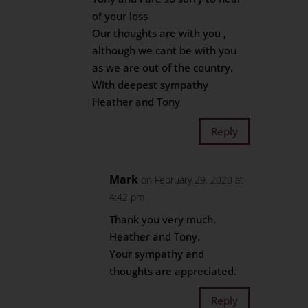
of your loss
Our thoughts are with you ,
although we cant be with you
as we are out of the country.
With deepest sympathy
Heather and Tony
Reply
Mark
on February 29, 2020 at
4:42 pm
Thank you very much,
Heather and Tony.
Your sympathy and
thoughts are appreciated.
Reply