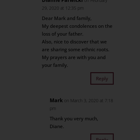
Dianne Parwicki
on February
29, 2020 at 12:35 pm
Dear Mark and family,
My deepest condolences on the
loss of your father.
Also, nice to discover that we
are sharing some ethnic roots.
My prayers are with you and
your family.
Reply
Mark
on March 3, 2020 at 7:18
pm
Thank you very much,
Diane.
Reply