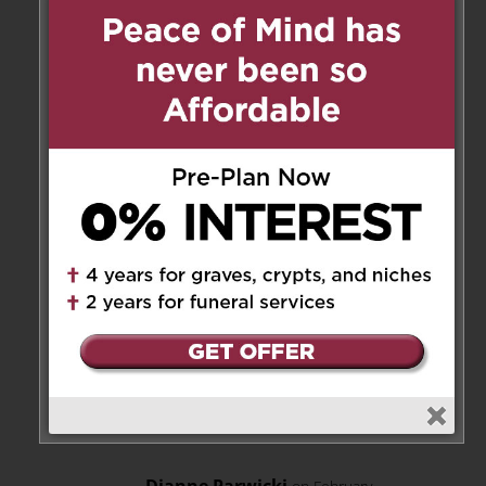
Patricia Gostick
on February 28,
2020 at 10:25 pm
Mark, Joan and family, please
accept my sincere condolences
on the loss of Frank.
Reply
Mark
on March 3, 2020 at 7:17
pm
Thank you very much,
Patricia.
Reply