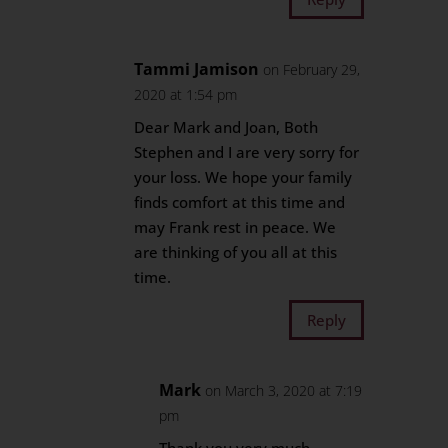
Tammi Jamison
on February 29,
2020 at 1:54 pm
Dear Mark and Joan, Both
Stephen and I are very sorry for
your loss. We hope your family
finds comfort at this time and
may Frank rest in peace. We
are thinking of you all at this
time.
Reply
Mark
on March 3, 2020 at 7:19
pm