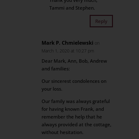
Thank you very much,
Tammi and Stephen.
Reply
Mark P. Chmielewski
on
March 1, 2020 at 10:27 pm
Dear Mark, Ann, Bob, Andrew
and families:
Our sincerest condolences on
your loss.
Our family was always grateful
for having known Frank, and
remember the help that he
always provided at the cottage,
without hesitation.