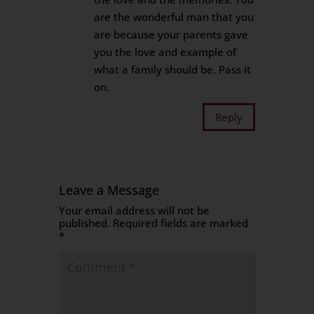
are the wonderful man that you
are because your parents gave
you the love and example of
what a family should be. Pass it
on.
Reply
Leave a Message
Your email address will not be
published.
Required fields are marked
*