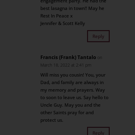
engagement party. He had the
best lasagna in town!! May he
Rest In Peace x
Jennifer & Scott Kelly
Reply
Francis (Frank) Tantalo
on
March 18, 2022 at 2:41 pm
Will miss you cousin! You, your
Dad, and family are always in
my memory and prayers. Way
to soon to leave us. Say hello to
Uncle Guy. May you and the
other Saints pray for and
protect us.
Reply