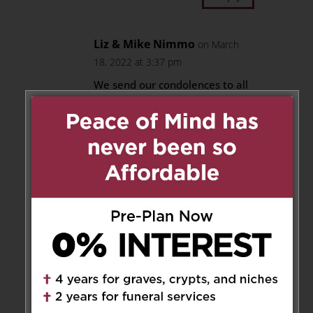
Liz & Mike Nimmo
on March
18, 2022 at 3:37 pm
We send our condolences to all
family and friends. I had the
honour of meeting Mr. Tantalo
on a few occasions, including
dinner at his home.
Rest in Power.
Reply
Maria Coccia
on March 19, 2022
at 9:31 pm
My deepest condolences to the
all family, may Frank, rest in