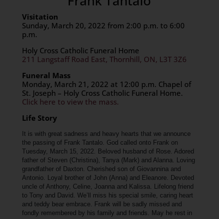
Frank Tantalo
Visitation
Sunday, March 20, 2022 from 2:00 p.m. to 6:00
p.m.
Holy Cross Catholic Funeral Home
211 Langstaff Road East, Thornhill, ON, L3T 3Z6
Funeral Mass
Monday, March 21, 2022 at 12:00 p.m. Chapel of
St. Joseph – Holy Cross Catholic Funeral Home.
Click here to view the mass.
Life Story
It is with great sadness and heavy hearts that we announce
the passing of Frank Tantalo. God called onto Frank on
Tuesday, March 15, 2022.
Beloved husband of Rose. Adored
father of Steven (Christina), Tanya (Mark) and Alanna. Loving
grandfather of Daxton. Cherished son of Giovannina and
Antonio. Loyal brother of John (Anna) and Eleanore. Devoted
uncle of Anthony, Celine, Joanna and Kalissa. Lifelong friend
to Tony and David.
We’ll miss his special smile, caring heart
and teddy bear embrace. Frank will be sadly missed and
fondly remembered by his family and friends. May he rest in