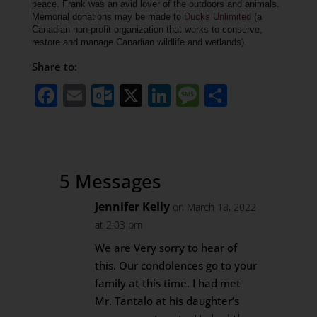
peace.
Frank was an avid lover of the outdoors and animals.
Memorial donations may be made to
Ducks Unlimited
(a
Canadian non-profit organization that works to conserve,
restore and manage Canadian wildlife and wetlands).
Share to:
Facebook
Email
Outlook.com
X
LinkedIn
Message
Share
5 Messages
Jennifer Kelly
on March 18, 2022
at 2:03 pm
We are Very sorry to hear of
this. Our condolences go to your
family at this time. I had met
Mr. Tantalo at his daughter’s