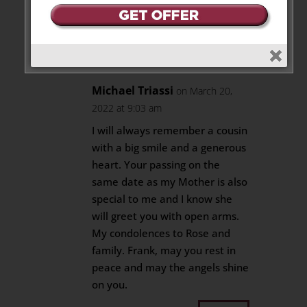
peace.
Reply
Michael Triassi
on March 20,
2022 at 9:03 am
I will always remember a cousin
with a big smile and a generous
heart. Your passing on the
same date as my Mother is also
special to me and I know she
will greet you with open arms.
My condolences to Rose and
family. Frank, may you rest in
peace and may the angels shine
on you.