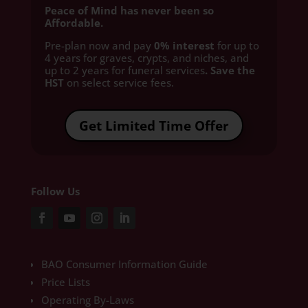
Peace of Mind has never been so
Affordable.
Pre-plan now and pay
0% interest
for up to
4 years for graves, crypts, and niches, and
up to 2 years for funeral services
. Save the
HST
on select service fees.​
Get Limited Time Offer
Follow Us
BAO Consumer Information Guide
Price Lists
Operating By-Laws