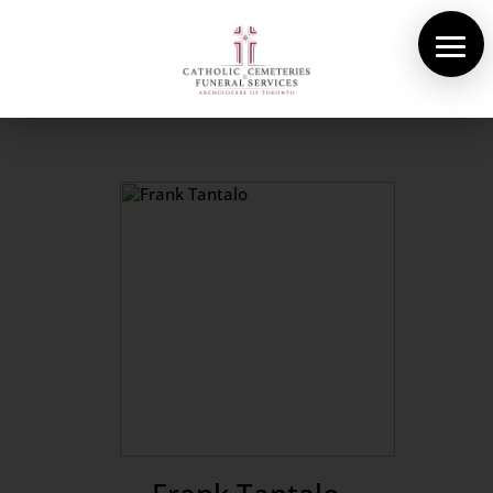
About Us
Cemeteries
Funeral Services
Pre-planning
Contact