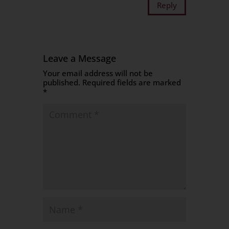
Reply
Leave a Message
Your email address will not be
published.
Required fields are marked
*