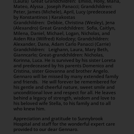
(Laura) Great Grandchildren: Emilio, Holly, Maria,
Mateo, Alyssa , Joseph Panacci; Grandchildren:
Peter, James (Michele), April, Lucy (predeceased
by Konstantinos ) Karakostas
Grandchildren: Debbie, Christina (Wesley), Jena
(Alexandro) Great Grandchildren: Sofia, Caitlyn,
Milena, Daniel, Michael, Logan, Nicholas, and
Aiden Rita (Wilfred) Kolodzey; Grandchildren:
Alexander, Dana, Adam Carlo Panacci (Carrie)
Grandchildren: Leighann, Laura, Mary Beth,
Gianncarlo; Great-grandchildren: Nicholas,
Korinna, Luca. He is survived by his sister Loreta
and predeceased by his parents Domenico and
Cristina, sister Giovanna and brother Angelo.
Gennaro will be missed by many extended family
and friends. He will forever be remembered for
his gentle and cheerful nature, sweet smile and
unconditional love and respect for all. He leaves
behind a legacy of strength, wisdom and love to
his beloved wife Stella, to his family and to all
who knew him.
Appreciation and gratitude to Sunnybrook
Hospital and staff for the wonderful expert care
provided to our dear Gennaro.