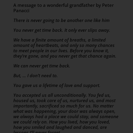
A message to a wonderful grandfather by Peter
Panacci
There is never going to be another one like him
You never get time back. It only ever slips away.
We have a finite amount of breaths, a limited
amount of heartbeats, and only so many chances
to meet people in our lives. Before you know it,
they’re gone, and you never get that chance again.
We can never get time back.
But, … I don’t need to.
You gave us a lifetime of love and support.
You accepted us all unconditionally. You fed us,
housed us, took care of us, nurtured us, and most
importantly, sacrificed so much for us. No matter
what was happening, your door was always open,
we always had a place we could stay, and someone
we could rely on. How you lived, how you loved,
how you smiled and laughed and danced, are
lessons I’ll never forget.