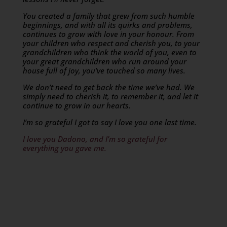
You created a family that grew from such humble
beginnings, and with all its quirks and problems,
continues to grow with love in your honour. From
your children who respect and cherish you, to your
grandchildren who think the world of you, even to
your great grandchildren who run around your
house full of joy, you’ve touched so many lives.
We don’t need to get back the time we’ve had. We
simply need to cherish it, to remember it, and let it
continue to grow in our hearts.
I’m so grateful I got to say I love you one last time.
I love you Dadono, and I’m so grateful for
everything you gave me.