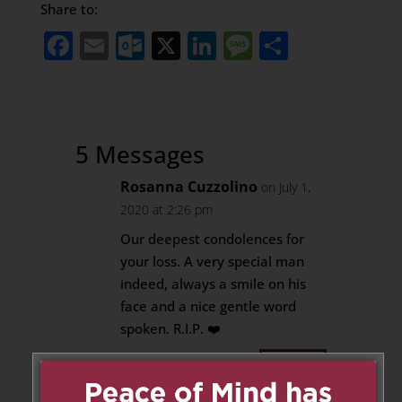
Share to:
Facebook
Email
Outlook.com
X
LinkedIn
Message
Share
5 Messages
Rosanna Cuzzolino
on July 1,
2020 at 2:26 pm
Our deepest condolences for
your loss. A very special man
indeed, always a smile on his
face and a nice gentle word
spoken. R.I.P. ❤️
Reply