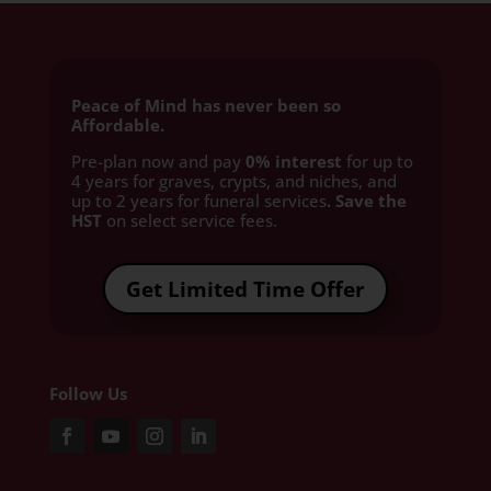
Peace of Mind has never been so
Affordable.
Pre-plan now and pay
0% interest
for up to
4 years for graves, crypts, and niches, and
up to 2 years for funeral services
. Save the
HST
on select service fees.​
Get Limited Time Offer
Follow Us