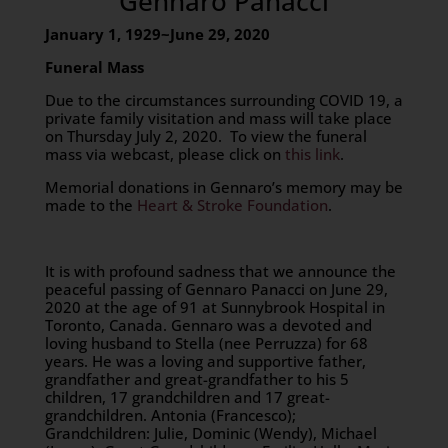
Gennaro Panacci
January 1, 1929~June 29, 2020
Funeral Mass
Due to the circumstances surrounding COVID 19, a
private family visitation and mass will take place
on Thursday July 2, 2020. To view the funeral
mass via webcast, please click on
this link
.
Memorial donations in Gennaro’s memory may be
made to the
Heart & Stroke Foundation
.
It is with profound sadness that we announce the
peaceful passing of Gennaro Panacci on June 29,
2020 at the age of 91 at Sunnybrook Hospital in
Toronto, Canada. Gennaro was a devoted and
loving husband to Stella (nee Perruzza) for 68
years. He was a loving and supportive father,
grandfather and great-grandfather to his 5
children, 17 grandchildren and 17 great-
grandchildren. Antonia (Francesco);
Grandchildren: Julie, Dominic (Wendy), Michael