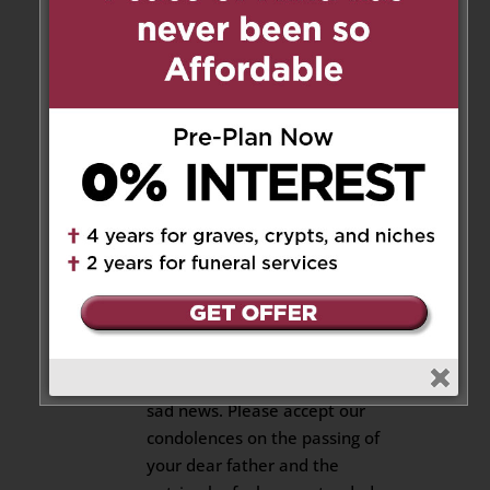
Christina Gillard
on July 1, 2020
at 4:49 pm
Nono, thank you for a lifetime
of memories. I love you, I miss
you.
Reply
Hazel & Sushma
on July 2, 2020
at 10:10 am
Hi Antonia:
We are very sorry to hear the
sad news. Please accept our
condolences on the passing of
your dear father and the