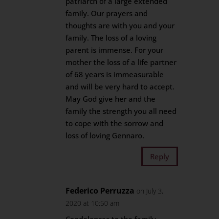
patriarch of a large extended
family. Our prayers and
thoughts are with you and your
family. The loss of a loving
parent is immense. For your
mother the loss of a life partner
of 68 years is immeasurable
and will be very hard to accept.
May God give her and the
family the strength you all need
to cope with the sorrow and
loss of loving Gennaro.
Reply
Federico Perruzza
on July 3,
2020 at 10:50 am