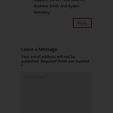
Andrew, Emily and Ayden
Kolodzey
Reply
Leave a Message
Your email address will not be
published.
Required fields are marked
*