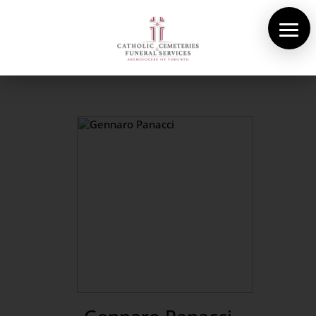
About Us
Cemeteries
Funeral Services
Pre-planning
Contact