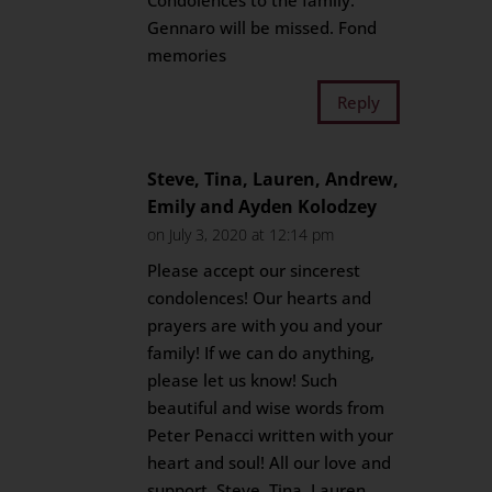
Condolences to the family.
Gennaro will be missed. Fond
memories
Reply
Steve, Tina, Lauren, Andrew,
Emily and Ayden Kolodzey
on July 3, 2020 at 12:14 pm
Please accept our sincerest
condolences! Our hearts and
prayers are with you and your
family! If we can do anything,
please let us know! Such
beautiful and wise words from
Peter Penacci written with your
heart and soul! All our love and
support, Steve, Tina, Lauren,