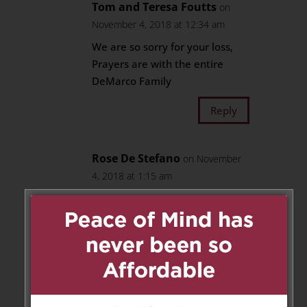
Tom and Teresa Foutts
on
November 4, 2018 at 12:34 am
We are so sorry for your loss,
Prayers are with the entire
DeMarco Family
Reply
Rose De Stefano
on November
4, 2018 at 1:15 am
Our heartfelt condolences dear
cousins for the loss of your dear
Mom..
Our thoughts and prayers are
with you all at this very sad
time..
Love and prayers