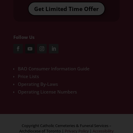
Get Limited Time Offer
Follow Us
BAO Consumer Information Guide
Price Lists
Operating By-Laws
Operating License Numbers
Copyright Catholic Cemeteries & Funeral Services –
Archdiocese of Toronto
|
Privacy Policy
|
Accessibility