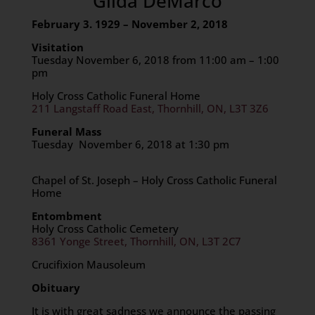
Gilda DeMarco
February 3. 1929 – November 2, 2018
Visitation
Tuesday November 6, 2018 from 11:00 am – 1:00
pm
Holy Cross Catholic Funeral Home
211 Langstaff Road East, Thornhill, ON, L3T 3Z6
Funeral Mass
Tuesday November 6, 2018 at 1:30 pm
Chapel of St. Joseph – Holy Cross Catholic Funeral
Home
Entombment
Holy Cross Catholic Cemetery
8361 Yonge Street, Thornhill, ON, L3T 2C7
Crucifixion Mausoleum
Obituary
It is with great sadness we announce the passing