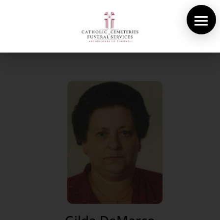
About Us
Cemeteries
Funeral Services
Pre-planning
Contact