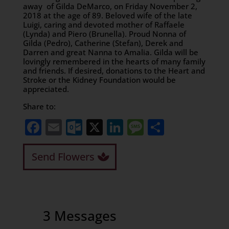
away of Gilda DeMarco, on Friday November 2,
2018 at the age of 89. Beloved wife of the late
Luigi, caring and devoted mother of Raffaele
(Lynda) and Piero (Brunella). Proud Nonna of
Gilda (Pedro), Catherine (Stefan), Derek and
Darren and great Nanna to Amalia. Gilda will be
lovingly remembered in the hearts of many family
and friends. If desired, donations to the Heart and
Stroke or the Kidney Foundation would be
appreciated.
Share to:
Facebook
Email
Outlook.com
X
LinkedIn
Message
Share
Send Flowers
3 Messages