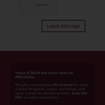
Peace of Mind has never been so
Affordable.
Pre-plan now and pay
0% interest
for up to
4 years for graves, crypts, and niches, and
up to 2 years for funeral services
. Save the
HST
on select service fees.​