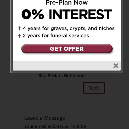
Rose and Tony xx
Reply
mark hoffmann
on November
6, 2018 at 2:09 am
Our deepest sympathy to Ralph
and his family on the very sad
loss of your Mother.
Rita & Mark Hoffmann
Reply
Leave a Message
Your email address will not be