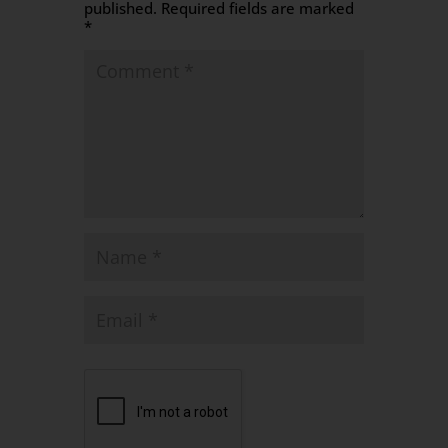
published.
Required fields are marked
*