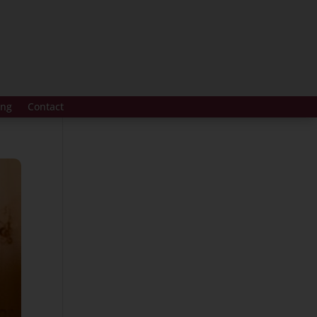
ing
Contact