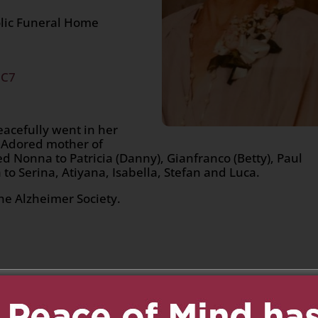
olic Funeral Home
2C7
acefully went in her
. Adored mother of
d Nonna to Patricia (Danny), Gianfranco (Betty), Paul
 to Serina, Atiyana, Isabella, Stefan and Luca.
he Alzheimer Society.
n
age
are