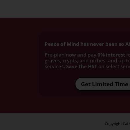
Peace of Mind has never been so A
Pre-plan now and pay
0% interest
fo
graves, crypts, and niches, and up to
services
. Save the HST
on select servi
Get Limited Time 
Copyright Cath