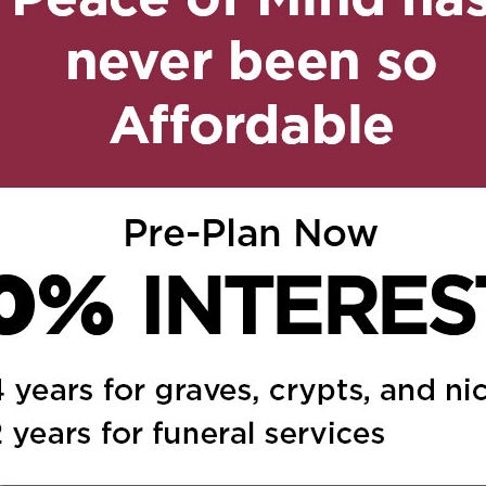
, 2019 at 12:11 pm
Reply
 your loss. She will
ghts. Love Santina,
ne
ed.
Required fields are marked
*