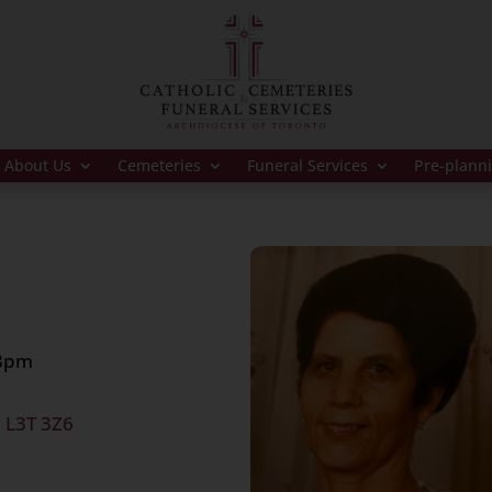
About Us
Cemeteries
Funeral Services
Pre-plann
9
 8pm
, L3T 3Z6
 at 1:30pm