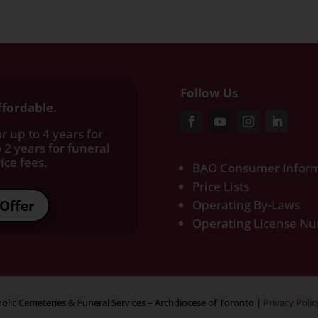
Follow Us
ffordable.
r up to 4 years for
 2 years for funeral
ce fees.​
BAO Consumer Inform
Price Lists
Offer
Operating By-Laws
Operating License N
olic Cemeteries & Funeral Services – Archdiocese of Toronto
|
Privacy Polic