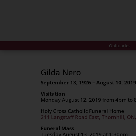
Obituaries
Gilda Nero
September 13, 1926 – August 10, 201
Visitation
Monday August 12, 2019 from 4pm to
Holy Cross Catholic Funeral Home
211 Langstaff Road East, Thornhill, ON
Funeral Mass
Tuesday August 13, 2019