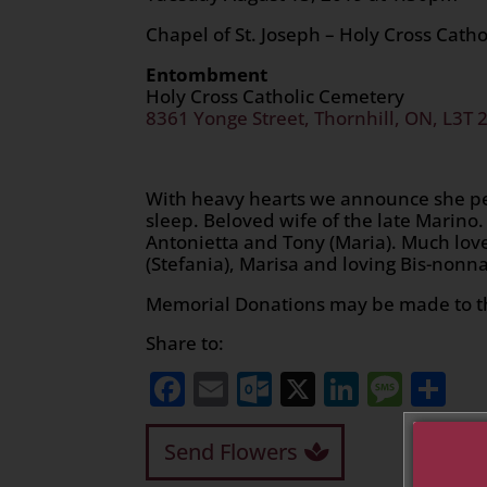
Chapel of St. Joseph – Holy Cross Cath
Entombment
Holy Cross Catholic Cemetery
8361 Yonge Street, Thornhill, ON, L3T 
With heavy hearts we announce she pe
sleep. Beloved wife of the late Marino
Antonietta and Tony (Maria). Much love
(Stefania), Marisa and loving Bis-nonna
Memorial Donations may be made to t
Share to:
Facebook
Email
Outlook.com
X
LinkedI
Mess
Sh
Send Flowers