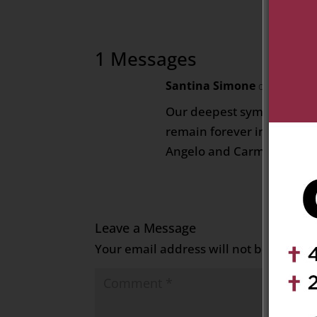
1 Messages
Santina Simone
on August 13
Our deepest sympathies for
remain forever in our thou
Angelo and Carmine Simo
Leave a Message
Your email address will not be publish