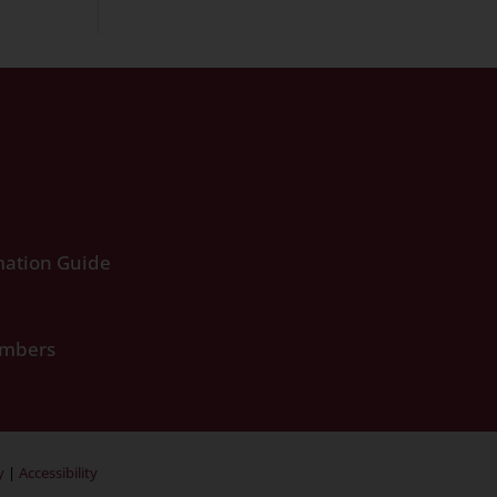
ation Guide
umbers
y
|
Accessibility