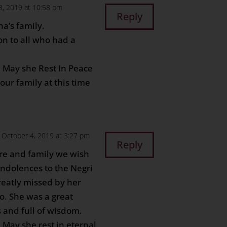
3, 2019 at 10:58 pm
Reply
a’s family.
n to all who had a
. May she Rest In Peace
ur family at this time
 October 4, 2019 at 3:27 pm
Reply
ore and family we wish
ondolences to the Negri
reatly missed by her
no. She was a great
 and full of wisdom.
. May she rest in eternal