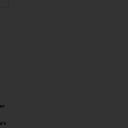
her
a’s