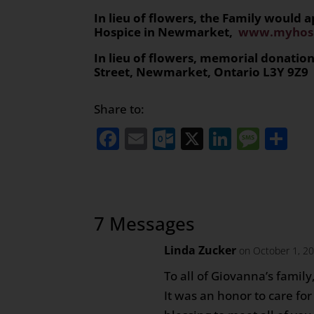
In lieu of flowers, the Family would
Hospice in Newmarket,
www.myhosp
In lieu of flowers, memorial donati
Street, Newmarket, Ontario L3Y 9Z9
Share to:
Facebook
Email
Outlook.com
X
LinkedI
Mess
Sh
7 Messages
Linda Zucker
on October 1, 2
To all of Giovanna’s family
It was an honor to care fo