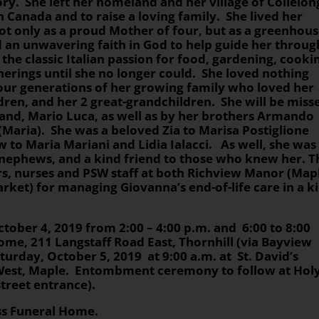
tory. She left her homeland and her village of Collelo
 in Canada and to raise a loving family. She lived her
 not only as a proud Mother of four, but as a greenhou
d an unwavering faith in God to help guide her throug
the classic Italian passion for food, gardening, cooki
erings until she no longer could. She loved nothing
our generations of her growing family who loved her
dren, and her 2 great-grandchildren. She will be miss
and, Mario Luca, as well as by her brothers Armando
(Maria). She was a beloved Zia to Marisa Postiglione
aw to Maria Mariani and Lidia Ialacci. As well, she was
 nephews, and a kind friend to those who knew her. T
rs, nurses and PSW staff at both Richview Manor (Map
et) for managing Giovanna’s end-of-life care in a k
ctober 4, 2019 from 2:00 – 4:00 p.m. and 6:00 to 8:00
ome, 211 Langstaff Road East, Thornhill (via Bayview
turday, October 5, 2019 at 9:00 a.m. at St. David’s
 West, Maple. Entombment ceremony to follow at Hol
Street entrance).
oss Funeral Home.