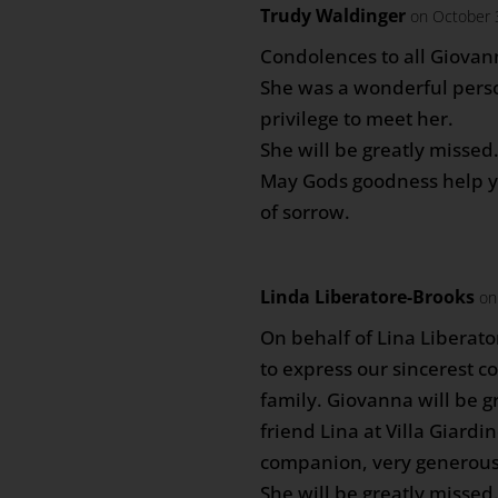
Trudy Waldinger
on October 
Condolences to all Giovann
She was a wonderful perso
privilege to meet her.
She will be greatly missed
May Gods goodness help yo
of sorrow.
Linda Liberatore-Brooks
on
On behalf of Lina Liberat
to express our sincerest c
family. Giovanna will be g
friend Lina at Villa Giardi
companion, very generous
She will be greatly missed