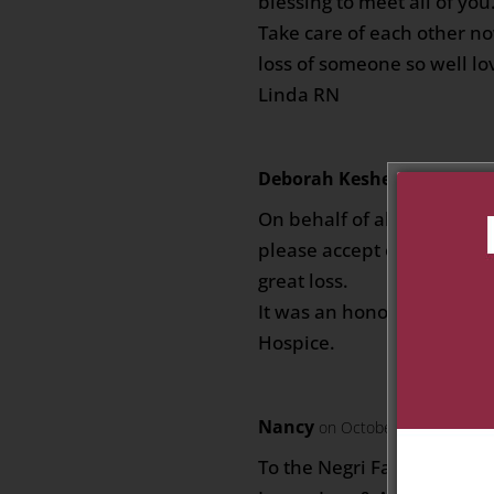
blessing to meet all of you
Take care of each other no
loss of someone so well lov
Linda RN
Deborah Kesheshian
on Oct
On behalf of all of us at 
please accept our deepest
great loss.
It was an honour to care 
Hospice.
Nancy
on October 3, 2019 at 7
To the Negri Family