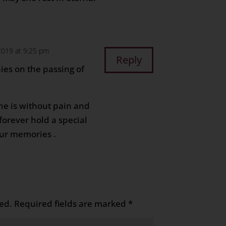
2019 at 9:25 pm
Reply
es on the passing of
he is without pain and
forever hold a special
our memories .
ed.
Required fields are marked
*