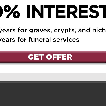
shes to offer our
 was a wonderful
when we met with her.
st her with Will. Again,
ur loss.
er 3, 2019 at 9:20 pm
Reply
ssy family, please
nces for your loss.
ace now. take good care