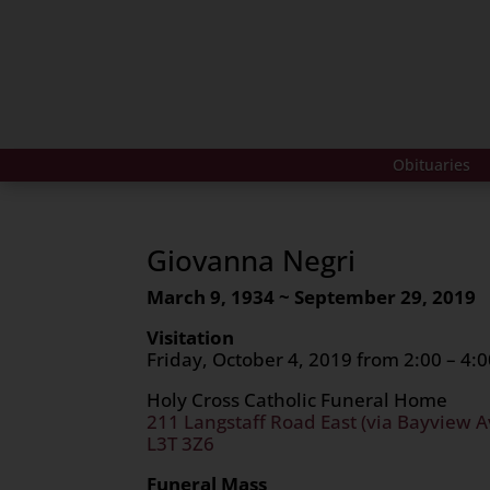
Obituaries
Giovanna Negri
March 9, 1934 ~ September 29, 2019
Visitation
Friday, October 4, 2019 from 2:00 – 4:0
Holy Cross Catholic Funeral Home
211 Langstaff Road East (via Bayview A
L3T 3Z6
Funeral Mass