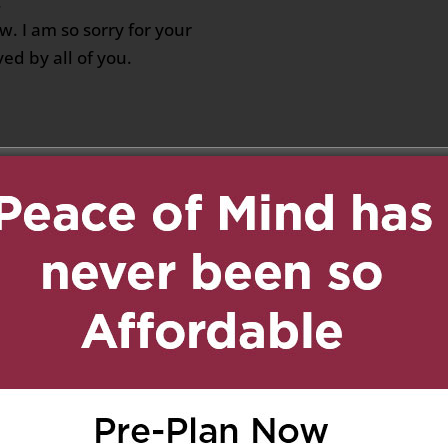
.
w. I am so sorry for your
ed by all of you.
ober 2, 2019 at 9:21 pm
Reply
Margaret Bahen Hospice,
 condolences for your
for Giovanna at MB
:45 pm
Reply