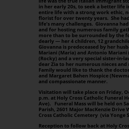
life was the true Italian immigrant s
in her early 20s, to seek a better life
entire life with a strong work ethic,
florist for over twenty years. She ha
life’s many challenges. Giovanna had 
and for hosting numerous family gath
more than to be surrounded by the f
dearly — her 4 children, 12 grandchil
Giovanna is predeceased by her husb
Mariani (Maria) and Antonio Mariani 
(Rocky) and a very special sister-in-l
dear Zia to her numerous nieces and
Family would like to thank the docto
and Margaret Bahen Hospice (Newmark
and compassionate manner.
Visitation
will take place on Friday, O
p.m. at Holy Cross Catholic Funeral H
Ave). Funeral Mass will be held on Sa
Parish, 2601 Major MacKenzie Drive
Cross Catholic Cemetery (via Yonge 
Reception to follow back at Holy Cr