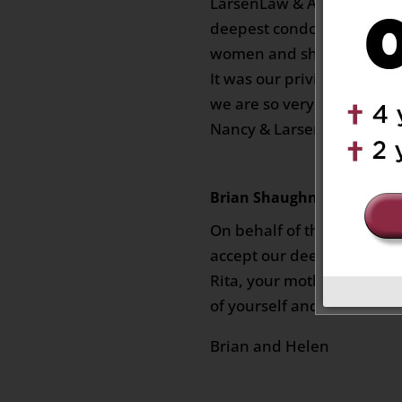
LarsenLaw & Associates wi
deepest condolences. She
women and sharp as tack 
It was our privilege to assi
we are so very sorry for yo
Nancy & Larsen Law Firm
Brian Shaughnessy
on Octob
On behalf of the Shaughne
accept our deepest condole
Rita, your mother is at pe
of yourself and family.
Brian and Helen