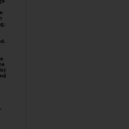
ngo
se
h
ng,
ed.
 a
he
le)
ind
y