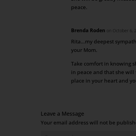
peace.
Brenda Roden
on October 6, 
Rita…my deepest sympathi
your Mom.
Take comfort in knowing s
in peace and that she will 
place in your heart and y
Leave a Message
Your email address will not be publish