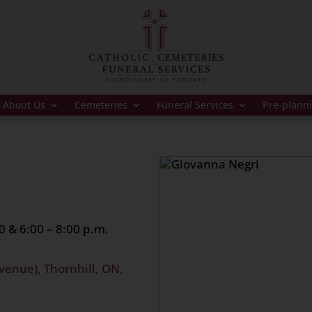
About Us
Cemeteries
Funeral Services
Pre-plann
0 & 6:00 – 8:00 p.m.
venue), Thornhill, ON,