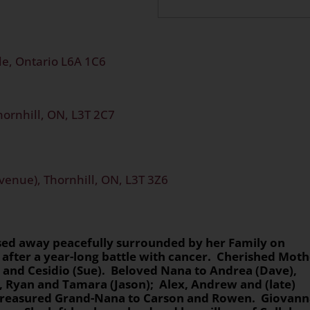
e, Ontario L6A 1C6
hornhill, ON, L3T 2C7
venue), Thornhill, ON, L3T 3Z6
ssed away peacefully surrounded by her Family on
 after a year-long battle with cancer. Cherished Mot
l), and Cesidio (Sue). Beloved Nana to Andrea (Dave),
, Ryan and Tamara (Jason); Alex, Andrew and (late)
 Treasured Grand-Nana to Carson and Rowen. Giovann