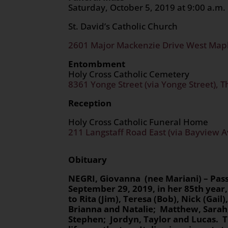
Saturday, October 5, 2019 at 9:00 a.m.
St. David’s Catholic Church
2601 Major Mackenzie Drive West Mapl
Entombment
Holy Cross Catholic Cemetery
8361 Yonge Street (via Yonge Street), T
Reception
Holy Cross Catholic Funeral Home
211 Langstaff Road East (via Bayview A
Obituary
NEGRI
, Giovanna (nee Mariani) – Pa
September 29, 2019, in her 85th
year,
to Rita (Jim), Teresa (Bob), Nick (Gai
Brianna and Natalie; Matthew, Sarah
Stephen; Jordyn, Taylor and Lucas.