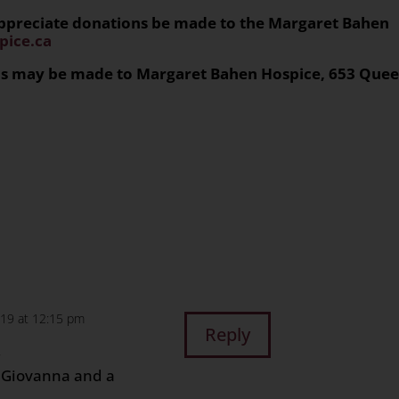
 appreciate donations be made to the Margaret Bahen
ice.ca
ons may be made to Margaret Bahen Hospice, 653 Que
n
age
are
019 at 12:15 pm
Reply
,
r Giovanna and a