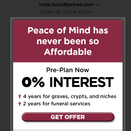
rosie.tucci@yahoo.com
on
October 28, 2019 at 8:59 pm
Ray and Anna, our condolences
to you and your family. May
your dad RIP. Hugs to you all.
Rosie & Frank Tucci
Reply
Anna Cupido
on October 30,
2019 at 3:25 am
Thank you Rosie and Frank.
Reply
Carmine Brogno
on October 28,