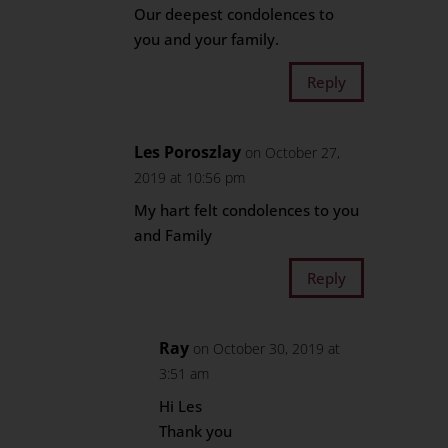
Our deepest condolences to
you and your family.
Reply
Les Poroszlay
on October 27,
2019 at 10:56 pm
My hart felt condolences to you
and Family
Reply
Ray
on October 30, 2019 at
3:51 am
Hi Les
Thank you