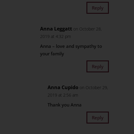
Reply
Anna Leggatt
on October 28,
2019 at 4:32 pm
Anna – love and sympathy to
your family
Reply
Anna Cupido
on October 29,
2019 at 2:56 am
Thank you Anna
Reply