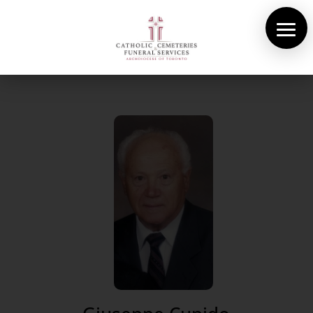
About Us
Cemeteries
Funeral Services
Pre-planning
Contact