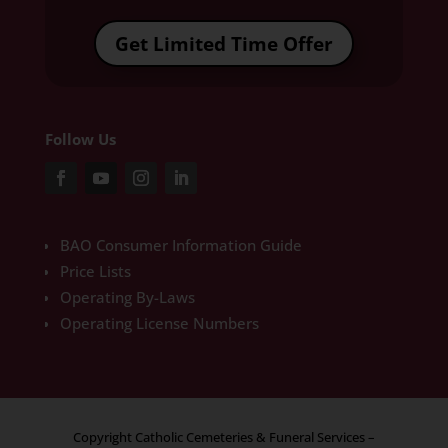
Get Limited Time Offer
Follow Us
BAO Consumer Information Guide
Price Lists
Operating By-Laws
Operating License Numbers
Copyright Catholic Cemeteries & Funeral Services –