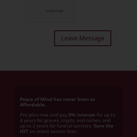
Peace of Mind has never been so
Affordable.
Pre-plan now and pay
0% interest
for up to
4 years for graves, crypts, and niches, and
up to 2 years for funeral services
. Save the
HST
on select service fees.​