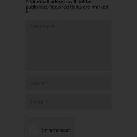
Your email address will not be
published.
Required fields are marked
*