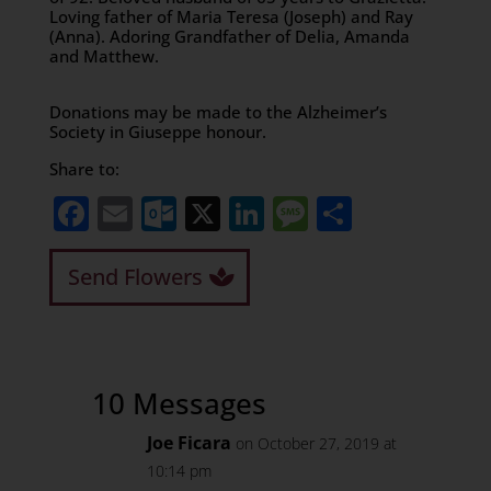
Loving father of Maria Teresa (Joseph) and Ray
(Anna). Adoring Grandfather of Delia, Amanda
and Matthew.
Donations may be made to the Alzheimer’s
Society in Giuseppe honour.
Share to:
Facebook
Email
Outlook.com
X
LinkedIn
Message
Share
Send Flowers
10 Messages
Joe Ficara
on October 27, 2019 at
10:14 pm