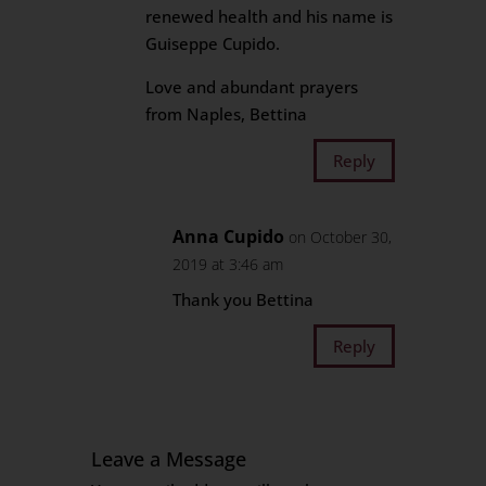
renewed health and his name is
Guiseppe Cupido.
Love and abundant prayers
from Naples, Bettina
Reply
Anna Cupido
on October 30,
2019 at 3:46 am
Thank you Bettina
Reply
Leave a Message