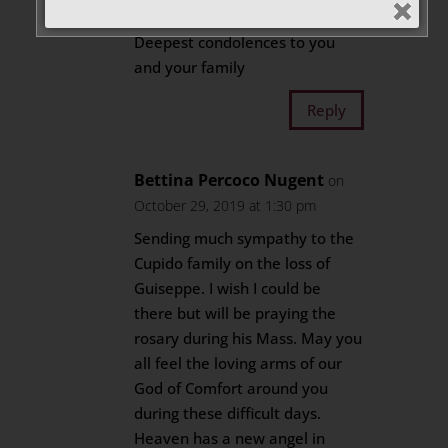
2019 at 9:22 pm
Deepest condolences to you
and your family
Reply
Bettina Percoco Nugent
on
October 29, 2019 at 1:30 pm
Sending much sympathy to the
Cupido family on the loss of
Guiseppe. I wish I could be
there but will be praying the
rosary during his Mass. May you
all feel the loving arms of our
God of Comfort around you
during these difficult days.
Heaven has a new angel in