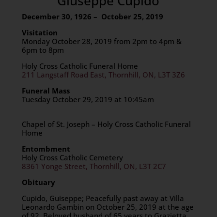
Giuseppe Cupido
December 30, 1926 – October 25, 2019
Visitation
Monday October 28, 2019 from 2pm to 4pm &
6pm to 8pm
Holy Cross Catholic Funeral Home
211 Langstaff Road East, Thornhill, ON, L3T 3Z6
Funeral Mass
Tuesday October 29, 2019 at 10:45am
Chapel of St. Joseph – Holy Cross Catholic Funeral
Home
Entombment
Holy Cross Catholic Cemetery
8361 Yonge Street, Thornhill, ON, L3T 2C7
Obituary
Cupido, Guiseppe; Peacefully past away at Villa
Leonardo Gambin on October 25, 2019 at the age
of 92. Beloved husband of 65 years to Grazietta.