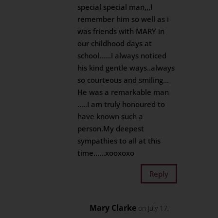
special special man,,,I
remember him so well as i
was friends with MARY in
our childhood days at
school……I always noticed
his kind gentle ways..always
so courteous and smiling…
He was a remarkable man
…..I am truly honoured to
have known such a
person.My deepest
sympathies to all at this
time……xooxoxo
Reply
Mary Clarke
on July 17,