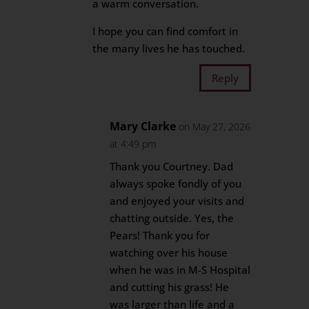
a warm conversation.
I hope you can find comfort in
the many lives he has touched.
Reply
Mary Clarke
on May 27, 2026
at 4:49 pm
Thank you Courtney. Dad
always spoke fondly of you
and enjoyed your visits and
chatting outside. Yes, the
Pears! Thank you for
watching over his house
when he was in M-S Hospital
and cutting his grass! He
was larger than life and a