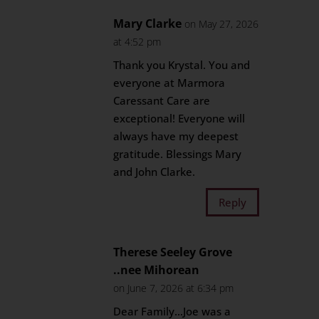
Mary Clarke
on May 27, 2026
at 4:52 pm
Thank you Krystal. You and
everyone at Marmora
Caressant Care are
exceptional! Everyone will
always have my deepest
gratitude. Blessings Mary
and John Clarke.
Reply
Therese Seeley Grove
..nee Mihorean
on June 7, 2026 at 6:34 pm
Dear Family…Joe was a