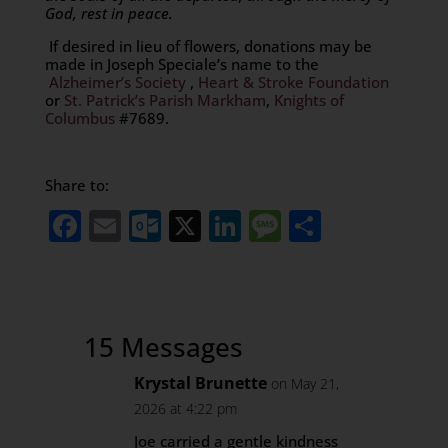
God, rest in peace.
If desired in lieu of flowers, donations may be
made in Joseph Speciale’s name to the
Alzheimer’s Society
,
Heart & Stroke Foundation
or
St. Patrick’s Parish Markham
,
Knights of
Columbus
#7689.
Share to:
Facebook
Email
Outlook.com
X
LinkedIn
Message
Share
15 Messages
Krystal Brunette
on May 21,
2026 at 4:22 pm
Joe carried a gentle kindness