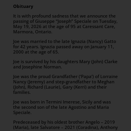
Obituary
It is with profound sadness that we announce the
passing of Giuseppe “Joseph” Speciale on Tuesday,
May 19, 2026 at the age of 95 at Caressant Care,
Marmora, Ontario.
Joe was married to the late Ignazia (Nancy) Gatto
for 42 years. Ignazia passed away on January 11,
2000 at the age of 65.
Joe is survived by his daughters Mary (John) Clarke
and Josephine Norman.
Joe was the proud Grandfather (‘Papa’) of Lorraine
Nancy (Jeremy) and step-grandfather to Meghan
(John), Richard (Laurie), Gary (Kerri) and their
families.
Joe was born in Termini Imerese, Sicily and was
the second son of the late Agostino and Maria
Speciale.
Predeceased by his oldest brother Angelo – 2019
(Maria), late Salvatore – 2021 (Coradina), Anthony