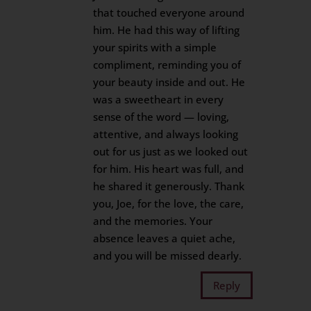
that touched everyone around
him. He had this way of lifting
your spirits with a simple
compliment, reminding you of
your beauty inside and out. He
was a sweetheart in every
sense of the word — loving,
attentive, and always looking
out for us just as we looked out
for him. His heart was full, and
he shared it generously. Thank
you, Joe, for the love, the care,
and the memories. Your
absence leaves a quiet ache,
and you will be missed dearly.
Reply