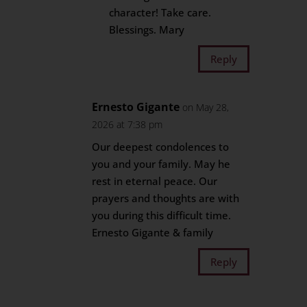
character! Take care.
Blessings. Mary
Reply
Ernesto Gigante
on May 28,
2026 at 7:38 pm
Our deepest condolences to
you and your family. May he
rest in eternal peace. Our
prayers and thoughts are with
you during this difficult time.
Ernesto Gigante & family
Reply