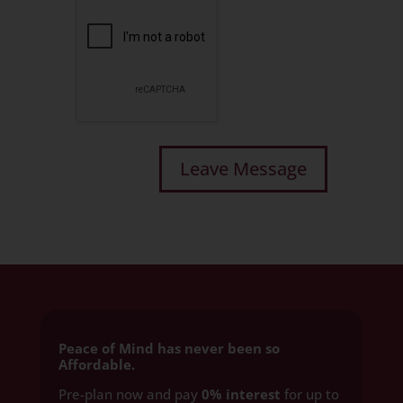
Peace of Mind has never been so
Affordable.
Pre-plan now and pay
0% interest
for up to