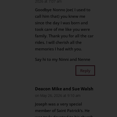
2026 at 7:07 am
Goodbye Nonno Joe( I used to
call him that) you knew me
since the day I was born and
took care of me like you were
family. Thank you for all the car
rides. I will cherish all the
memories I had with you.
Say hi to my Ninni and Nenne
Reply
Deacon Mike and Sue Walsh
on May 26, 2026 at 9:10 am
Joseph was a very special
member of Saint Patrick’s. He