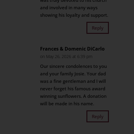
was truly devoted to his church
and involved in many ways
showing his loyalty and support.
Reply
Frances & Domenic DiCarlo
on May 26, 2026 at 6:39 pm
Our sincere condolences to you
and your family Josie. Your dad
was a fine gentleman and I will
never forget his famous award
winning sunflowers. A donation
will be made in his name.
Reply