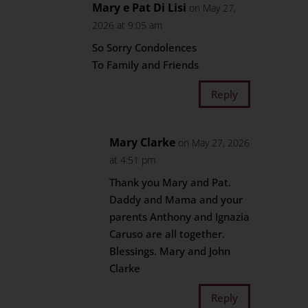
Mary e Pat Di Lisi
on May 27,
2026 at 9:05 am
So Sorry Condolences
To Family and Friends
Reply
Mary Clarke
on May 27, 2026
at 4:51 pm
Thank you Mary and Pat.
Daddy and Mama and your
parents Anthony and Ignazia
Caruso are all together.
Blessings. Mary and John
Clarke
Reply