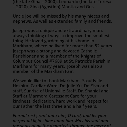
(the late Gina – 2000), Leonardo (the late Teresa
– 2020), Zina (Agostino) Mantia and Gus.
Uncle Joe will be missed by his many nieces and
nephews. As well as extended family and friends.
Joseph was a unique and extraordinary man,
always thinking of ways to improve the smallest
thing. He loved gardening at his home in
Markham, where he lived for more than 52 years.
Joseph was a strong and devoted Catholic
Parishioner and a member of the Knights of
Columbus Council #7689 at St. Patrick’s Parish in
Markham for many years. Joseph was also a
member of the Markham Fair.
We would like to thank Markham- Stouffville
Hospital Cardiac Ward, Dr. Julie Yu, Dr. Siva and
staff, Sunrise of Unionville Staff, Dr. Shahidi and
Staff at Marmora Caressant Care for your
kindness, dedication, hard work and respect for
our Father the last three and a half years.
Eternal rest grant unto him, O Lord, and let your
perpetual light shine upon him. May his soul and
the souls of all the departed, through the mercy of