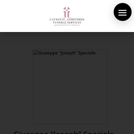
About Us
Cemeteries
Funeral Services
Pre-planning
Contact