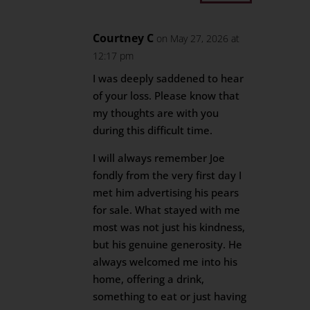
Courtney C
on May 27, 2026 at
12:17 pm
I was deeply saddened to hear
of your loss. Please know that
my thoughts are with you
during this difficult time.
I will always remember Joe
fondly from the very first day I
met him advertising his pears
for sale. What stayed with me
most was not just his kindness,
but his genuine generosity. He
always welcomed me into his
home, offering a drink,
something to eat or just having