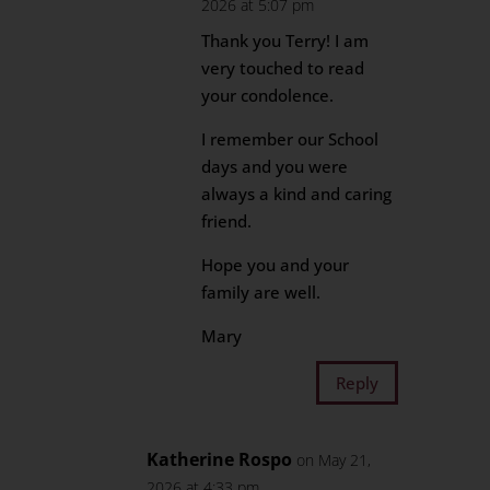
2026 at 5:07 pm
Thank you Terry! I am
very touched to read
your condolence.
I remember our School
days and you were
always a kind and caring
friend.
Hope you and your
family are well.
Mary
Reply
Katherine Rospo
on May 21,
2026 at 4:33 pm