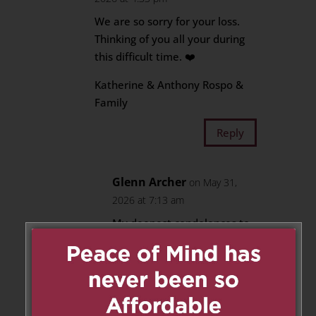
We are so sorry for your loss.
Thinking of you all your during
this difficult time. ❤️
Katherine & Anthony Rospo &
Family
Reply
Glenn Archer
on May 31,
2026 at 7:13 am
My deepest condolences to
Mary & John and to
Joesephine, as well as all the
grand and great grand
children.
Whenever you see a