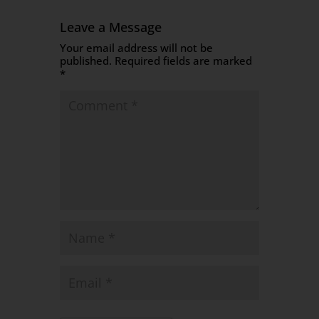
Leave a Message
Your email address will not be
published.
Required fields are marked
*