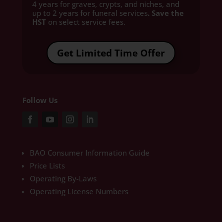
4 years for graves, crypts, and niches, and
up to 2 years for funeral services
. Save the
HST
on select service fees.​
Get Limited Time Offer
Follow Us
BAO Consumer Information Guide
Price Lists
Operating By-Laws
Operating License Numbers