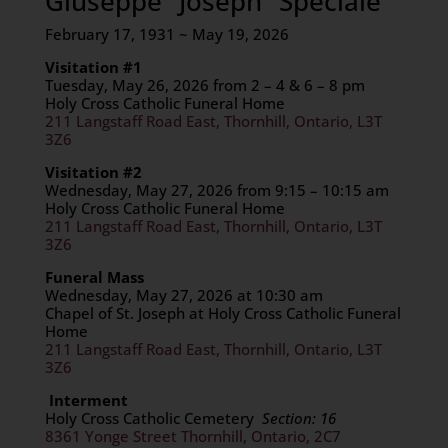
Giuseppe “Joseph” Speciale
February 17, 1931 ~ May 19, 2026
Visitation #1
Tuesday, May 26, 2026 from 2 – 4 & 6 – 8 pm
Holy Cross Catholic Funeral Home
211 Langstaff Road East, Thornhill, Ontario, L3T
3Z6
Visitation #2
Wednesday, May 27, 2026 from 9:15 – 10:15 am
Holy Cross Catholic Funeral Home
211 Langstaff Road East, Thornhill, Ontario, L3T
3Z6
F
uneral Mass
Wednesday, May 27, 2026 at 10:30 am
Chapel of St. Joseph at Holy Cross Catholic Funeral
Home
211 Langstaff Road East, Thornhill, Ontario, L3T
3Z6
Interment
Holy Cross Catholic Cemetery
Section: 16
8361 Yonge Street Thornhill, Ontario, 2C7