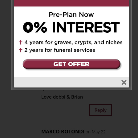
beautiful garden full of
nature’s bounty, think of
Joeseph and smile.
Reply
Debbi
on May 21, 2026 at 4:58 pm
Our sincere condolences to You
, Lorraine and Jeremy ♥️
Sending our Love and Prayers
🌹
Love debbi & Brian
Reply
MARCO ROTONDI
on May 22,