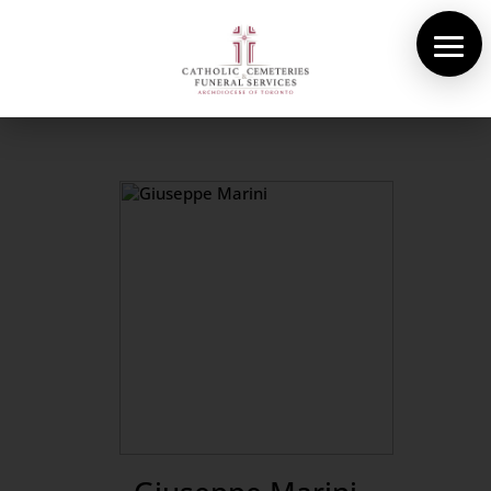
About Us
Cemeteries
Funeral Services
Pre-planning
Contact