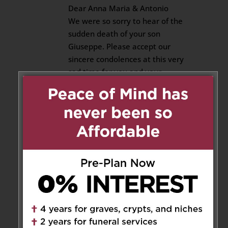
Dear Anna Maria & Antonio
We were so sorry to hear of the
sudden death of your son
Giuseppe. Please accept our
sincere condolences at this very
sad time for you and your
family.
Reply
Franca Arnone
on November
22, 2019 at 9:42 pm
Antonio and Anna Maria
My deepest condolences to you
and the family at this very sad
time.
Franca Arnone and Family