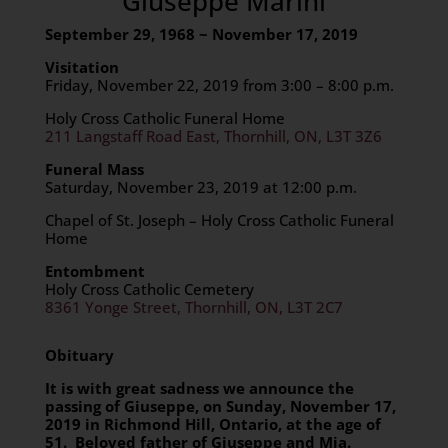
Giuseppe Marini
September 29, 1968 ~ November 17, 2019
Visitation
Friday, November 22, 2019 from 3:00 – 8:00 p.m.
Holy Cross Catholic Funeral Home
211 Langstaff Road East, Thornhill, ON, L3T 3Z6
Funeral Mass
Saturday, November 23, 2019 at 12:00 p.m.
Chapel of St. Joseph – Holy Cross Catholic Funeral
Home
Entombment
Holy Cross Catholic Cemetery
8361 Yonge Street, Thornhill, ON, L3T 2C7
Obituary
It is with great sadness we announce the
passing of Giuseppe, on Sunday, November 17,
2019 in Richmond Hill, Ontario, at the age of
51. Beloved father of Giuseppe and Mia.