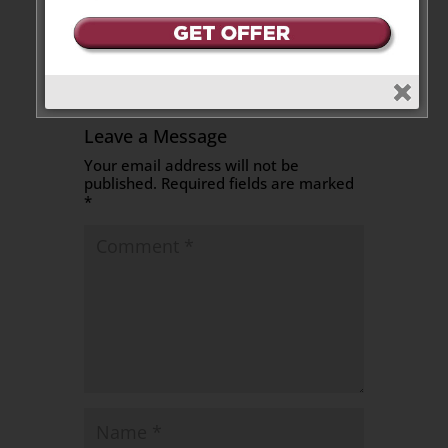
Reply
Leave a Message
Your email address will not be
published.
Required fields are marked
*