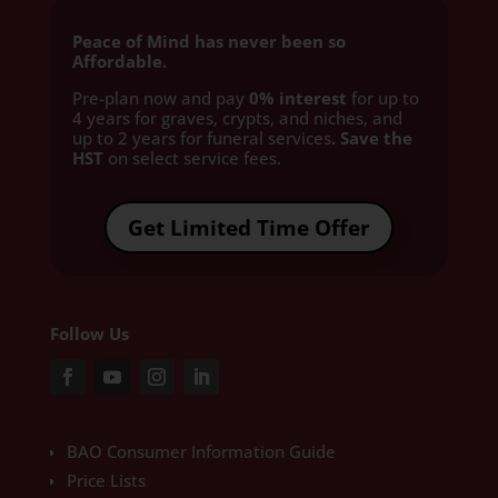
Peace of Mind has never been so
Affordable.
Pre-plan now and pay
0% interest
for up to
4 years for graves, crypts, and niches, and
up to 2 years for funeral services
. Save the
HST
on select service fees.​
Get Limited Time Offer
Follow Us
BAO Consumer Information Guide
Price Lists