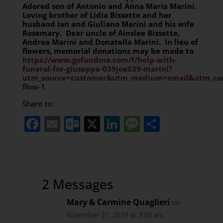
Adored son of Antonio and Anna Maria Marini.
Loving brother of Lidia Bissette and her
husband Ian and Giuliano Marini and his wife
Rosemary. Dear uncle of Ainslee Bissette,
Andrea Marini and Donatella Marini. In lieu of
flowers, memorial donations may be made to
https://www.gofundme.com/f/help-with-
funeral-for-giuseppe-039joe039-marini?
utm_source=customer&utm_medium=email&utm_cam
flow-1
Share to:
Facebook
Email
Outlook.com
X
LinkedIn
Message
Share
2 Messages
Mary & Carmine Quaglieri
on
November 21, 2019 at 3:05 am