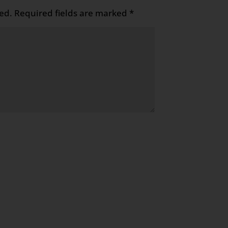
ed.
Required fields are marked
*