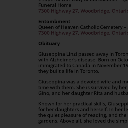
Funeral Home
7300 Highway 27, Woodbridge, Ontari
Entombment
Queen of Heaven Catholic Cemetery –
7300 Highway 27, Woodbridge, Ontari
Obituary
Giuseppina Linzi passed away in Toronto
with Alzheimer’s disease. Born on Octo
immigrated to Canada in November 19
they built a life in Toronto.
Giuseppina was a devoted wife and mot
time with them. She is survived by h
Gino, and her daughter Rita and husban
Known for her practical skills, Giusep
for her daughters and herself. In her 
the quiet pleasure of reading, and the 
gardens. Above all, she loved the sim