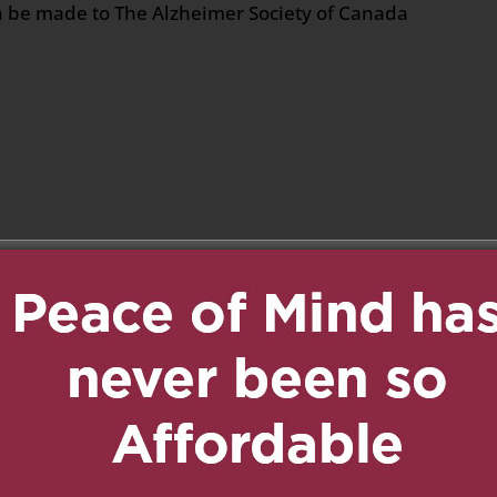
 be made to The Alzheimer Society of Canada
n
age
are
t
on April 5, 2025 at 9:14 pm
Reply
ne my sincere
est in peace.. Courage
of you.
il 5, 2025 at 9:50 pm