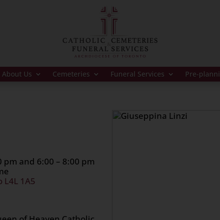
About Us
Cemeteries
Funeral Services
Pre-plann
00 pm and 6:00 – 8:00 pm
ome
o L4L 1A5
ueen of Heaven Catholic