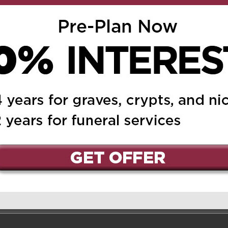
Reply
from Gianfranco and
y🙏
nd Jordan
on April 8, 2025 at
Reply
ss of your dear mother,
emember Mrs. Linzi as a
as also an amazing
ood cook. She always was
eel welcome in her