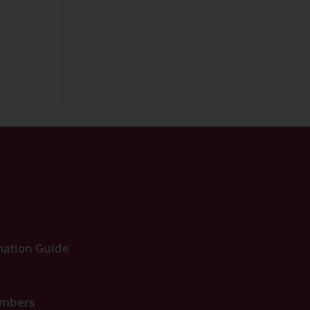
ation Guide
umbers