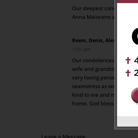
Our deepest condolences 
Anna Maiorano and famil
Reem, Denis, Alexandra a
12:51 pm
Our condolences for the lo
wife and grandmother. I r
very loving person who w
seamstress as well as a g
kind to me and made me f
home. God bless her.
Leave a Message