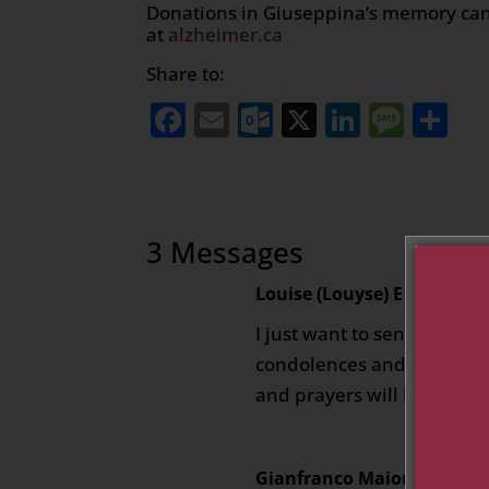
Donations in Giuseppina’s memory can
at
alzheimer.ca
Share to:
Facebook
Email
Outlook.com
X
LinkedI
Mess
Sh
3 Messages
Louise (Louyse) E Vigneaul
I just want to send everyo
condolences and may she r
and prayers will be for all 
Gianfranco Maiorano
on Apr