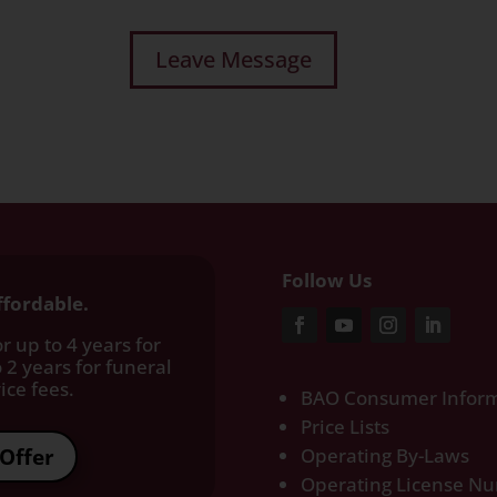
Follow Us
ffordable.
r up to 4 years for
 2 years for funeral
ce fees.​
BAO Consumer Inform
Price Lists
Offer
Operating By-Laws
Operating License N