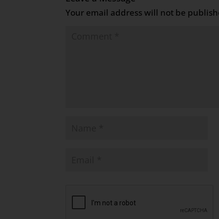
Your email address will not be publish