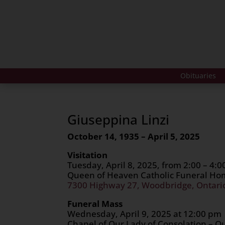
Obituaries
Giuseppina Linzi
October 14, 1935 – April 5, 2025
Visitation
Tuesday, April 8, 2025, from 2:00 – 4:
Queen of Heaven Catholic Funeral H
7300 Highway 27, Woodbridge, Ontari
Funeral Mass
Wednesday, April 9, 2025 at 12:00 pm
Chapel of Our Lady of Consolation – Q