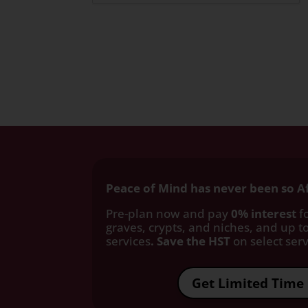
Peace of Mind has never been so A
Pre-plan now and pay
0% interest
fo
graves, crypts, and niches, and up to
services
. Save the HST
on select servi
Get Limited Time 