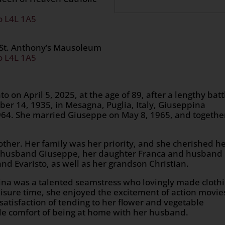
o L4L 1A5
 St. Anthony’s Mausoleum
o L4L 1A5
 on April 5, 2025, at the age of 89, after a lengthy batt
ber 14, 1935, in Mesagna, Puglia, Italy, Giuseppina
64. She married Giuseppe on May 8, 1965, and togethe
her. Her family was her priority, and she cherished h
er husband Giuseppe, her daughter Franca and husband
d Evaristo, as well as her grandson Christian.
pina was a talented seamstress who lovingly made cloth
leisure time, she enjoyed the excitement of action movie
satisfaction of tending to her flower and vegetable
ple comfort of being at home with her husband.