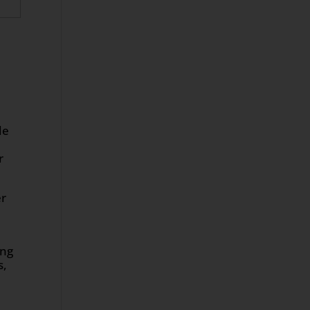
le
r
er
ing
s,