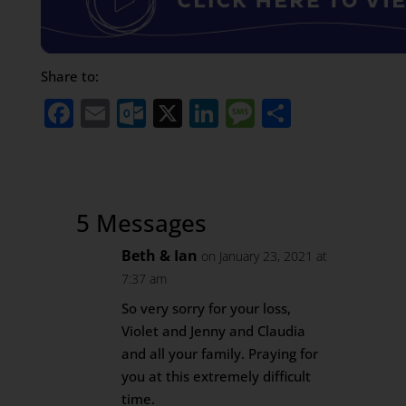
Share to:
Facebook
Email
Outlook.com
X
LinkedIn
Message
Share
5 Messages
Beth & Ian
on January 23, 2021 at
7:37 am
So very sorry for your loss,
Violet and Jenny and Claudia
and all your family. Praying for
you at this extremely difficult
time.