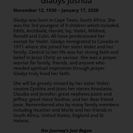
Gladys Joshua
November 12, 1930 – January 17, 2020
Gladys was born in Cape Town, South Africa. She
was the 3rd youngest of 9 children which included,
Edith, Archibald, Harold, Ivy, Violet, Mildred,
Ronald and Colin. All have predeceased her
except for Violet. Gladys immigrated to Canada in
1971 where she joined her sister Violet and her
family. Central to her life was her strong faith and
belief in Jesus Christ as saviour. She was a prayer
warrior for family, friends, and anyone who
needed spiritual inspiration through prayer.
Gladys truly lived her faith.
She will be greatly missed by her sister Violet;
cousins Cynthia and Joan; her nieces Anastasia,
Claudia and Jennifer; great nephews Justin and
Jeffrey; great niece Nadine; and her dear friend
Josie. Remembered also by many family members
including Heather and Merle and her friends in
South Africa, United States, England and St.
Helena.
Her Journey’s Just Begun