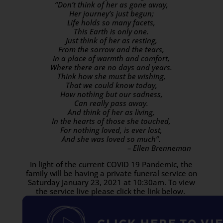
“Don’t think of her as gone away,
Her journey’s just begun;
Life holds so many facets,
This Earth is only one.
Just think of her as resting,
From the sorrow and the tears,
In a place of warmth and comfort,
Where there are no days and years.
Think how she must be wishing,
That we could know today,
How nothing but our sadness,
Can really pass away.
And think of her as living,
In the hearts of those she touched,
For nothing loved, is ever lost,
And she was loved so much”.
– Ellen Brenneman
In light of the current COVID 19 Pandemic, the
family will be having a private funeral service on
Saturday January 23, 2021 at 10:30am. To view
the service live please click the link below.