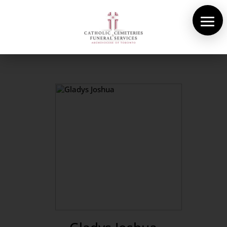
About Us
Cemeteries
Funeral Services
Pre-planning
Contact