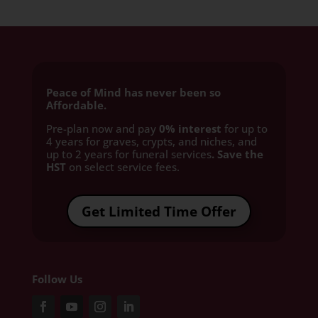
Peace of Mind has never been so
Affordable.
Pre-plan now and pay
0% interest
for up to
4 years for graves, crypts, and niches, and
up to 2 years for funeral services
. Save the
HST
on select service fees.​
Get Limited Time Offer
Follow Us