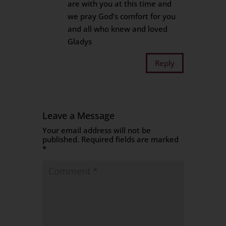
are with you at this time and
we pray God’s comfort for you
and all who knew and loved
Gladys
Reply
Leave a Message
Your email address will not be
published.
Required fields are marked
*