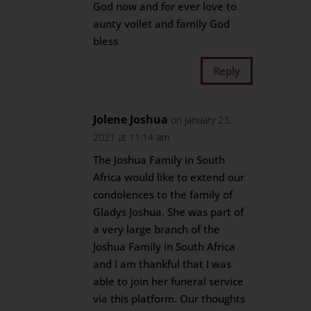
God now and for ever love to
aunty voilet and family God
bless
Reply
Jolene Joshua
on January 23,
2021 at 11:14 am
The Joshua Family in South
Africa would like to extend our
condolences to the family of
Gladys Joshua. She was part of
a very large branch of the
Joshua Family in South Africa
and I am thankful that I was
able to join her funeral service
via this platform. Our thoughts