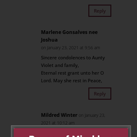
Reply
Marlene Gonsalves nee
Joshua
on January 23, 2021 at 9:56 am
Sincere condolences to Aunty
Violet and family,
Eternal rest grant unto her O
Lord. May she rest in Peace,
Reply
Mildred Winter
on January 23,
2021 at 10:12 am
May her soul rest in peace. On