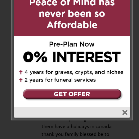
behalf of the Joshua and Winter
family in South Africa.
Reply
Carin patel
on January 23, 2021
at 11:09 am
Beautiful private burial service
RIP aunty gladys ull always be
remember by Carin harry Nicole
and chanel for the time my
daughter’s was in canada 24
years ago and thx be to God
only good things they
remember spending time when
them have a holidays in canada
thank you family blessed be to