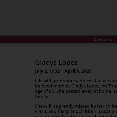
Obituaries
Gladys Lopez
July 2, 1932 ~ April 9, 2020
It is with profound sadness that we an
beloved mother, Gladys Lopez, on Thur
age of 87. She passed away at home, s
family.
She will be greatly missed by her chil
Filici), and her grandchildren, Lucas 
remembered in the hearts of her exte