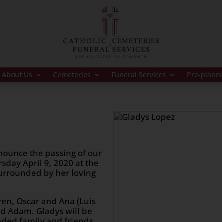
About Us
Cemeteries
Funeral Services
Pre-plann
nounce the passing of our
sday April 9, 2020 at the
urrounded by her loving
dren, Oscar and Ana (Luis
and Adam. Gladys will be
nded family and friends