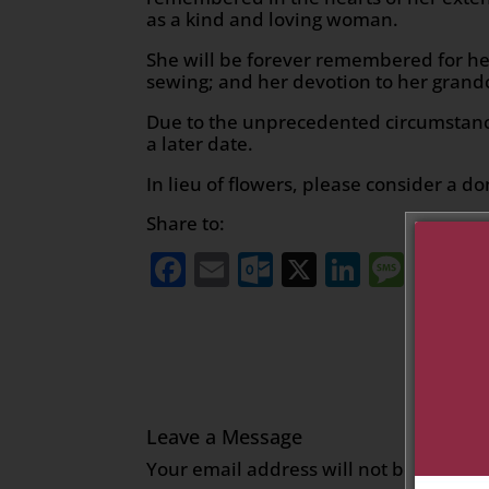
as a kind and loving woman.
She will be forever remembered for her
sewing; and her devotion to her gran
Due to the unprecedented circumstanc
a later date.
In lieu of flowers, please consider a do
Share to:
Facebook
Email
Outlook.com
X
LinkedI
Mess
Sh
Leave a Message
Your email address will not be publish