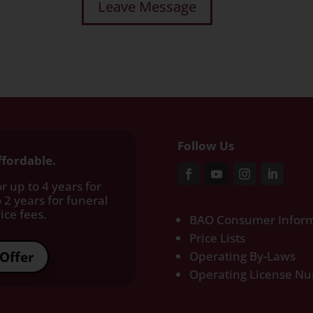
Follow Us
ffordable.
r up to 4 years for
 2 years for funeral
ce fees.​
BAO Consumer Inform
Price Lists
Offer
Operating By-Laws
Operating License N