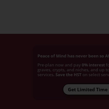
Peace of Mind has never been so A
Pre-plan now and pay
0% interest
fo
graves, crypts, and niches, and up to
services
. Save the HST
on select servi
Get Limited Time 