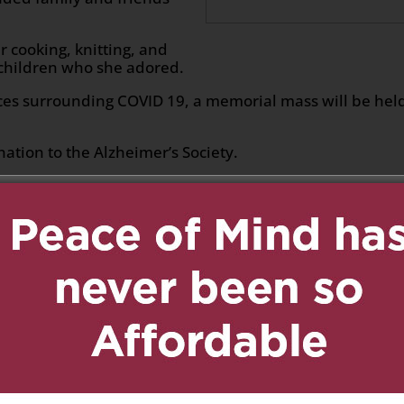
 cooking, knitting, and
dchildren who she adored.
es surrounding COVID 19, a memorial mass will be held
nation to the Alzheimer’s Society.
n
age
are
ed.
Required fields are marked
*