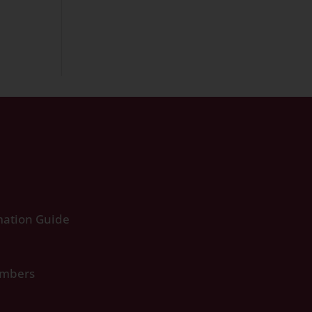
ation Guide
umbers