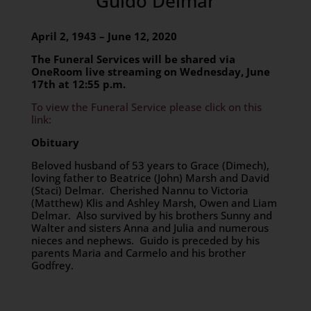
Guido Delmar
April 2, 1943 – June 12, 2020
The Funeral Services will be shared via
OneRoom live streaming on Wednesday, June
17th at 12:55 p.m.
To view the Funeral Service please click on this
link:
Obituary
Beloved husband of 53 years to Grace (Dimech),
loving father to Beatrice (John) Marsh and David
(Staci) Delmar. Cherished Nannu to Victoria
(Matthew) Klis and Ashley Marsh, Owen and Liam
Delmar. Also survived by his brothers Sunny and
Walter and sisters Anna and Julia and numerous
nieces and nephews. Guido is preceded by his
parents Maria and Carmelo and his brother
Godfrey.