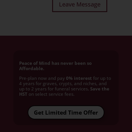
Peace of Mind has never been so
Affordable.
Pre-plan now and pay
0% interest
for up to
4 years for graves, crypts, and niches, and
up to 2 years for funeral services
. Save the
HST
on select service fees.​
Get Limited Time Offer