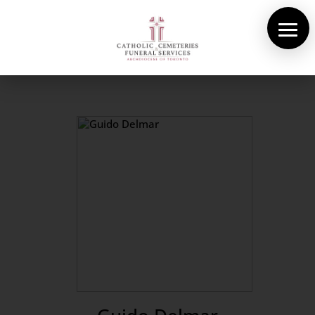
About Us
Cemeteries
Funeral Services
Pre-planning
Contact