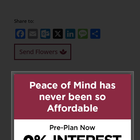
Share to:
Facebook
Email
Outlook.com
X
LinkedIn
Message
Share
Send Flowers
Leave a Message
Your email address will not be
published.
Required fields are marked
*