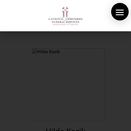
About Us
Cemeteries
Funeral Services
Pre-planning
Contact