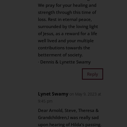
We pray for your healing and
strength through this time of
loss. Rest in eternal peace,
surrounded by the loving light
of Jesus, as a reward for a life
well lived and your multiple
contributions towards the
betterment of society.
· Dennis & Lynette Swamy
Reply
Lynet Swamy
on May 9, 2023 at
9:45 pm
Dear Arnold, Steve, Theresa &
Grandchildren,I was really sad
upon hearing of Hilda’s passing.