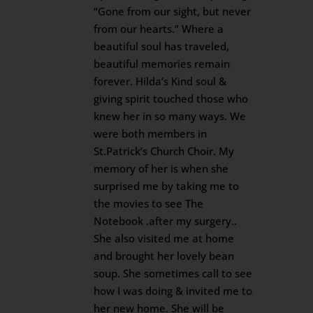
“Gone from our sight, but never
from our hearts.” Where a
beautiful soul has traveled,
beautiful memories remain
forever. Hilda’s Kind soul &
giving spirit touched those who
knew her in so many ways. We
were both members in
St.Patrick’s Church Choir. My
memory of her is when she
surprised me by taking me to
the movies to see The
Notebook .after my surgery..
She also visited me at home
and brought her lovely bean
soup. She sometimes call to see
how I was doing & invited me to
her new home. She will be