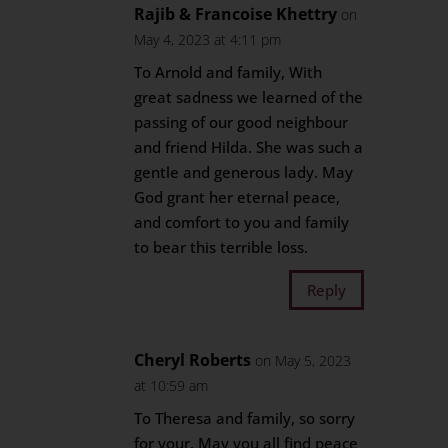
Rajib & Francoise Khettry
on
May 4, 2023 at 4:11 pm
To Arnold and family, With
great sadness we learned of the
passing of our good neighbour
and friend Hilda. She was such a
gentle and generous lady. May
God grant her eternal peace,
and comfort to you and family
to bear this terrible loss.
Reply
Cheryl Roberts
on May 5, 2023
at 10:59 am
To Theresa and family, so sorry
for your. May you all find peace