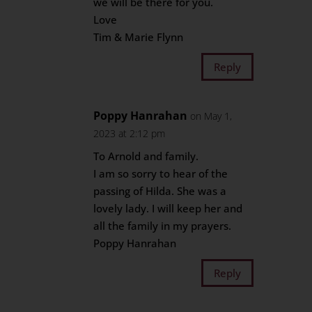
we will be there for you.
Love
Tim & Marie Flynn
Reply
Poppy Hanrahan
on May 1,
2023 at 2:12 pm
To Arnold and family.
I am so sorry to hear of the
passing of Hilda. She was a
lovely lady. I will keep her and
all the family in my prayers.
Poppy Hanrahan
Reply