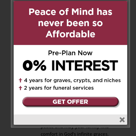
The Notebook .after my
surgery.. She also visited me at
home and brought her lovely
bean soup. She sometimes call
to see how I was doing & invited
me to her new home. She will
be remembered as a tall &
elegant lady, with bouncy hair
and always a smile. She will
never. be forgotten & will
always be in my heart as one of
the very best. I will miss you
dearly. “Come to me, all who
are weary and burdened, and I
will give you rest.”~ Matthew
11:28 May her soul rest in
peace and may your family find
comfort in God’s infinite graces.