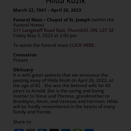
Hilda Kozik
March 22, 1941 – April 26, 2023
Funeral Mass – Chapel of St. Joseph
(within the
Funeral Home)
211 Langstaff Road East, Thornhill, ON, L3T 3Z
Friday May 5, 2023 at 2:00 pm
To watch the funeral mass
CLICK HERE
.
Cremation
Private
Obituary
It is with great sadness that we announce the
passing away of Hilda Kozik on April 26, 2023, at
the age of 82 . She was the beloved wife for 60
years to Arnold. She is the caring and loving
mother to Steve and Theresa, grandmother to
Brooklynn, Kevin, and Vanessa and Harrison. Hilda
will be fondly remembered in the hearts of many
family and friends.
Share to: