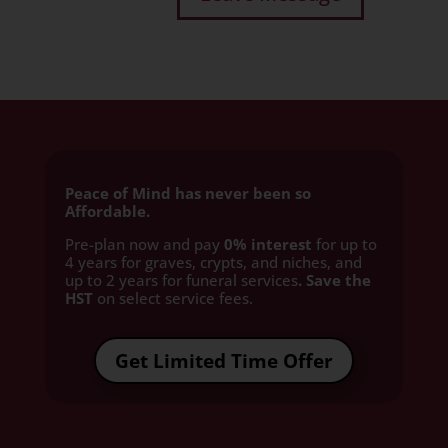
Peace of Mind has never been so
Affordable.
Pre-plan now and pay
0% interest
for up to
4 years for graves, crypts, and niches, and
up to 2 years for funeral services
. Save the
HST
on select service fees.​
Get Limited Time Offer