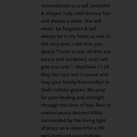
remembered as a tall, beautiful
& elegant lady, with bouncy hair
and always a smile. She will
never. be forgotten & will
always be in my heart as one of
the very best. I will miss you
dearly.“Come to me, all who are
weary and burdened, and I will
give you rest.”~ Matthew 11:28
May her soul rest in peace and
may your family find comfort in
God’s infinite graces. We pray
for your healing and strength
through this time of loss. Rest in
eternal peace dearest Hilda,
surrounded by the loving light
of Jesus, as a reward for a life
well lived and your multiple