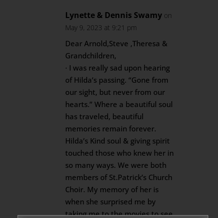
Lynette & Dennis Swamy
on
May 9, 2023 at 9:21 pm
Dear Arnold,Steve ,Theresa &
Grandchildren,
· I was really sad upon hearing
of Hilda’s passing. “Gone from
our sight, but never from our
hearts.” Where a beautiful soul
has traveled, beautiful
memories remain forever.
Hilda’s Kind soul & giving spirit
touched those who knew her in
so many ways. We were both
members of St.Patrick’s Church
Choir. My memory of her is
when she surprised me by
taking me to the movies to see