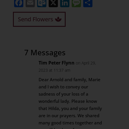
Facebook
Email
Outlook.com
X
LinkedIn
Message
Share
Send Flowers
7 Messages
Tim Peter Flynn
on April 29,
2023 at 11:37 am
Dear Arnold and family, Marie
and I wish to convey our
sadness of your loss of a
wonderful lady. Please know
that Hilda, you and your family
are in our prayers. We shared
many good times together and