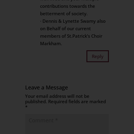
contributions towards the
betterment of society.
· Dennis & Lynette Swamy also
on Behalf of our current
members of St.Patrick’s Choir
Markham.
Reply
Leave a Message
Your email address will not be
published.
Required fields are marked
*