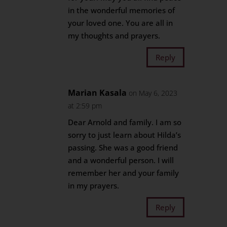
in the wonderful memories of
your loved one. You are all in
my thoughts and prayers.
Reply
Marian Kasala
on May 6, 2023
at 2:59 pm
Dear Arnold and family. I am so
sorry to just learn about Hilda’s
passing. She was a good friend
and a wonderful person. I will
remember her and your family
in my prayers.
Reply