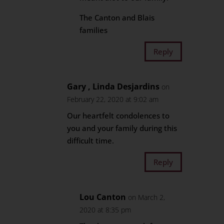
The Canton and Blais
families
Reply
Gary , Linda Desjardins
on
February 22, 2020 at 9:02 am
Our heartfelt condolences to
you and your family during this
difficult time.
Reply
Lou Canton
on March 2,
2020 at 8:35 pm