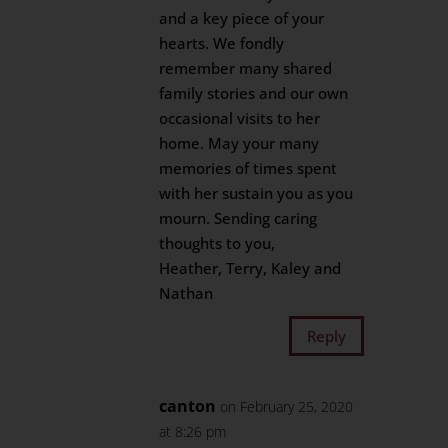
and a key piece of your
hearts. We fondly
remember many shared
family stories and our own
occasional visits to her
home. May your many
memories of times spent
with her sustain you as you
mourn. Sending caring
thoughts to you,
Heather, Terry, Kaley and
Nathan
Reply
canton
on February 25, 2020
at 8:26 pm