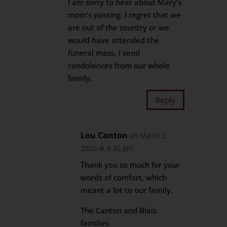
I am sorry to hear about Mary’s
mom’s passing. I regret that we
are out of the country or we
would have attended the
funeral mass. I send
condolences from our whole
family.
Reply
Lou Canton
on March 2,
2020 at 8:36 pm
Thank you so much for your
words of comfort, which
meant a lot to our family.
The Canton and Blais
families