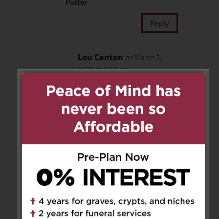
Potter
Reply
Lou Canton
on March 2,
2020 at 8:32 pm
Thank you so much for your
words of comfort, which
meant alot to our family.
The Canton and Blais
families
Reply
Elio Marchelletta
on February
21, 2020 at 9:49 am