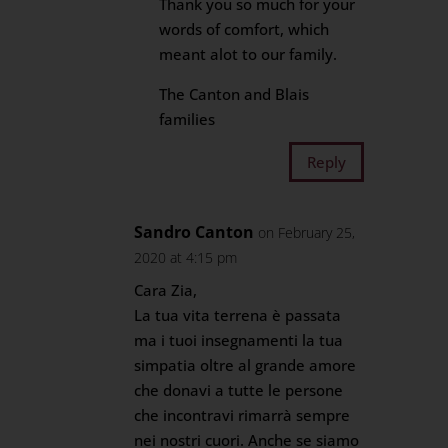
Thank you so much for your
words of comfort, which
meant alot to our family.
The Canton and Blais
families
Reply
Sandro Canton
on February 25,
2020 at 4:15 pm
Cara Zia,
La tua vita terrena è passata
ma i tuoi insegnamenti la tua
simpatia oltre al grande amore
che donavi a tutte le persone
che incontravi rimarrà sempre
nei nostri cuori. Anche se siamo