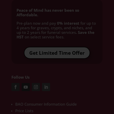
Peace of Mind has never been so
Affordable.
Pre-plan now and pay
0% interest
for up to
4 years for graves, crypts, and niches, and
up to 2 years for funeral services
. Save the
HST
on select service fees.​
Get Limited Time Offer
Follow Us
BAO Consumer Information Guide
Price Lists