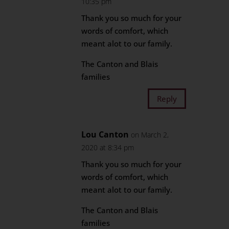
10:35 pm
Thank you so much for your
words of comfort, which
meant alot to our family.
The Canton and Blais
families
Reply
Lou Canton
on March 2,
2020 at 8:34 pm
Thank you so much for your
words of comfort, which
meant alot to our family.
The Canton and Blais
families