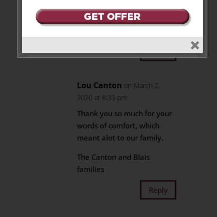
So very sorry for your loss Rob.
My deepest condolences to you
and your family.
Reply
Lou Canton
on March 2,
2020 at 8:33 pm
Thank you so much for your
words of comfort, which
meant alot to our family.
The Canton and Blais
families
Reply