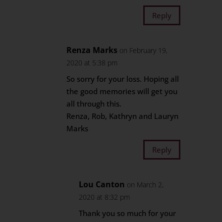
Reply
Renza Marks
on February 19,
2020 at 5:38 pm
So sorry for your loss. Hoping all
the good memories will get you
all through this.
Renza, Rob, Kathryn and Lauryn
Marks
Reply
Lou Canton
on March 2,
2020 at 8:32 pm
Thank you so much for your