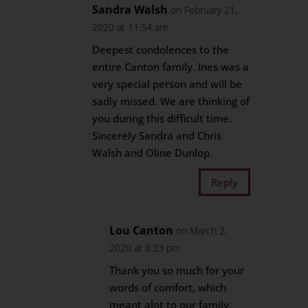
Sandra Walsh
on February 21,
2020 at 11:54 am
Deepest condolences to the
entire Canton family. Ines was a
very special person and will be
sadly missed. We are thinking of
you during this difficult time.
Sincerely Sandra and Chris
Walsh and Oline Dunlop.
Reply
Lou Canton
on March 2,
2020 at 8:33 pm
Thank you so much for your
words of comfort, which
meant alot to our family.