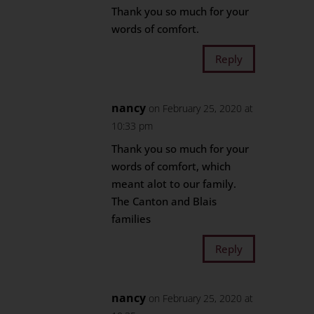
Thank you so much for your
words of comfort.
Reply
nancy
on February 25, 2020 at
10:33 pm
Thank you so much for your
words of comfort, which
meant alot to our family.
The Canton and Blais
families
Reply
nancy
on February 25, 2020 at