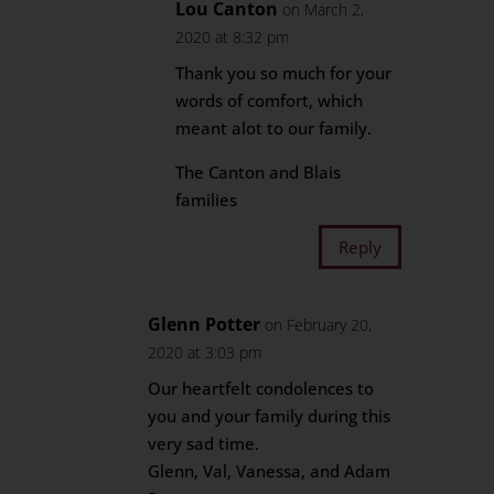
Lou Canton
on March 2,
2020 at 8:32 pm
Thank you so much for your
words of comfort, which
meant alot to our family.
The Canton and Blais
families
Reply
Glenn Potter
on February 20,
2020 at 3:03 pm
Our heartfelt condolences to
you and your family during this
very sad time.
Glenn, Val, Vanessa, and Adam