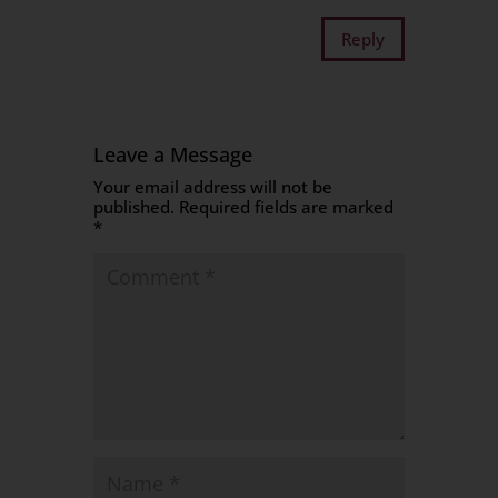
Reply
Leave a Message
Your email address will not be
published.
Required fields are marked
*