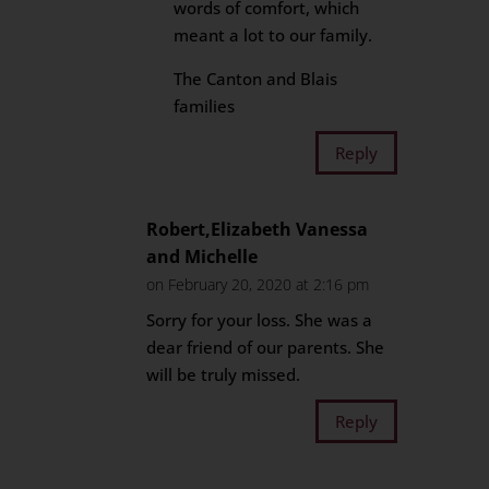
words of comfort, which
meant a lot to our family.
The Canton and Blais
families
Reply
Robert,Elizabeth Vanessa
and Michelle
on February 20, 2020 at 2:16 pm
Sorry for your loss. She was a
dear friend of our parents. She
will be truly missed.
Reply