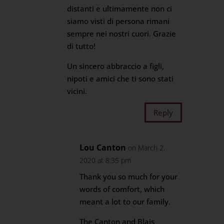
distanti e ultimamente non ci
siamo visti di persona rimani
sempre nei nostri cuori. Grazie
di tutto!
Un sincero abbraccio a figli,
nipoti e amici che ti sono stati
vicini.
Reply
Lou Canton
on March 2,
2020 at 8:35 pm
Thank you so much for your
words of comfort, which
meant a lot to our family.
The Canton and Blais