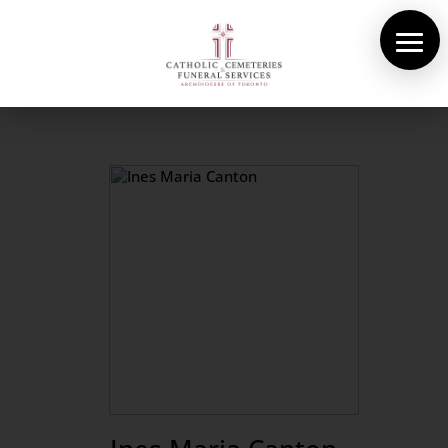
About Us
Cemeteries
Funeral Services
Pre-planning
Contact