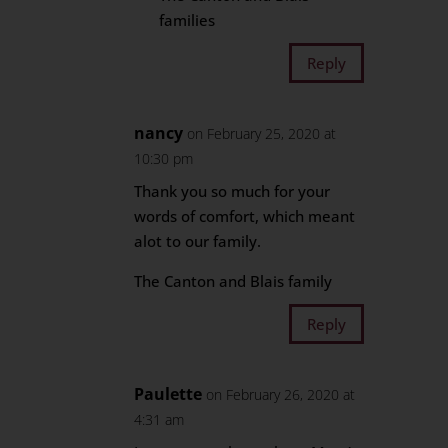
families
Reply
nancy
on February 25, 2020 at
10:30 pm
Thank you so much for your
words of comfort, which meant
alot to our family.
The Canton and Blais family
Reply
Paulette
on February 26, 2020 at
4:31 am