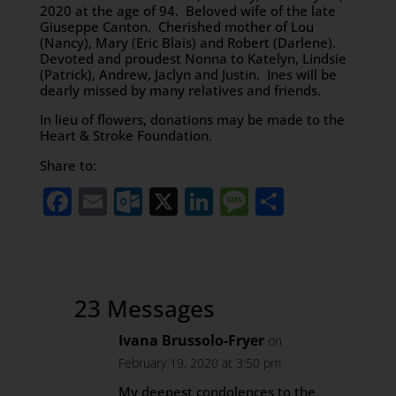
2020 at the age of 94. Beloved wife of the late
Giuseppe Canton. Cherished mother of Lou
(Nancy), Mary (Eric Blais) and Robert (Darlene).
Devoted and proudest Nonna to Katelyn, Lindsie
(Patrick), Andrew, Jaclyn and Justin. Ines will be
dearly missed by many relatives and friends.
In lieu of flowers, donations may be made to the
Heart & Stroke Foundation.
Share to:
Facebook
Email
Outlook.com
X
LinkedIn
Message
Share
23 Messages
Ivana Brussolo-Fryer
on
February 19, 2020 at 3:50 pm
My deepest condolences to the