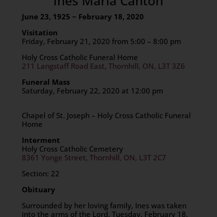
Ines Maria Canton
June 23, 1925 ~ February 18, 2020
Visitation
Friday, February 21, 2020 from 5:00 – 8:00 pm
Holy Cross Catholic Funeral Home
211 Langstaff Road East, Thornhill, ON, L3T 3Z6
Funeral Mass
Saturday, February 22, 2020 at 12:00 pm
Chapel of St. Joseph – Holy Cross Catholic Funeral
Home
Interment
Holy Cross Catholic Cemetery
8361 Yonge Street, Thornhill, ON, L3T 2C7
Section: 22
Obituary
Surrounded by her loving family, Ines was taken
into the arms of the Lord, Tuesday, February 18,