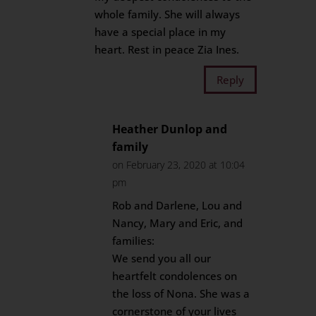
whole family. She will always
have a special place in my
heart. Rest in peace Zia Ines.
Reply
Heather Dunlop and
family
on February 23, 2020 at 10:04
pm
Rob and Darlene, Lou and
Nancy, Mary and Eric, and
families:
We send you all our
heartfelt condolences on
the loss of Nona. She was a
cornerstone of your lives