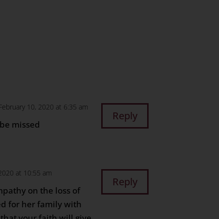
n
age
are
February 10, 2020 at 6:35 am
Reply
 be missed
 2020 at 10:55 am
Reply
pathy on the loss of
d for her family with
that your faith will give