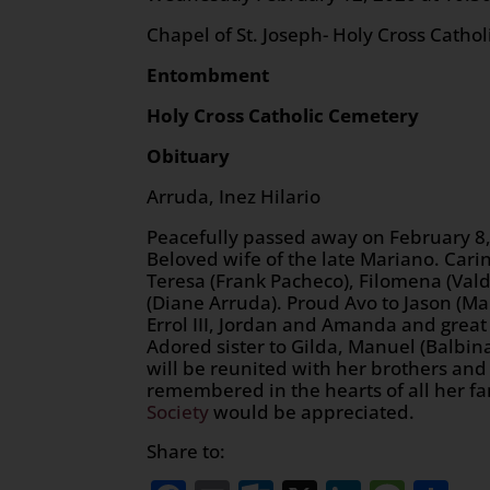
Chapel of St. Joseph- Holy Cross Catho
Entombment
Holy Cross Catholic Cemetery
Obituary
Arruda, Inez Hilario
Peacefully passed away on February 8, 
Beloved wife of the late Mariano. Cari
Teresa (Frank Pacheco), Filomena (Val
(Diane Arruda). Proud Avo to Jason (Mari
Errol III, Jordan and Amanda and great 
Adored sister to Gilda, Manuel (Balbin
will be reunited with her brothers and 
remembered in the hearts of all her fa
Society
would be appreciated.
Share to: