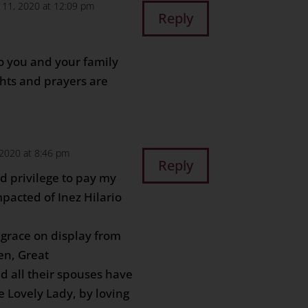
 11, 2020 at 12:09 pm
Reply
o you and your family
ghts and prayers are
 2020 at 8:46 pm
Reply
d privilege to pay my
pacted of Inez Hilario
grace on display from
en, Great
d all their spouses have
 Lovely Lady, by loving