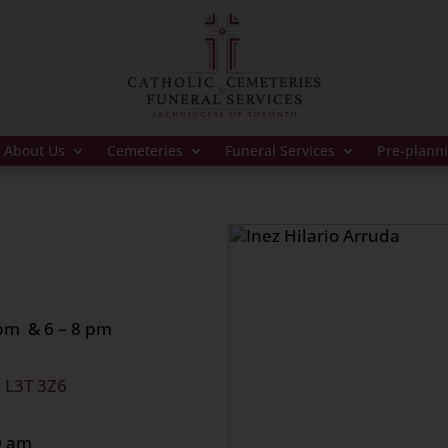
About Us
Cemeteries
Funeral Services
Pre-plann
 pm & 6 – 8 pm
, L3T 3Z6
0 at 10:30 am