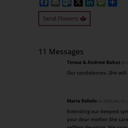
Facebook
Email
Outlook.com
X
LinkedI
Mess
Sh
Send Flowers
11 Messages
Teresa & Andrew Bakos
on 
Our condolences. She will
Maria Rebelo
on February 10,
Extending our deepest sym
your dear mother She care
selfless devotion. We pray 