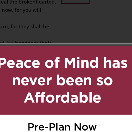
 heal the brokenhearted.
now, for you will
rn, for they shall be
ed. He bandages their
into light.
e with you ….. you are
y 10, 2020 at 2:21 pm
Reply
out to you.
ither easy for you nor