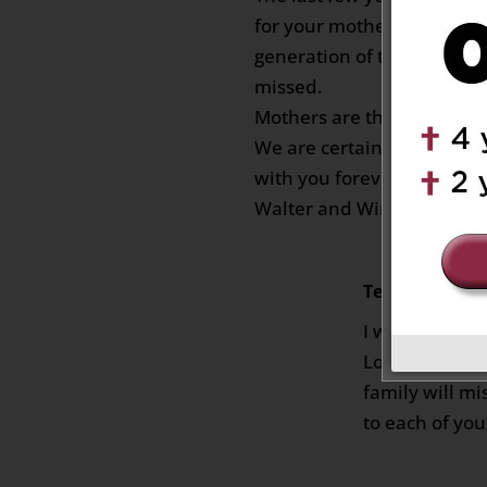
for your mother but with 
generation of the family i
missed.
Mothers are the anchors of
We are certain that your m
with you forever.
Walter and Win Kuplowsk
Teresa
on Febru
I will miss yo
Loved your sm
family will m
to each of yo