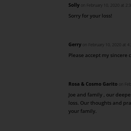
Solly
on February 10, 2020 at 2:
Sorry for your loss!
Gerry
on February 10, 2020 at 4
Please accept my sincere 
Rosa & Cosmo Garito
on Feb
Joe and family , our deep
loss. Our thoughts and pr
your family.