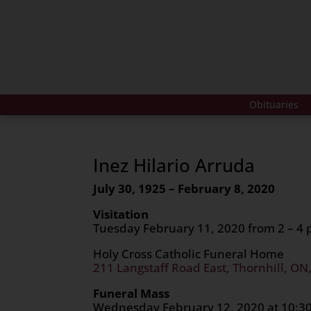
Obituaries
Inez Hilario Arruda
July 30, 1925 – February 8, 2020
Visitation
Tuesday February 11, 2020 from 2 – 4
Holy Cross Catholic Funeral Home
211 Langstaff Road East, Thornhill, ON
Funeral Mass
Wednesday February 12, 202