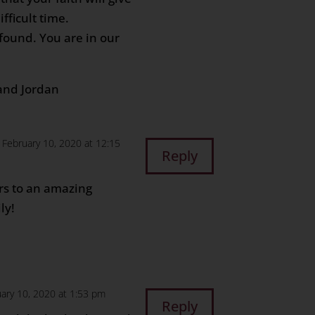
fficult time.
ofound. You are in our
and Jordan
 February 10, 2020 at 12:15
Reply
s to an amazing
ly!
ary 10, 2020 at 1:53 pm
Reply