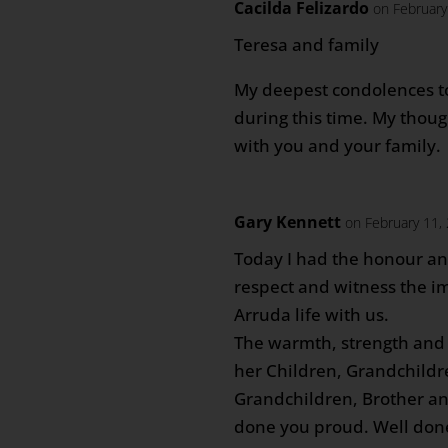
Cacilda Felizardo
on February
Teresa and family
My deepest condolences t
during this time. My thou
with you and your family.
Gary Kennett
on February 11,
Today I had the honour an
respect and witness the im
Arruda life with us.
The warmth, strength and 
her Children, Grandchildr
Grandchildren, Brother an
done you proud. Well done