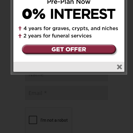
published.
Required fields are marked
*