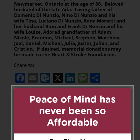
Newmarket, Ontario at the age of 88. Beloved
husband of the late Ada. Loving father of
Domenic Di Nunzio, Nino Di Nunzio and his
wife Tina, Luciano Di Nunzio, Anna Moretti and
her husband Rino and Frank Di Nunzio and his
wife Louise. Adored grandfather of Adam,
Nicole, Brandon, Michael, Stephen, Matthew,
Joel, Daniel, Michael, Julia, Justin, Julian, and
Cristian. If desired, memorial donations may
be made to the Heart & Stroke Foundation.
Share to:
Facebook
Email
Outlook.com
X
LinkedIn
Message
Share
Leave a Message
Your email address will not be