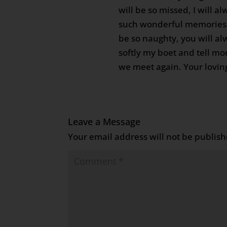
will be so missed, I will 
such wonderful memories 
be so naughty, you will al
softly my boet and tell mom
we meet again. Your loving
Leave a Message
Your email address will not be publish