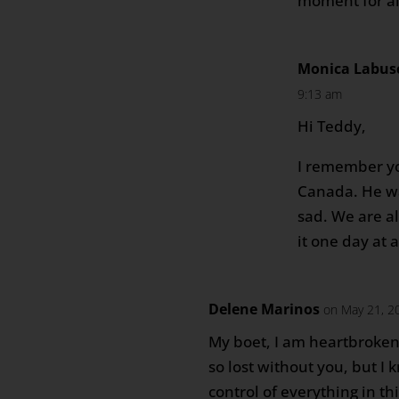
moment for all
Monica Labus
9:13 am
Hi Teddy,
I remember you
Canada. He wa
sad. We are a
it one day at 
Delene Marinos
on May 21, 2
My boet, I am heartbroken
so lost without you, but I 
control of everything in t