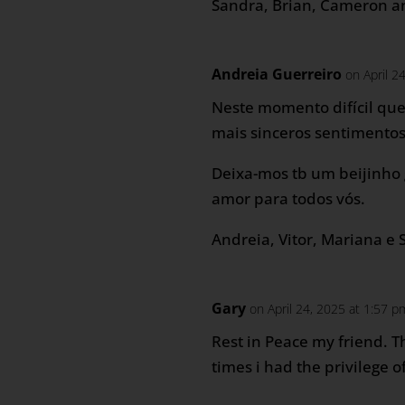
Sandra, Brian, Cameron a
Andreia Guerreiro
on April 2
Neste momento difícil qu
mais sinceros sentimentos
Deixa-mos tb um beijinho
amor para todos vós.
Andreia, Vitor, Mariana e 
Gary
on April 24, 2025 at 1:57 p
Rest in Peace my friend. T
times i had the privilege o