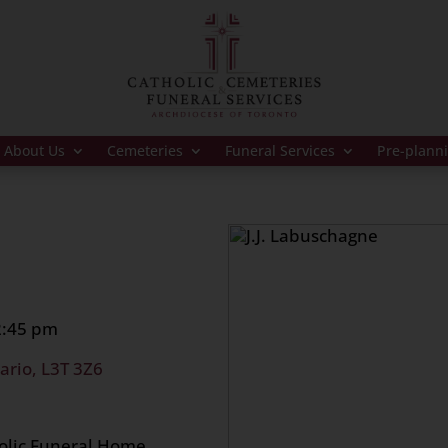
About Us
Cemeteries
Funeral Services
Pre-plann
 2:45 pm
ario, L3T 3Z6
holic Funeral Home