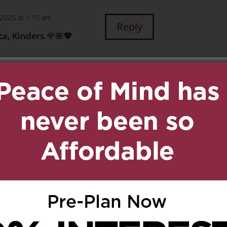
, 2025 at 1:15 am
Reply
ica, Kinders.🌹🌺💖
chagne
on May 12, 2025 at
Reply
 much!
 1:44 am
Reply
e short time we have
ways treated you as a
r sharing your wisdom
 you first came to