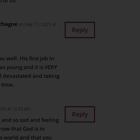
 of us.
chagne
on May 12, 2025 at
Reply
 well. His first job in
s young and it is VERY
ll devastated and taking
a time.
025 at 12:50 pm
Reply
 and so sad and feeling
know that God is in
his world and that you