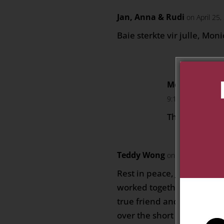
Jan, Anna & Rudi
on April 25
Baie sterkte vir julle, Mon
Monica Labus
9:10 am
Thank you so
Teddy Wong
on May 5, 2025 at
Rest in peace, JJ! With th
worked together, I have al
true friend and thanks fo
over the short period when