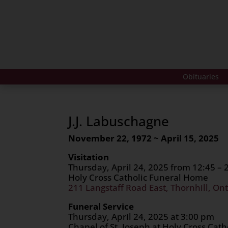
Obituaries
J.J. Labuschagne
November 22, 1972 ~ April 15, 2025
Visitation
Thursday, April 24, 2025 from 12:45 –
Holy Cross Catholic Funeral Home
211 Langstaff Road East, Thornhill, Ont
Funeral Service
Thursday, April 24, 2025 at 3:00 pm
Chapel of St. Joseph at Holy Cross Cat