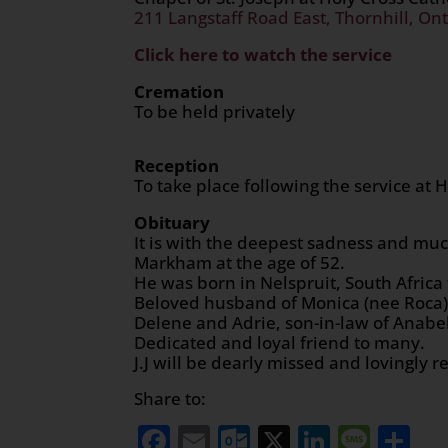
211 Langstaff Road East, Thornhill, Ont
Click here to watch the service
Cremation
To be held privately
Reception
To take place following the service at
Obituary
It is with the deepest sadness and muc
Markham at the age of 52.
He was born in Nelspruit, South Africa 
Beloved husband of Monica (nee Roca),
Delene and Adrie, son-in-law of Anabe
Dedicated and loyal friend to many.
J.J will be dearly missed and lovingly
Share to:
Facebook
Email
Outlook.com
X
LinkedI
Mess
Sh