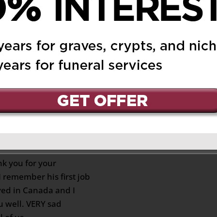
e at Lansol! All
 flooded back at me…
y” and all the good
 you up, my friend and
ed SO SUDDENTLY! I am
in peace!
chagne
on May 12, 2025 at
Reply
nk you for your
 remember his first job
ed in Canada and I
 well. VERY sad