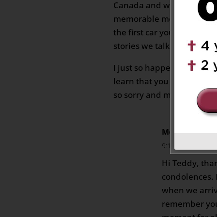
Canada and working with m
memorable moments have
the first car you got “Camr
stories we talked about.
I just so happened to look
learn that you have pass
so sorry and may you rest 
Monica Labus
9:10 am
Hi Teddy, tha
condolences. I
when we arriv
remember you