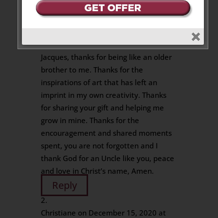
2 Messages
Jean-Alain Raynal
on May 4, 2020 at
9:47 pm
Jacques, thanks for being like an older
brother to me. Thanks for the
inspirations of art that has left an
imprint in my own creativity. Thanks
for sharing your gift and helping me
grow in mine. Thanks for the
encouragement and shared moments
spent, you are not forgotten and I
thank God for an Uncle like you, peace
and love in Christ’s name, Amen.
Reply
Christiane
on December 15, 2020 at