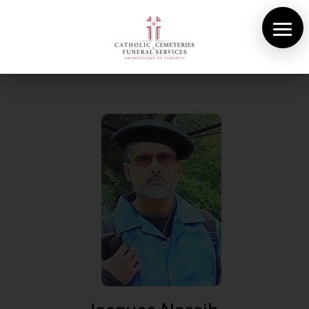
About Us
Cemeteries
Funeral Services
Pre-planning
Contact