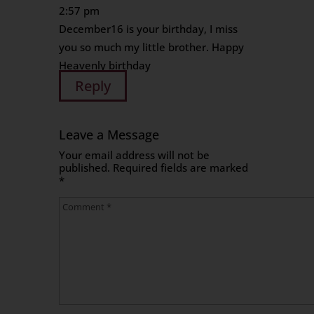
2:57 pm
December16 is your birthday, I miss
you so much my little brother. Happy
Heavenly birthday
Reply
Leave a Message
Your email address will not be
published.
Required fields are marked
*