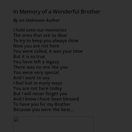
In Memory of a Wonderful Brother
By an Unknown Author
I hold onto our memories
The ones that are so dear
To try to keep you always close
Now you are not here
You were called, it was your time
But it is so true
You have left a legacy
There was no one like you
You were very special
And I want to say
I feel lost in many ways
You are not here today
But I will never forget you
And I know I have been blessed
To have you for my Brother
Because you were the best…