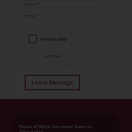
Peace of Mind has never been so
Affordable.