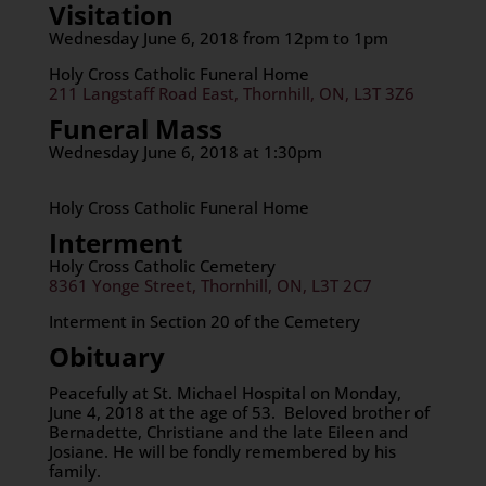
Visitation
Wednesday June 6, 2018 from 12pm to 1pm
Holy Cross Catholic Funeral Home
211 Langstaff Road East, Thornhill, ON, L3T 3Z6
Funeral Mass
Wednesday June 6, 2018 at 1:30pm
Holy Cross Catholic Funeral Home
Interment
Holy Cross Catholic Cemetery
8361 Yonge Street, Thornhill, ON, L3T 2C7
Interment in Section 20 of the Cemetery
Obituary
Peacefully at St. Michael Hospital on Monday,
June 4, 2018 at the age of 53. Beloved brother of
Bernadette, Christiane and the late Eileen and
Josiane. He will be fondly remembered by his
family.