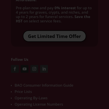
Pre-plan now and pay
0% interest
for up to
4 years for graves, crypts, and niches, and
up to 2 years for funeral services
. Save the
HST
on select service fees.​
Get Limited Time Offer
Follow Us
BAO Consumer Information Guide
Price Lists
Operating By-Laws
Operating License Numbers