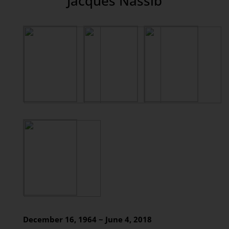
Jacques Nassib
December 16, 1964 ~ June 4, 2018