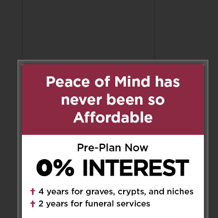
Share to:
Facebook
Email
Outlook.com
X
LinkedIn
Message
Share
Send Flowers