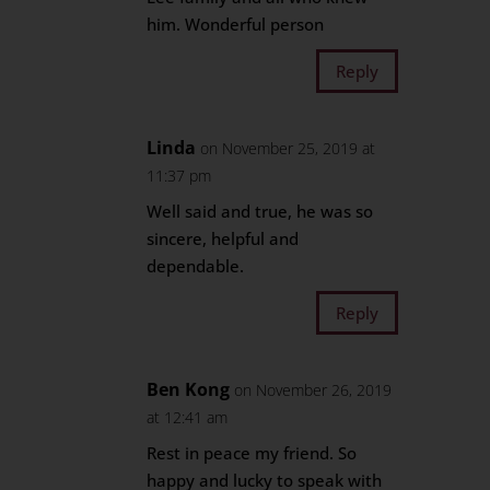
him. Wonderful person
Reply
Linda
on November 25, 2019 at
11:37 pm
Well said and true, he was so
sincere, helpful and
dependable.
Reply
Ben Kong
on November 26, 2019
at 12:41 am
Rest in peace my friend. So
happy and lucky to speak with