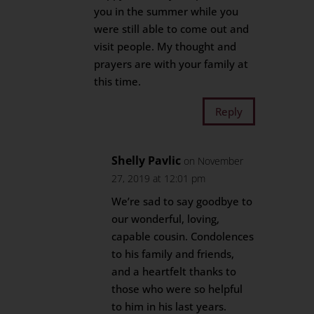
you in the summer while you
were still able to come out and
visit people. My thought and
prayers are with your family at
this time.
Reply
Shelly Pavlic
on November
27, 2019 at 12:01 pm
We’re sad to say goodbye to
our wonderful, loving,
capable cousin. Condolences
to his family and friends,
and a heartfelt thanks to
those who were so helpful
to him in his last years.