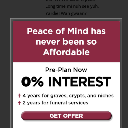
Long time mi nuh see yuh,
Yardie! Wah gwaan?
My cousin Mike Low from
Ottawa been askin fuh yuh. I
told him I hadn’t seen you
for awhile.
Remember the last time we
bounced up at the festival
Night It Up! in Markham was
the last time I saw you.
It will be the last time for
now when we say goodbye
to Jerome we will meet
again.
Let’s keep in touch! Here is