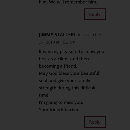
him. We will remember him.
Reply
JIMMY STALTERI
on November
27, 2019 at 1:52 am
It was my pleasure to know you
first as a client and then
becoming a friend.
May God bless your beautiful
soul and give your family
strength during this difficult
time.
I’m going to miss you.
Your friend/ barber
Reply