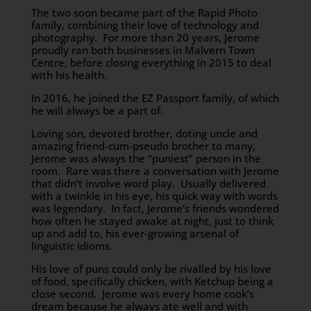
The two soon became part of the Rapid Photo
family, combining their love of technology and
photography. For more than 20 years, Jerome
proudly ran both businesses in Malvern Town
Centre, before closing everything in 2015 to deal
with his health.
In 2016, he joined the EZ Passport family, of which
he will always be a part of.
Loving son, devoted brother, doting uncle and
amazing friend-cum-pseudo brother to many,
Jerome was always the “puniest” person in the
room. Rare was there a conversation with Jerome
that didn’t involve word play. Usually delivered
with a twinkle in his eye, his quick way with words
was legendary. In fact, Jerome’s friends wondered
how often he stayed awake at night, just to think
up and add to, his ever-growing arsenal of
linguistic idioms.
His love of puns could only be rivalled by his love
of food, specifically chicken, with Ketchup being a
close second. Jerome was every home cook’s
dream because he always ate well and with