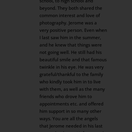
school, to high school and
beyond. They both shared the
common interest and love of
photography. Jerome was a
very positive person. Even when
I last saw him in the summer,
and he knew that things were
not going well. He still had his
beautiful smile and that famous
twinkle in his eye. He was very
grateful/thankful to the family
who kindly took him in to live
with them, as well as the many
friends who drove him to
appointments etc. and offered
him support in so many other
ways. You are all the angels
that Jerome needed in his last