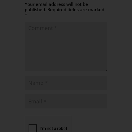
Your email address will not be
published.
Required fields are marked
*