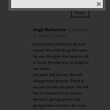
my cell #905-944-1547.
Reply
Hugh McKechnie
on November
27, 2019 at 12:30 am
Jerome was Christmas all year
round. His smile lit up the room.
He was the glue that kept us all
in focus. Jerome was an angel in
our midst.
His spirit will live on. We will
always need Jerome. There is
no one to take his place. He will
live on forever in our hearts.
He was a giving person. His
giving knew no limits. We miss