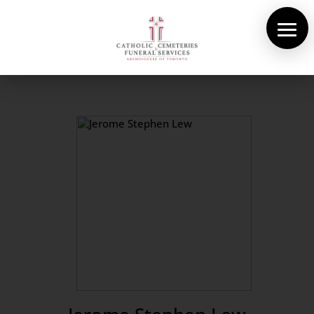
About Us
Cemeteries
Funeral Services
Pre-planning
Contact