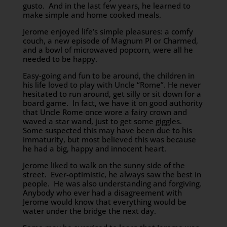
gusto. And in the last few years, he learned to
make simple and home cooked meals.
Jerome enjoyed life’s simple pleasures: a comfy
couch, a new episode of Magnum PI or Charmed,
and a bowl of microwaved popcorn, were all he
needed to be happy.
Easy-going and fun to be around, the children in
his life loved to play with Uncle “Rome”. He never
hesitated to run around, get silly or sit down for a
board game. In fact, we have it on good authority
that Uncle Rome once wore a fairy crown and
waved a star wand, just to get some giggles.
Some suspected this may have been due to his
immaturity, but most believed this was because
he had a big, happy and innocent heart.
Jerome liked to walk on the sunny side of the
street. Ever-optimistic, he always saw the best in
people. He was also understanding and forgiving.
Anybody who ever had a disagreement with
Jerome would know that everything would be
water under the bridge the next day.