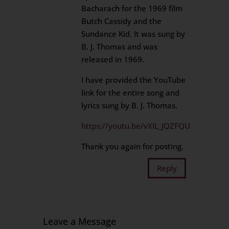
Bacharach for the 1969 film
Butch Cassidy and the
Sundance Kid. It was sung by
B. J. Thomas and was
released in 1969.
I have provided the YouTube
link for the entire song and
lyrics sung by B. J. Thomas.
https://youtu.be/vXIL_JQZFQU
Thank you again for posting.
Reply
Leave a Message