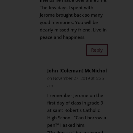
friends he made over a lifetime.
The few days I spent with
Jerome brought back so many
good memories. You will be
dearly missed my friend. Live in
peace and happiness.
Reply
John [Coleman] McNichol
on November 27, 2019 at 5:25
am
I remember Jerome on the
first day of class in grade 9
at saint Robert’s Catholic
High School. “Can I borrow a
pen?” I asked him.
“De-Penssss” he answered.