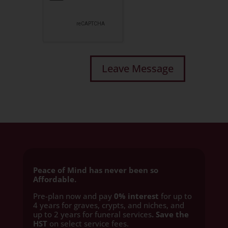
Peace of Mind has never been so
Affordable.
Pre-plan now and pay
0% interest
for up to
4 years for graves, crypts, and niches, and
up to 2 years for funeral services
. Save the
HST
on select service fees.​