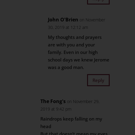
John O'Brien
on November
30, 2019 at 12:12 am
My thoughts and prayers
are with you and your
family. Even in our high
school days we knew Jerome
was a good man.
Reply
The Fong's
on November 29,
2019 at 9:42 pm
Raindrops keep falling on my
head
But that doesn’t mean my eyes