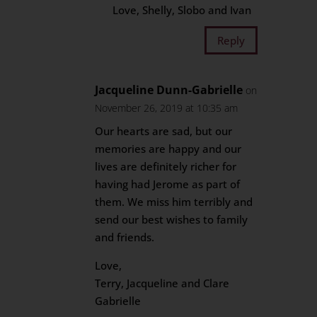
Love, Shelly, Slobo and Ivan
Reply
Jacqueline Dunn-Gabrielle
on
November 26, 2019 at 10:35 am
Our hearts are sad, but our
memories are happy and our
lives are definitely richer for
having had Jerome as part of
them. We miss him terribly and
send our best wishes to family
and friends.
Love,
Terry, Jacqueline and Clare
Gabrielle