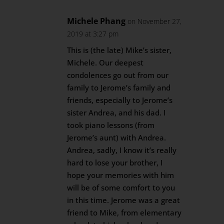
Michele Phang
on November 27,
2019 at 3:27 pm
This is (the late) Mike’s sister,
Michele. Our deepest
condolences go out from our
family to Jerome’s family and
friends, especially to Jerome’s
sister Andrea, and his dad. I
took piano lessons (from
Jerome’s aunt) with Andrea.
Andrea, sadly, I know it’s really
hard to lose your brother, I
hope your memories with him
will be of some comfort to you
in this time. Jerome was a great
friend to Mike, from elementary