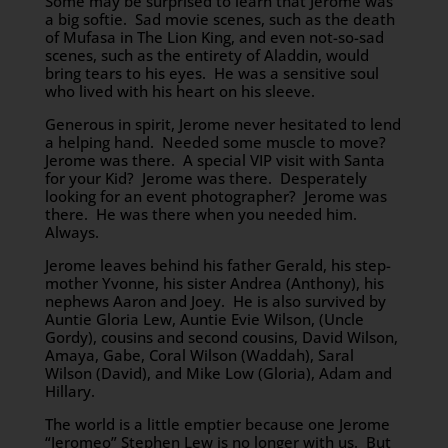
Some may be surprised to learn that Jerome was
a big softie. Sad movie scenes, such as the death
of Mufasa in The Lion King, and even not-so-sad
scenes, such as the entirety of Aladdin, would
bring tears to his eyes. He was a sensitive soul
who lived with his heart on his sleeve.
Generous in spirit, Jerome never hesitated to lend
a helping hand. Needed some muscle to move?
Jerome was there. A special VIP visit with Santa
for your Kid? Jerome was there. Desperately
looking for an event photographer? Jerome was
there. He was there when you needed him.
Always.
Jerome leaves behind his father Gerald, his step-
mother Yvonne, his sister Andrea (Anthony), his
nephews Aaron and Joey. He is also survived by
Auntie Gloria Lew, Auntie Evie Wilson, (Uncle
Gordy), cousins and second cousins, David Wilson,
Amaya, Gabe, Coral Wilson (Waddah), Saral
Wilson (David), and Mike Low (Gloria), Adam and
Hillary.
The world is a little emptier because one Jerome
“Jeromeo” Stephen Lew is no longer with us. But