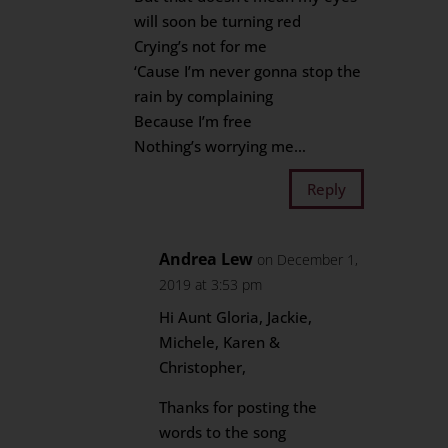
will soon be turning red
Crying’s not for me
‘Cause I’m never gonna stop the
rain by complaining
Because I’m free
Nothing’s worrying me…
Reply
Andrea Lew
on December 1,
2019 at 3:53 pm
Hi Aunt Gloria, Jackie,
Michele, Karen &
Christopher,
Thanks for posting the
words to the song