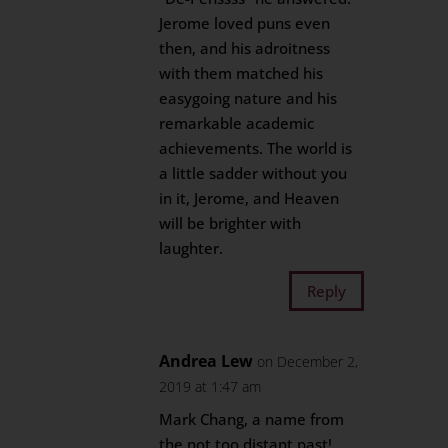
Jerome loved puns even
then, and his adroitness
with them matched his
easygoing nature and his
remarkable academic
achievements. The world is
a little sadder without you
in it, Jerome, and Heaven
will be brighter with
laughter.
Reply
Andrea Lew
on December 2,
2019 at 1:47 am
Mark Chang, a name from
the not too distant past!