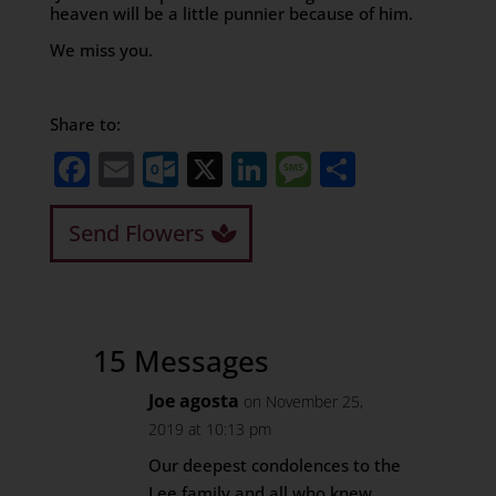
heaven will be a little punnier because of him.
We miss you.
Share to:
Facebook
Email
Outlook.com
X
LinkedIn
Message
Share
Send Flowers
15 Messages
Joe agosta
on November 25,
2019 at 10:13 pm
Our deepest condolences to the
Lee family and all who knew