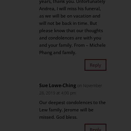
years, thank you. Unfortunately
Andrea, I will miss his funeral,
as we will be on vacation and
will not be back in time. But
please know that our thoughts
and condolences are with you
and your family. From – Michele
Phang and family.
Reply
Sue Lowe-Ching
on November
28, 2019 at 4:00 pm
Our deepest condolences to the
Lew family. Jerome will be
missed. God bless.
Reply