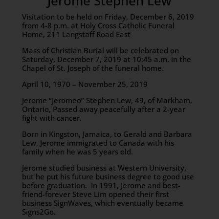
Jerome Stephen Lew
Visitation to be held on Friday, December 6, 2019
from 4-8 p.m. at Holy Cross Catholic Funeral
Home, 211 Langstaff Road East
Mass of Christian Burial will be celebrated on
Saturday, December 7, 2019 at 10:45 a.m. in the
Chapel of St. Joseph of the funeral home.
April 10, 1970 – November 25, 2019
Jerome “Jeromeo” Stephen Lew, 49, of Markham,
Ontario, Passed away peacefully after a 2-year
fight with cancer.
Born in Kingston, Jamaica, to Gerald and Barbara
Lew, Jerome immigrated to Canada with his
family when he was 5 years old.
Jerome studied business at Western University,
but he put his future business degree to good use
before graduation. In 1991, Jerome and best-
friend-forever Steve Lim opened their first
business SignWaves, which eventually became
Signs2Go.