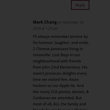
Reply
Mark Chang
on November 26,
2019 at 1:24 pm
I’ll always remember Jerome by
his humour, laughter, and smile.
2 Chinese Jamaicans living in
Unionville. Lost Boys in our
neighbourhood with friends
from John 23rd Elementary. His
mom’s Jamaican delights every
time we visited him. Asian
hackers on our Apple IIe. And
the many CCA picnics, dances, &
Caribanas we attended. But
most of all, ALL the family and