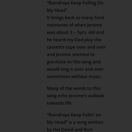
“Raindrops Keep Falling On
My Head”.
It brings back so many fond
memories of when Jerome
was about 3 – 5yrs. old and
he heard my Dad play the
cassette tape over and over
and Jerome seemed to
gravitate to this song and
would sing it over and over
sometimes without music.
Many of the words to this
song echo Jerome’s outlook
towards life.
“Raindrops Keep Fallin’ on
My Head” is a song written
by Hal David and Burt