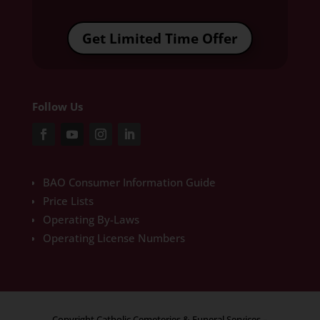
Get Limited Time Offer
Follow Us
BAO Consumer Information Guide
Price Lists
Operating By-Laws
Operating License Numbers
Copyright Catholic Cemeteries & Funeral Services –