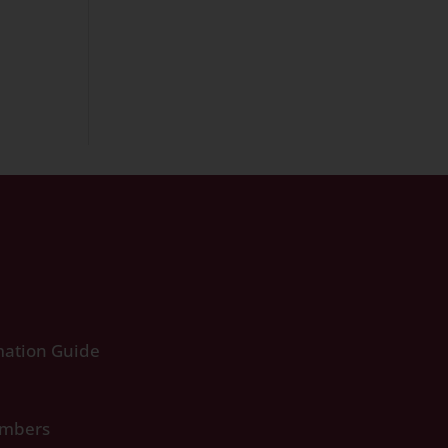
ation Guide
umbers