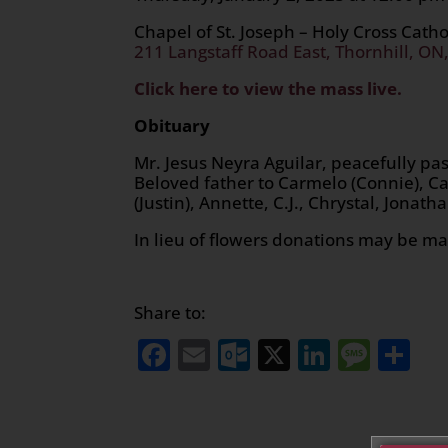
Chapel of St. Joseph – Holy Cross Cath
211 Langstaff Road East, Thornhill, ON
Click here to view the mass live.
Obituary
Mr. Jesus Neyra Aguilar, peacefully p
Beloved father to Carmelo (Connie), Ca
(Justin), Annette, C.J., Chrystal, Jonat
In lieu of flowers donations may be 
Share to:
Facebook
Email
Outlook.com
X
LinkedI
Mess
Sh