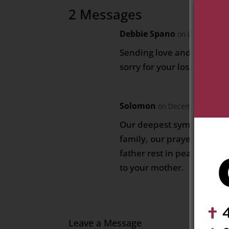
2 Messages
Debbie Spano
on December 31
Sending love and prayers t
sorry for your loss.
Solomon
on December 31, 202
Our deepest sympathy to 
family, our prayers to the
father rest in peace and o
to your mother.
Leave a Message