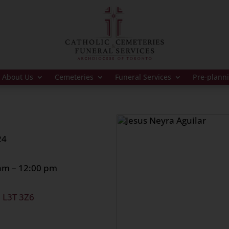
About Us
Cemeteries
Funeral Services
Pre-plann
24
 am – 12:00 pm
, L3T 3Z6