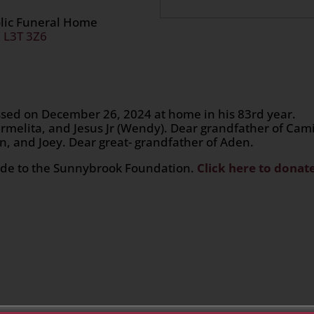
olic Funeral Home
, L3T 3Z6
assed on December 26, 2024 at home in his 83rd year.
rmelita, and Jesus Jr (Wendy). Dear grandfather of Cami
han, and Joey. Dear great- grandfather of Aden.
made to the Sunnybrook Foundation.
Click here to donat
n
age
are