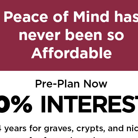
, 2024 at 11:40 am
Reply
o the family. We are so
4 at 4:33 pm
Reply
you and to the whole
 families and may your
ur prayers for him and