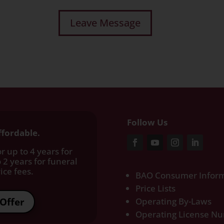
Follow Us
ffordable.
r up to 4 years for
 2 years for funeral
ce fees.​
BAO Consumer Inform
Price Lists
Offer
Operating By-Laws
Operating License N