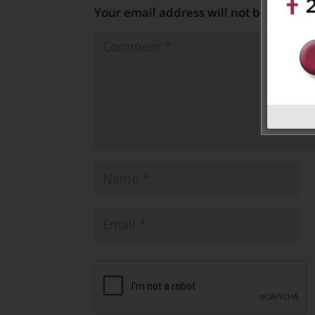
Your email address will not be publish