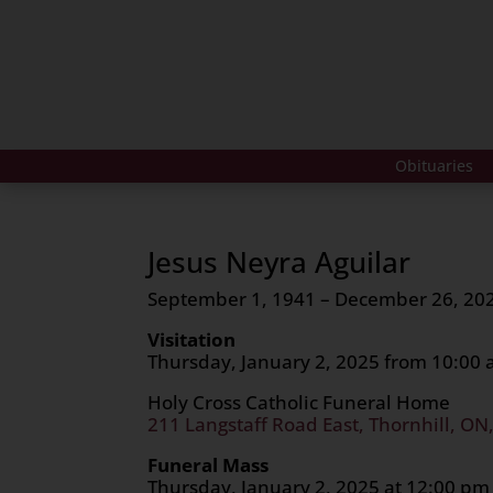
Obituaries
Jesus Neyra Aguilar
September 1, 1941 – December 26, 20
Visitation
Thursday, January 2, 2025 from 10:00
Holy Cross Catholic Funeral Home
211 Langstaff Road East, Thornhill, ON
Funeral Mass
Thursday, January 2, 2025 at 12:00 pm