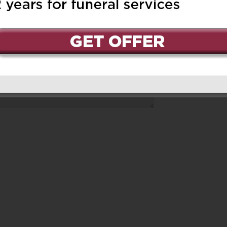
ed.
Required fields are marked
*