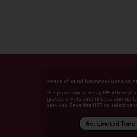
Peace of Mind has never been so A
Pre-plan now and pay
0% interest
fo
graves, crypts, and niches, and up to
services
. Save the HST
on select servi
Get Limited Time 