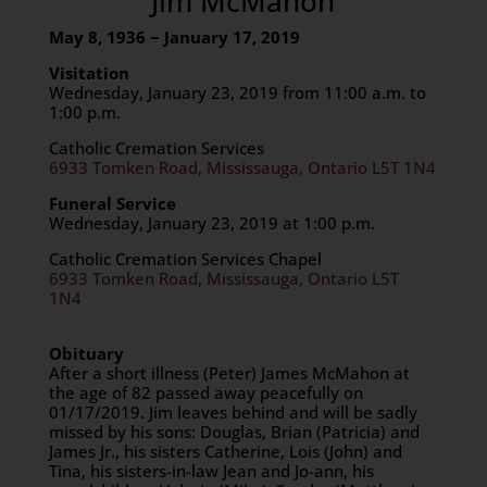
Jim McMahon
May 8, 1936 ~ January 17, 2019
Visitation
Wednesday, January 23, 2019 from 11:00 a.m. to
1:00 p.m.
Catholic Cremation Services
6933 Tomken Road, Mississauga, Ontario L5T 1N4
Funeral Service
Wednesday, January 23, 2019 at 1:00 p.m.
Catholic Cremation Services Chapel
6933 Tomken Road, Mississauga, Ontario L5T
1N4
Obituary
After a short illness (Peter) James McMahon at
the age of 82 passed away peacefully on
01/17/2019. Jim leaves behind and will be sadly
missed by his sons: Douglas, Brian (Patricia) and
James Jr., his sisters Catherine, Lois (John) and
Tina, his sisters-in-law Jean and Jo-ann, his