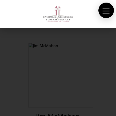
About Us
Cemeteries
Funeral Services
Pre-planning
Contact