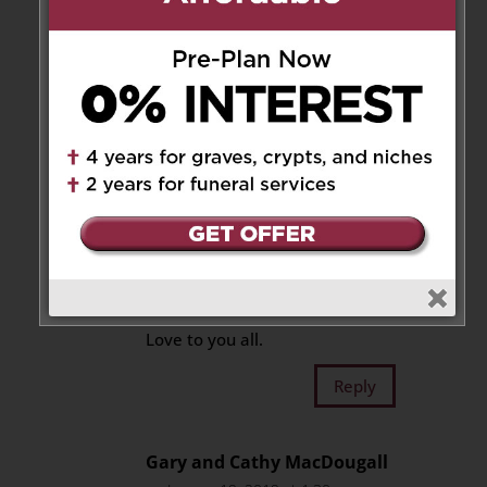
Wayne and Diane Sunley
on
January 19, 2019 at 12:42 am
So sorry to hear of James
passing. We didn’t know James
that well but anytime we were
together he was always friendly
and witty. Our hearts go out to
the family as you work through
his loss. May you rest in peace
James and to the family may
you have good memories to
help you through this hard time.
Love to you all.
Reply
Gary and Cathy MacDougall