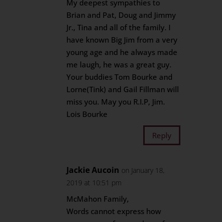
My deepest sympathies to
Brian and Pat, Doug and Jimmy
Jr., Tina and all of the family. I
have known Big Jim from a very
young age and he always made
me laugh, he was a great guy.
Your buddies Tom Bourke and
Lorne(Tink) and Gail Fillman will
miss you. May you R.I.P, Jim.
Lois Bourke
Reply
Jackie Aucoin
on January 18,
2019 at 10:51 pm
McMahon Family,
Words cannot express how