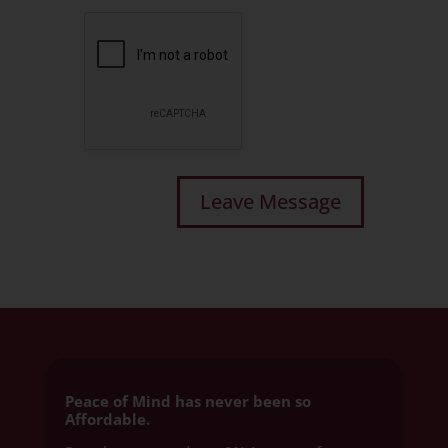
Peace of Mind has never been so
Affordable.