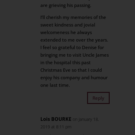
are grieving his passing.
I’ll cherish my memories of the
sweet kindness and jovial
welcomeness he always
extended to me over the years.
I feel so grateful to Denise for
bringing me to visit Uncle James
in the hospital this past
Christmas Eve so that I could
enjoy his company and humour
one last time.
Reply
Lois BOURKE
on January 18,
2019 at 8:11 pm