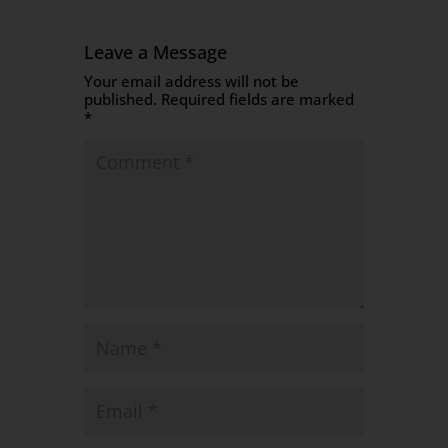
Leave a Message
Your email address will not be
published.
Required fields are marked
*