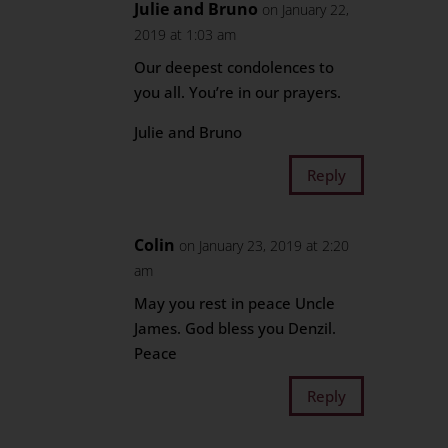
Julie and Bruno
on January 22,
2019 at 1:03 am
Our deepest condolences to
you all. You’re in our prayers.
Julie and Bruno
Reply
Colin
on January 23, 2019 at 2:20
am
May you rest in peace Uncle
James. God bless you Denzil.
Peace
Reply