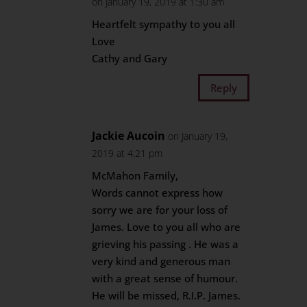
on January 19, 2019 at 1:30 am
Heartfelt sympathy to you all
Love
Cathy and Gary
Reply
Jackie Aucoin
on January 19,
2019 at 4:21 pm
McMahon Family,
Words cannot express how
sorry we are for your loss of
James. Love to you all who are
grieving his passing . He was a
very kind and generous man
with a great sense of humour.
He will be missed, R.I.P. James.