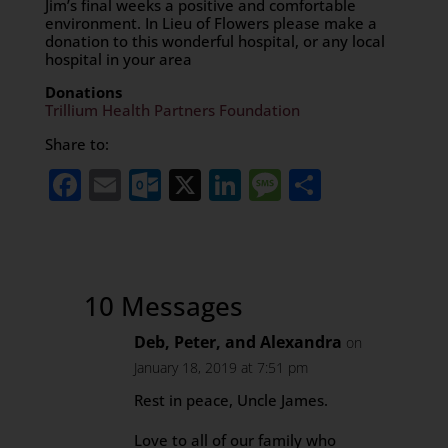
Jim’s final weeks a positive and comfortable
environment. In Lieu of Flowers please make a
donation to this wonderful hospital, or any local
hospital in your area
Donations
Trillium Health Partners Foundation
Share to:
Facebook
Email
Outlook.com
X
LinkedIn
Message
Share
10 Messages
Deb, Peter, and Alexandra
on
January 18, 2019 at 7:51 pm
Rest in peace, Uncle James.
Love to all of our family who