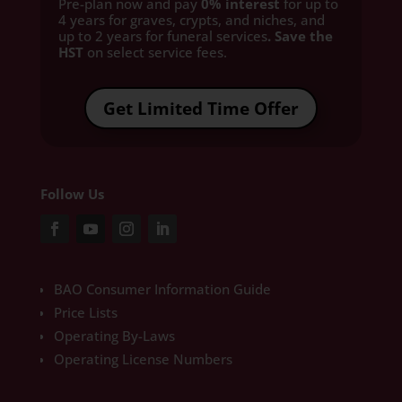
Pre-plan now and pay
0% interest
for up to
4 years for graves, crypts, and niches, and
up to 2 years for funeral services
. Save the
HST
on select service fees.​
Get Limited Time Offer
Follow Us
BAO Consumer Information Guide
Price Lists
Operating By-Laws
Operating License Numbers