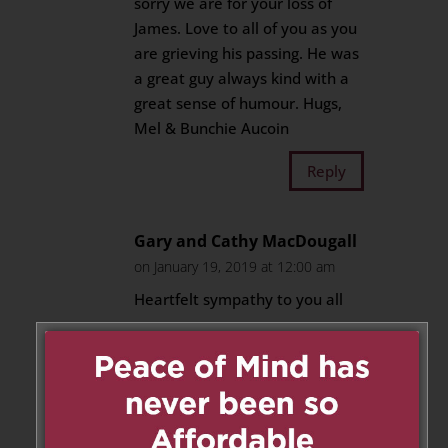
sorry we are for your loss of
James. Love to all of you as you
are grieving his passing. He was
a great guy always kind with a
great sense of humour. Hugs,
Mel & Bunchie Aucoin
Reply
Gary and Cathy MacDougall
on January 19, 2019 at 12:00 am
Heartfelt sympathy to you all
Love Gary and Cathy
Reply