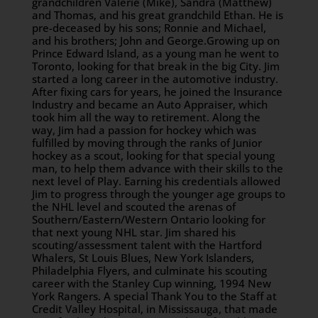
grandchildren Valerie (Mike), Sandra (Matthew)
and Thomas, and his great grandchild Ethan. He is
pre-deceased by his sons; Ronnie and Michael,
and his brothers; John and George.Growing up on
Prince Edward Island, as a young man he went to
Toronto, looking for that break in the big City. Jim
started a long career in the automotive industry.
After fixing cars for years, he joined the Insurance
Industry and became an Auto Appraiser, which
took him all the way to retirement. Along the
way, Jim had a passion for hockey which was
fulfilled by moving through the ranks of Junior
hockey as a scout, looking for that special young
man, to help them advance with their skills to the
next level of Play. Earning his credentials allowed
Jim to progress through the younger age groups to
the NHL level and scouted the arenas of
Southern/Eastern/Western Ontario looking for
that next young NHL star. Jim shared his
scouting/assessment talent with the Hartford
Whalers, St Louis Blues, New York Islanders,
Philadelphia Flyers, and culminate his scouting
career with the Stanley Cup winning, 1994 New
York Rangers. A special Thank You to the Staff at
Credit Valley Hospital, in Mississauga, that made