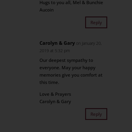
Hugs to you all, Mel & Bunchie
Aucoin
Reply
Carolyn & Gary
on January 20,
2019 at 5:32 pm
Our deepest sympathy to
everyone. May your happy
memories give you comfort at
this time.
Love & Prayers
Carolyn & Gary
Reply