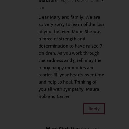
Maura
on August 18, 2021 at 8:18
am
Dear Mary and family. We are
so very sorry to learn of the loss
of your beloved Mom. She was
a force of strength and
determination to have raised 7
children. As you work through
the sadness and grief, may the
many happy memories and
stories fill your hearts over time
and help to heal. Thinking of
you all with sympathy, Maura,
Bob and Carter
Reply
Mary Christian
on August