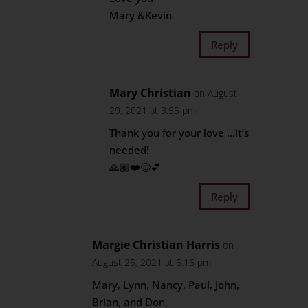
Mary &Kevin
Reply
Mary Christian
on August
29, 2021 at 3:55 pm
Thank you for your love …it’s
needed!
🙏🏽❤️😊💕
Reply
Margie Christian Harris
on
August 25, 2021 at 6:16 pm
Mary, Lynn, Nancy, Paul, John,
Brian, and Don,