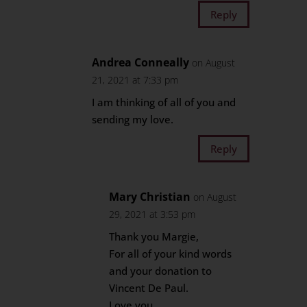
Reply
Andrea Conneally
on August
21, 2021 at 7:33 pm
I am thinking of all of you and
sending my love.
Reply
Mary Christian
on August
29, 2021 at 3:53 pm
Thank you Margie,
For all of your kind words
and your donation to
Vincent De Paul.
Love you