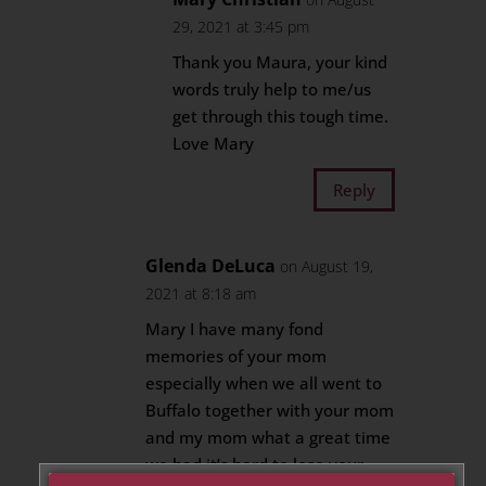
29, 2021 at 3:45 pm
Thank you Maura, your kind
words truly help to me/us
get through this tough time.
Love Mary
Reply
Glenda DeLuca
on August 19,
2021 at 8:18 am
Mary I have many fond
memories of your mom
especially when we all went to
Buffalo together with your mom
and my mom what a great time
we had it’s hard to lose your