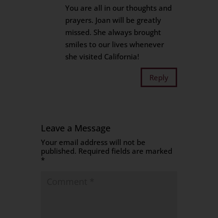
You are all in our thoughts and
prayers. Joan will be greatly
missed. She always brought
smiles to our lives whenever
she visited California!
Reply
Leave a Message
Your email address will not be
published.
Required fields are marked
*