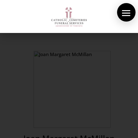
About Us
Cemeteries
Funeral Services
Pre-planning
Contact