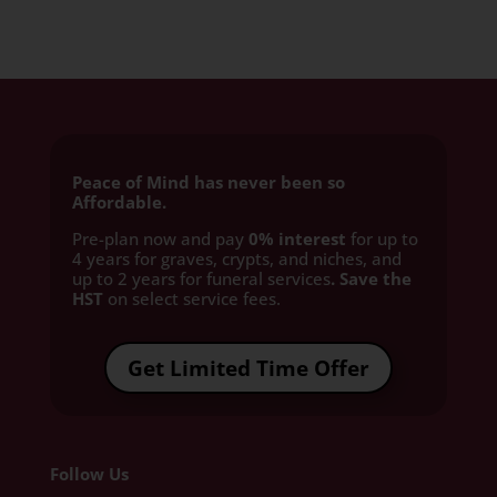
Peace of Mind has never been so
Affordable.
Pre-plan now and pay
0% interest
for up to
4 years for graves, crypts, and niches, and
up to 2 years for funeral services
. Save the
HST
on select service fees.​
Get Limited Time Offer
Follow Us