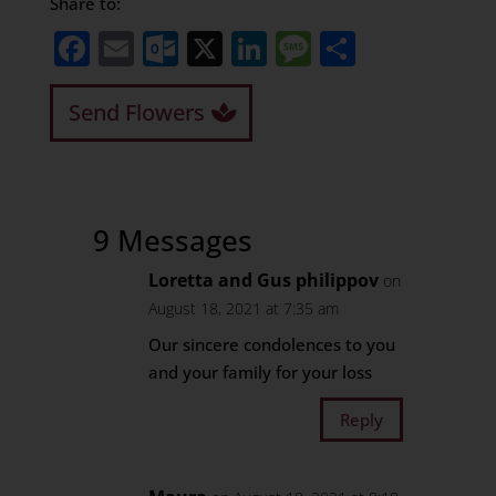
Share to:
Facebook
Email
Outlook.com
X
LinkedIn
Message
Share
Send Flowers
9 Messages
Loretta and Gus philippov
on
August 18, 2021 at 7:35 am
Our sincere condolences to you
and your family for your loss
Reply