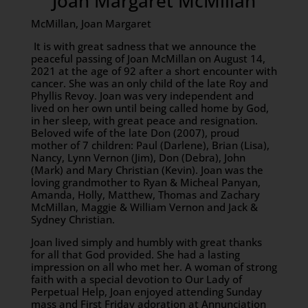
Joan Margaret McMillan
McMillan, Joan Margaret
It is with great sadness that we announce the
peaceful passing of Joan McMillan on August 14,
2021 at the age of 92 after a short encounter with
cancer. She was an only child of the late Roy and
Phyllis Revoy. Joan was very independent and
lived on her own until being called home by God,
in her sleep, with great peace and resignation.
Beloved wife of the late Don (2007), proud
mother of 7 children: Paul (Darlene), Brian (Lisa),
Nancy, Lynn Vernon (Jim), Don (Debra), John
(Mark) and Mary Christian (Kevin). Joan was the
loving grandmother to Ryan & Micheal Panyan,
Amanda, Holly, Matthew, Thomas and Zachary
McMillan, Maggie & William Vernon and Jack &
Sydney Christian.
Joan lived simply and humbly with great thanks
for all that God provided. She had a lasting
impression on all who met her. A woman of strong
faith with a special devotion to Our Lady of
Perpetual Help, Joan enjoyed attending Sunday
mass and First Friday adoration at Annunciation