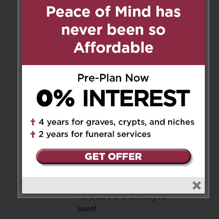
mom may the Lord watch over
you let is face shine upon you
shine upon you and give you
peace
Reply
Mary Christian
on August
29, 2021 at 3:50 pm
Thank you Glenda,
Yes I remember that good
time with Elsie and My
mom. Yes it’s hard but I
know Joanie is in a good
place. God love her!
Take care and talk to you
soon!