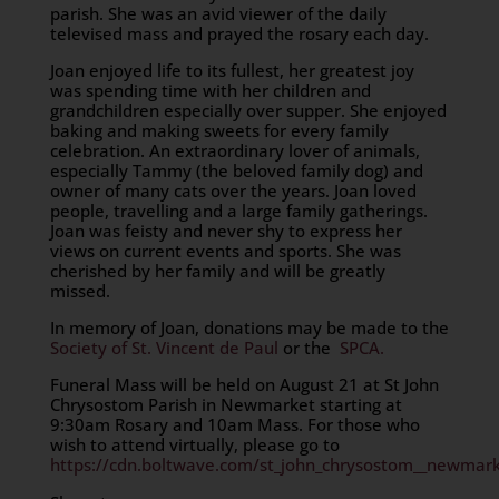
parish. She was an avid viewer of the daily
televised mass and prayed the rosary each day.
Joan enjoyed life to its fullest, her greatest joy
was spending time with her children and
grandchildren especially over supper. She enjoyed
baking and making sweets for every family
celebration. An extraordinary lover of animals,
especially Tammy (the beloved family dog) and
owner of many cats over the years. Joan loved
people, travelling and a large family gatherings.
Joan was feisty and never shy to express her
views on current events and sports. She was
cherished by her family and will be greatly
missed.
In memory of Joan, donations may be made to the
Society of St. Vincent de Paul
or the
SPCA.
Funeral Mass will be held on August 21 at St John
Chrysostom Parish in Newmarket starting at
9:30am Rosary and 10am Mass. For those who
wish to attend virtually, please go to
https://cdn.boltwave.com/st_john_chrysostom__newmark