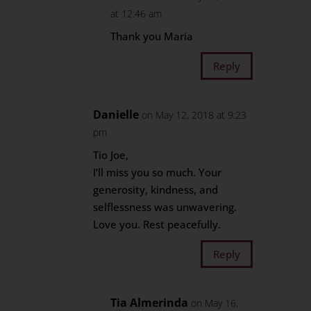
at 12:46 am
Thank you Maria
Reply
Danielle
on May 12, 2018 at 9:23
pm
Tio Joe,
I’ll miss you so much. Your
generosity, kindness, and
selflessness was unwavering.
Love you. Rest peacefully.
Reply
Tia Almerinda
on May 16,