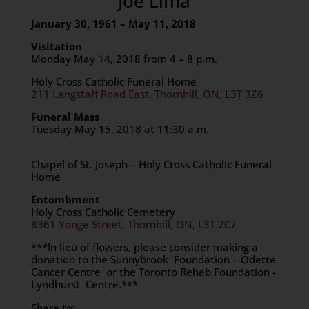
Joe Lima
January 30, 1961 – May 11, 2018
Visitation
Monday May 14, 2018 from 4 – 8 p.m.
Holy Cross Catholic Funeral Home
211 Langstaff Road East, Thornhill, ON, L3T 3Z6
Funeral Mass
Tuesday May 15, 2018 at 11:30 a.m.
Chapel of St. Joseph – Holy Cross Catholic Funeral
Home
Entombment
Holy Cross Catholic Cemetery
8361 Yonge Street, Thornhill, ON, L3T 2C7
***In lieu of flowers, please consider making a
donation to the Sunnybrook Foundation – Odette
Cancer Centre or the Toronto Rehab Foundation -
Lyndhurst Centre.***
Share to: