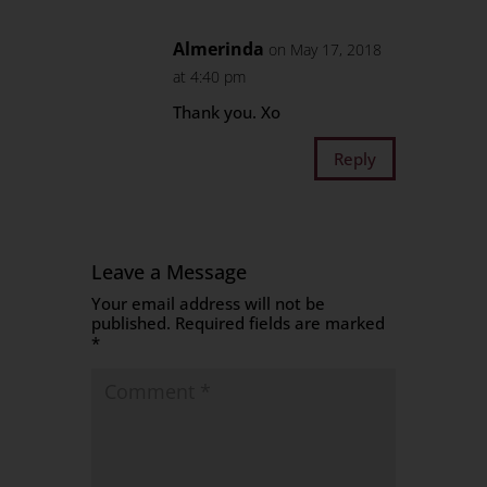
Almerinda
on May 17, 2018
at 4:40 pm
Thank you. Xo
Reply
Leave a Message
Your email address will not be
published.
Required fields are marked
*