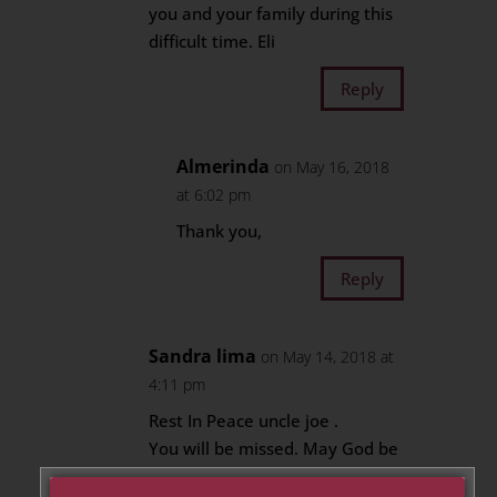
you and your family during this
difficult time. Eli
Reply
Almerinda
on May 16, 2018
at 6:02 pm
Thank you,
Reply
Sandra lima
on May 14, 2018 at
4:11 pm
Rest In Peace uncle joe .
You will be missed. May God be
with you during this difficult