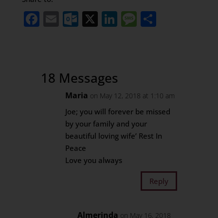
Facebook
Email
Outlook.com
X
LinkedIn
Message
Share
18 Messages
Maria
on May 12, 2018 at 1:10 am
Joe; you will forever be missed
by your family and your
beautiful loving wife’ Rest In
Peace
Love you always
Reply
Almerinda
on May 16, 2018