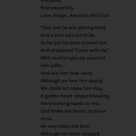
everyone.
Rest peacefully.
Love always, Amanda and Ciara
“God saw he was getting tired,
And a cure was not to be,
So he put his arms around him,
And whispered “Come with me”,
With tearful eyes we watched
him suffer,
And saw him fade away,
Although we love him dearly,
We could not make him stay,
A golden heart stopped beating,
Hard working hands to rest,
God broke our hearts to prove
to us,
He only takes the best,
Although his heart stopped