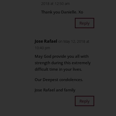
2018 at 12:50 am
Thank you Danielle. Xo
Reply
Jose Rafael
on May 12, 2018 at
10:40 pm
May God provide you all with
strength during this extremely
difficult time in your lives.
Our Deepest condolences.
Jose Rafael and family
Reply