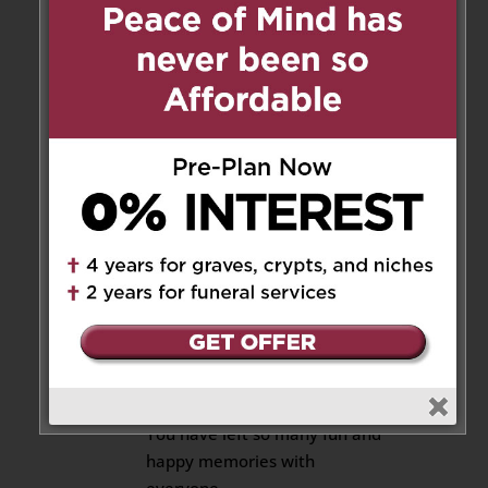
time . our deepest condolences.
Sandra &joshua lima
Reply
Almerinda
on May 16, 2018
at 6:02 pm
Thank you,
Reply
Amanda and Ciara
on May 15,
2018 at 3:13 am
Tio Joe,
You have left so many fun and
happy memories with