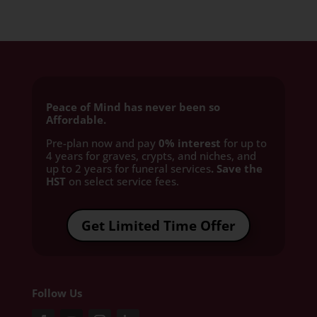
Peace of Mind has never been so
Affordable.
Pre-plan now and pay
0% interest
for up to
4 years for graves, crypts, and niches, and
up to 2 years for funeral services
. Save the
HST
on select service fees.​
Get Limited Time Offer
Follow Us