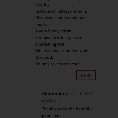
beating,
His love will always remain,
His absence puts upon our
hearts,
A very heavy strain,
For now he is in a place of
everlasting rest,
We just have to understand
that God,
He only takes the best.”
Reply
Almerinda
on May 16, 2018
at 6:05 pm
Thank you for the beautiful
poem. xo