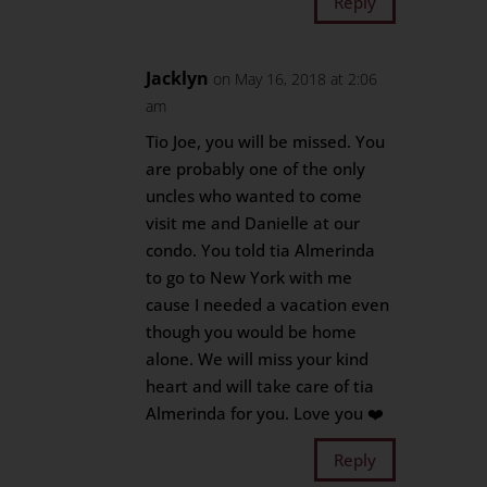
Reply
Jacklyn
on May 16, 2018 at 2:06
am
Tio Joe, you will be missed. You
are probably one of the only
uncles who wanted to come
visit me and Danielle at our
condo. You told tia Almerinda
to go to New York with me
cause I needed a vacation even
though you would be home
alone. We will miss your kind
heart and will take care of tia
Almerinda for you. Love you ❤️
Reply