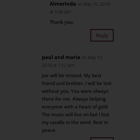
Almerinda
on May 16, 2018
at 5:46 pm
Thank you,
Reply
paul and maria
on May 13,
2018 at 1:52 pm
Joe will be missed. My best
friend and brohter, I will be lost
without you. You were always
there for me. Always helping
everyone with a heart of gold.
The music will live on but I lost
my candle in the wind. Rest in
peace.