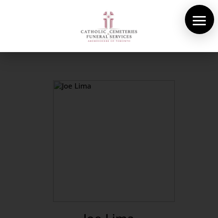
About Us
Cemeteries
Funeral Services
Pre-planning
Contact