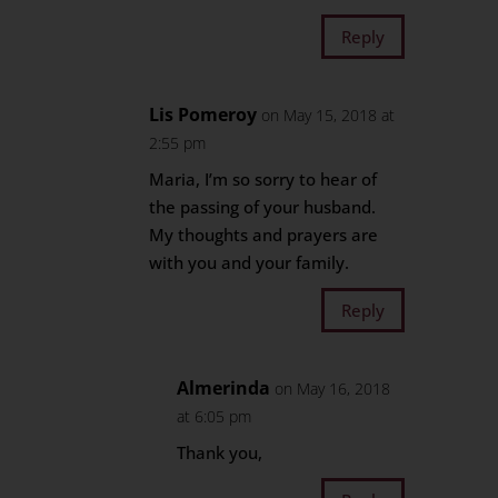
Reply
Lis Pomeroy
on May 15, 2018 at
2:55 pm
Maria, I’m so sorry to hear of
the passing of your husband.
My thoughts and prayers are
with you and your family.
Reply
Almerinda
on May 16, 2018
at 6:05 pm
Thank you,