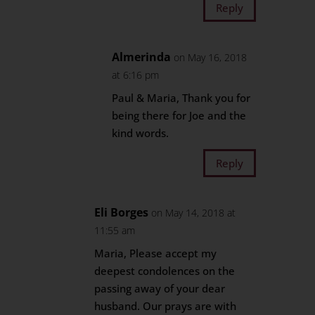
Reply
Almerinda
on May 16, 2018
at 6:16 pm
Paul & Maria, Thank you for
being there for Joe and the
kind words.
Reply
Eli Borges
on May 14, 2018 at
11:55 am
Maria, Please accept my
deepest condolences on the
passing away of your dear
husband. Our prays are with