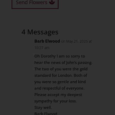
Send Flowers
4 Messages
Barb Elwood
on May 21, 2025 at
10:27 am
Oh Dorothy I am so sorry to
hear the news of John’s passing.
The two of you were the gold
standard for London. Both of
you were so gentle and kind
and respectful of everyone.
Please accept my deepest
sympathy for your loss.
Stay well.
Barb Elwood