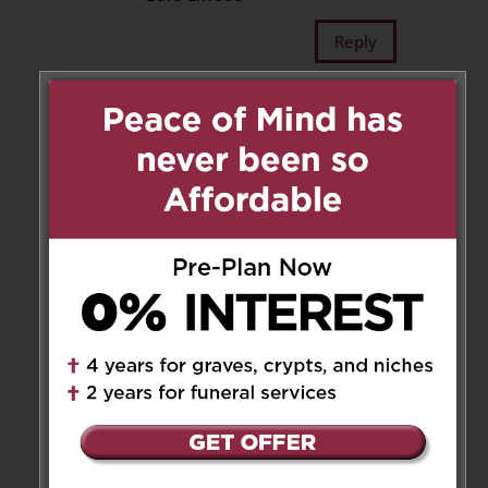
Reply
Margaret Bahen Hospice
on
May 26, 2025 at 5:00 pm
It was an honour to care for
John at Margaret Bahen
Hospice. On behalf of the entire
Margaret Bahen Hospice team,
please accept our deepest
sympathies.
http://www.myhospice.ca
Reply
Pat and Lloyd Posno
on June 2,