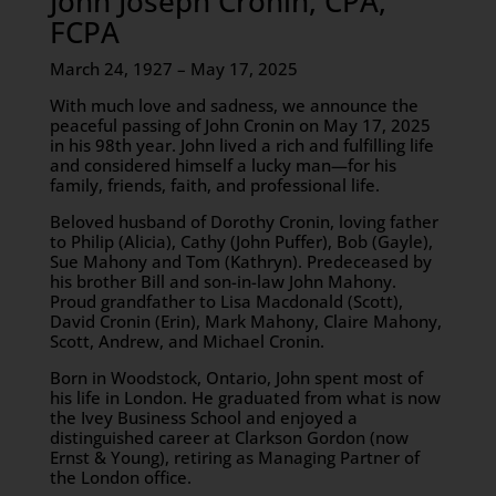
John Joseph Cronin, CPA,
FCPA
March 24, 1927 – May 17, 2025
With much love and sadness, we announce the
peaceful passing of John Cronin on May 17, 2025
in his 98th year. John lived a rich and fulfilling life
and considered himself a lucky man—for his
family, friends, faith, and professional life.
Beloved husband of Dorothy Cronin, loving father
to Philip (Alicia), Cathy (John Puffer), Bob (Gayle),
Sue Mahony and Tom (Kathryn). Predeceased by
his brother Bill and son-in-law John Mahony.
Proud grandfather to Lisa Macdonald (Scott),
David Cronin (Erin), Mark Mahony, Claire Mahony,
Scott, Andrew, and Michael Cronin.
Born in Woodstock, Ontario, John spent most of
his life in London. He graduated from what is now
the Ivey Business School and enjoyed a
distinguished career at Clarkson Gordon (now
Ernst & Young), retiring as Managing Partner of
the London office.