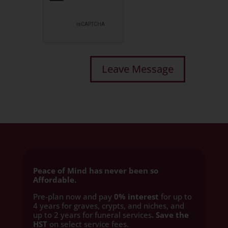
Peace of Mind has never been so
Affordable.
Pre-plan now and pay
0% interest
for up to
4 years for graves, crypts, and niches, and
up to 2 years for funeral services
. Save the
HST
on select service fees.​