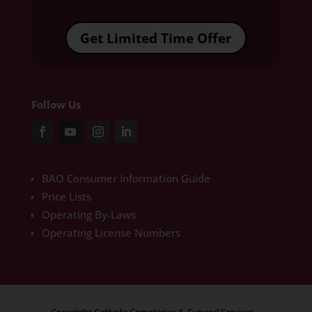
Get Limited Time Offer
Follow Us
BAO Consumer Information Guide
Price Lists
Operating By-Laws
Operating License Numbers