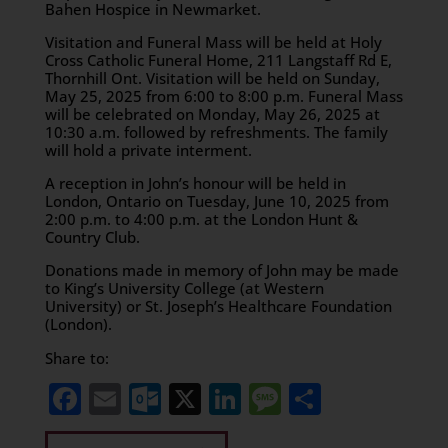
Bahen Hospice in Newmarket.
Visitation and Funeral Mass will be held at Holy
Cross Catholic Funeral Home, 211 Langstaff Rd E,
Thornhill Ont. Visitation will be held on Sunday,
May 25, 2025 from 6:00 to 8:00 p.m. Funeral Mass
will be celebrated on Monday, May 26, 2025 at
10:30 a.m. followed by refreshments. The family
will hold a private interment.
A reception in John’s honour will be held in
London, Ontario on Tuesday, June 10, 2025 from
2:00 p.m. to 4:00 p.m. at the London Hunt &
Country Club.
Donations made in memory of John may be made
to King’s University College (at Western
University) or St. Joseph’s Healthcare Foundation
(London).
Share to:
Facebook
Email
Outlook.com
X
LinkedIn
Message
Share