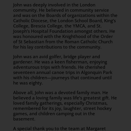
John was deeply involved in the London
community. He believed in community service
and was on the Boards of organizations within the
Catholic Diocese, the London School Board, King’s
College, Brescia College, the YMCA, and St.
Joseph’s Hospital Foundation amongst others. He
was honoured with the Knighthood of the Order
of St Sebastian from the Roman Catholic Church
for his lay contributions to the community.
John was an avid golfer, bridge player and
gardener. He was a keen fisherman, enjoying
adventurous trips with friends. He cherished
seventeen annual canoe trips in Algonquin Park
with his children—journeys that continued until
he was eighty.
Above all, John was a devoted family man. He
believed a loving family was life’s greatest gift. He
loved family gatherings, especially Christmas,
remembered for its joy, laughter, street hockey
games, and children camping out in the
basement.
A special thank you to the team at Margaret