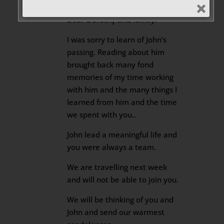
2025 at 3:24 pm
Dear Dorothy and family.
I was sorry to learn of John’s
passing. Reading about him
brought back many fond
memories of my time working
with him and the many things I
learned from him and the time
we spent with you..
John lead a meaningful life and
you were always a team.
We are travelling next week
and will not be able to join you.
We will be thinking of you and
John and send our warmest