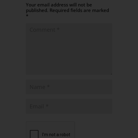
Your email address will not be
published.
Required fields are marked
*