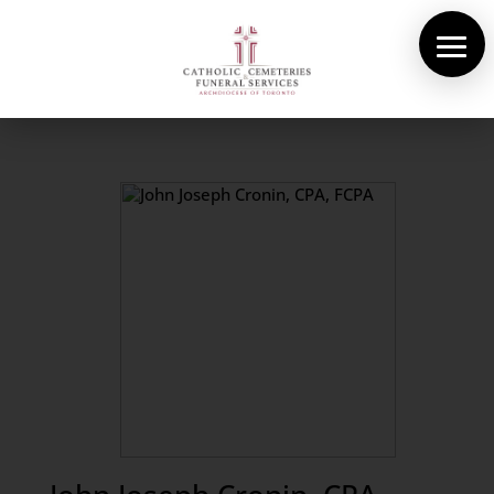
About Us
Cemeteries
Funeral Services
Pre-planning
Contact