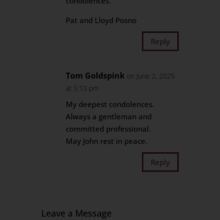
condolences.
Pat and Lloyd Posno
Reply
Tom Goldspink
on June 2, 2025
at 5:13 pm
My deepest condolences.
Always a gentleman and
committed professional.
May John rest in peace.
Reply
Leave a Message