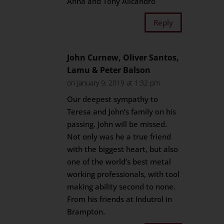
Anna and Tony Alicandro
Reply
John Curnew, Oliver Santos,
Lamu & Peter Balson
on January 9, 2019 at 1:32 pm
Our deepest sympathy to
Teresa and John’s family on his
passing. John will be missed.
Not only was he a true friend
with the biggest heart, but also
one of the world’s best metal
working professionals, with tool
making ability second to none.
From his friends at Indutrol in
Brampton.