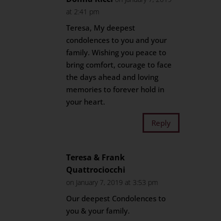
at 2:41 pm
Teresa, My deepest
condolences to you and your
family. Wishing you peace to
bring comfort, courage to face
the days ahead and loving
memories to forever hold in
your heart.
Reply
Teresa & Frank
Quattrociocchi
on January 7, 2019 at 3:53 pm
Our deepest Condolences to
you & your family.