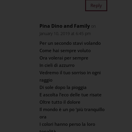
Reply
Pina Dino and Family
on
January 10, 2019 at 6:45 pm
Per un secondo stavi volando
Come hai sempre voluto
Ora volerai per sempre
In cieli di azzurro
Vedremo il tuo sorriso in ogni
raggio
Di sole dopo la pioggia
E ascolta l’eco delle tue risate
Oltre tutto il dolore
Il mondo è un po ‘più tranquillo
ora
I colori hanno perso la loro
tonalità