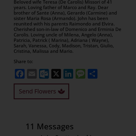
Beloved wife Teresa (De Carolis) Missori of 41
years. Loving father of Marco and Ray. Dear
brother of Sante (Anna), Gerardo (Carmine) and
sister Maria Rosa (Armando). John has been
reunited with his parents Raimondo and Elvira.
Cherished son-in-law of Domenico and Erminia De
Carolis. Loving uncle of Milena, Angelo (Anna),
Patricia, Patrick ( Marina), Adriana ( Wayne),
Sarah, Vanessa, Cody, Madison, Tristan, Giulio,
Cristina, Malissa and Mario.
Share to:
Facebook
Email
Outlook.com
X
LinkedIn
Message
Share
Send Flowers
11 Messages