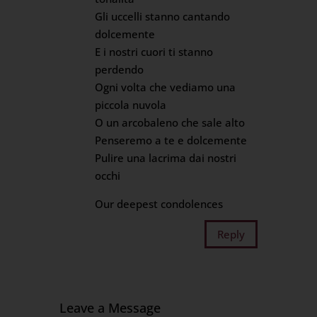
Gli uccelli stanno cantando
dolcemente
E i nostri cuori ti stanno
perdendo
Ogni volta che vediamo una
piccola nuvola
O un arcobaleno che sale alto
Penseremo a te e dolcemente
Pulire una lacrima dai nostri
occhi
Our deepest condolences
Reply
Leave a Message