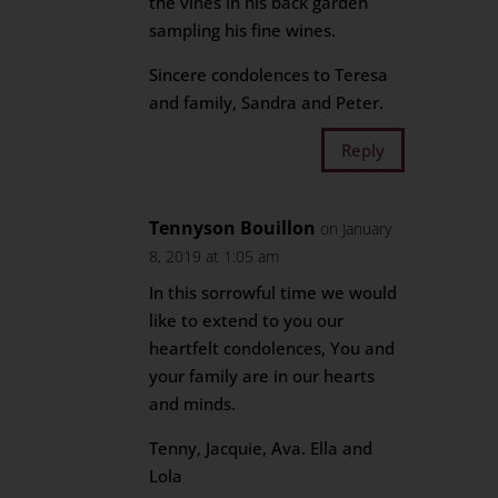
the vines in his back garden
sampling his fine wines.
Sincere condolences to Teresa
and family, Sandra and Peter.
Reply
Tennyson Bouillon
on January
8, 2019 at 1:05 am
In this sorrowful time we would
like to extend to you our
heartfelt condolences, You and
your family are in our hearts
and minds.
Tenny, Jacquie, Ava. Ella and
Lola