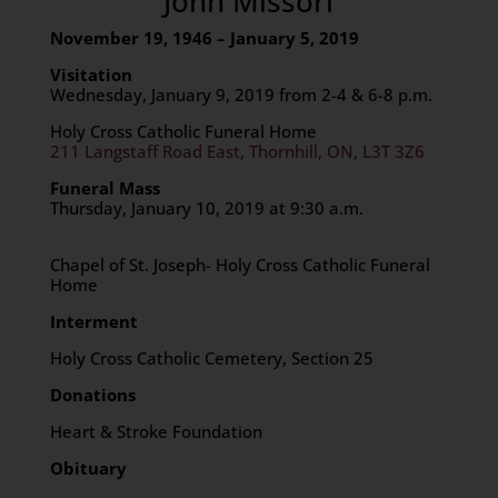
John Missori
November 19, 1946 – January 5, 2019
Visitation
Wednesday, January 9, 2019 from 2-4 & 6-8 p.m.
Holy Cross Catholic Funeral Home
211 Langstaff Road East, Thornhill, ON, L3T 3Z6
Funeral Mass
Thursday, January 10, 2019 at 9:30 a.m.
Chapel of St. Joseph- Holy Cross Catholic Funeral
Home
Interment
Holy Cross Catholic Cemetery, Section 25
Donations
Heart & Stroke Foundation
Obituary