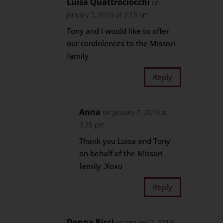
Luisa Quattrociocchi
on
January 7, 2019 at 2:15 am
Tony and I would like to offer
our condolences to the Missori
family
Reply
Anna
on January 7, 2019 at
3:25 pm
Thank you Luisa and Tony
on behalf of the Missori
family .Xoxo
Reply
Donna Ricci
on January 7, 2019