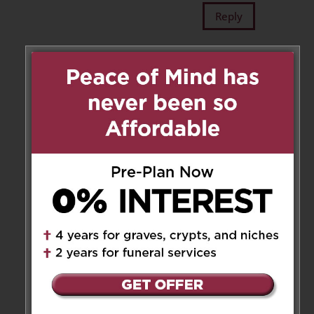
Reply
Tenny
on January 8, 2019 at 1:13
am
In this sorrowful time, we would
like to extend to you our
heartfelt condolences. You and
your family are in our hearts
and minds.
Tenny, Jacquie, Ava, Ella and
Lola
Reply
..
on January 8, 2019 at 1:56 pm
In this sorrowful time, we would