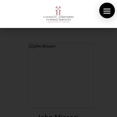
About Us
Cemeteries
Funeral Services
Pre-planning
Contact