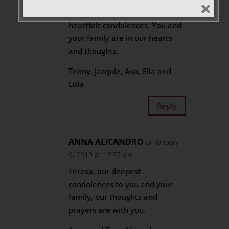
like to extend to you our
heartfelt condolences. You and
your family are in our hearts
and thoughts.
Tenny, Jacquie, Ava, Ella and
Lola
Reply
ANNA ALICANDRO
on January
9, 2019 at 12:57 am
Teresa, our deepest
condolences to you and your
family, our thoughts and
prayers are with you.