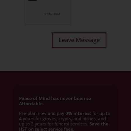
Peace of Mind has never been so
Affordable.
Pre-plan now and pay
0% interest
for up to
4 years for graves, crypts, and niches, and
up to 2 years for funeral services
. Save the
HST
on select service fees.​