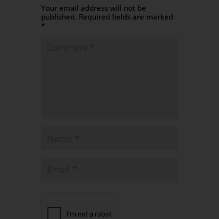
Your email address will not be
published.
Required fields are marked
*