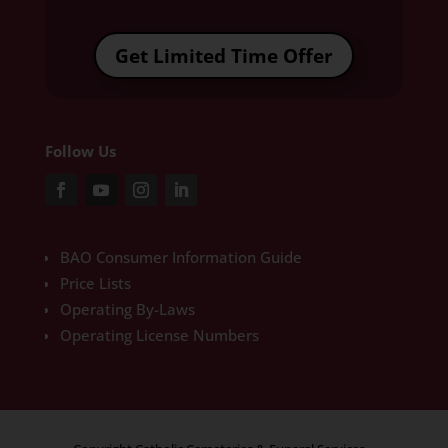
Get Limited Time Offer
Follow Us
BAO Consumer Information Guide
Price Lists
Operating By-Laws
Operating License Numbers