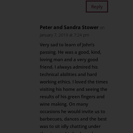
Reply
Peter and Sandra Stower
on
January 7, 2019 at 7:24 pm
Very sad to learn of John’s
passing. He was a good, kind,
loving man and a very good
friend. I always admired his
technical abilities and hard
working ethics. I loved the times
visiting his home and seeing the
results of his green fingers and
wine making. On many
occasions he would invite us to
barbecues, dances and the best
was to sit idly chatting under