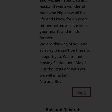
and Michael. Your Dad and
husband was a wonderful
man who Nip knew all his
life and I knew for 48 years,
his memories will live on in
your hearts and minds
forever.
We are thinking of you and
so sorry we can’t be there to
support you. We are not
leaving Florida until May 2
Our thoughts are with you,
we will miss him!!
Nip and Bev
Reply
Rob and Deborah