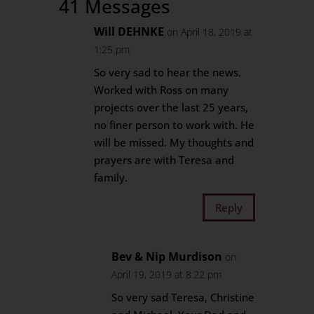
41 Messages
Will DEHNKE
on April 18, 2019 at
1:25 pm
So very sad to hear the news.
Worked with Ross on many
projects over the last 25 years,
no finer person to work with. He
will be missed. My thoughts and
prayers are with Teresa and
family.
Reply
Bev & Nip Murdison
on
April 19, 2019 at 8:22 pm
So very sad Teresa, Christine