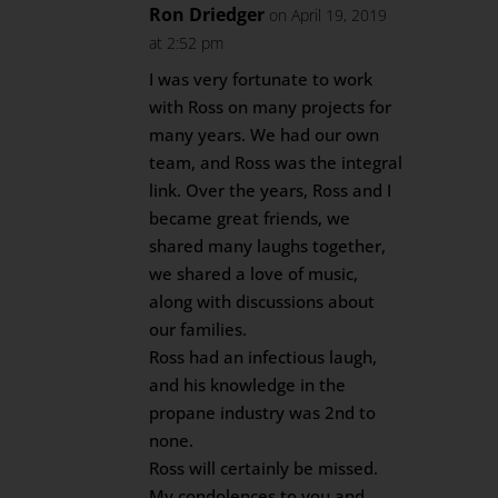
Ron Driedger
on April 19, 2019
at 2:52 pm
I was very fortunate to work
with Ross on many projects for
many years. We had our own
team, and Ross was the integral
link. Over the years, Ross and I
became great friends, we
shared many laughs together,
we shared a love of music,
along with discussions about
our families.
Ross had an infectious laugh,
and his knowledge in the
propane industry was 2nd to
none.
Ross will certainly be missed.
My condolences to you and