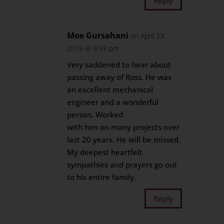
Reply
Moe Gursahani
on April 23,
2019 at 9:59 pm
Very saddened to hear about
passing away of Ross. He was
an excellent mechanical
engineer and a wonderful
person. Worked
with him on many projects over
last 20 years. He will be missed.
My deepest heartfelt
sympathies and prayers go out
to his entire family.
Reply