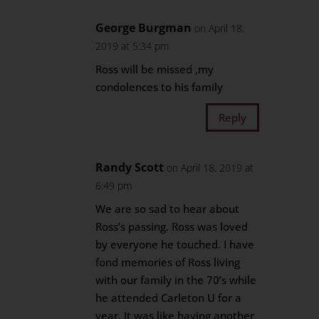
George Burgman
on April 18,
2019 at 5:34 pm
Ross will be missed ,my
condolences to his family
Reply
Randy Scott
on April 18, 2019 at
6:49 pm
We are so sad to hear about
Ross’s passing. Ross was loved
by everyone he touched. I have
fond memories of Ross living
with our family in the 70’s while
he attended Carleton U for a
year. It was like having another