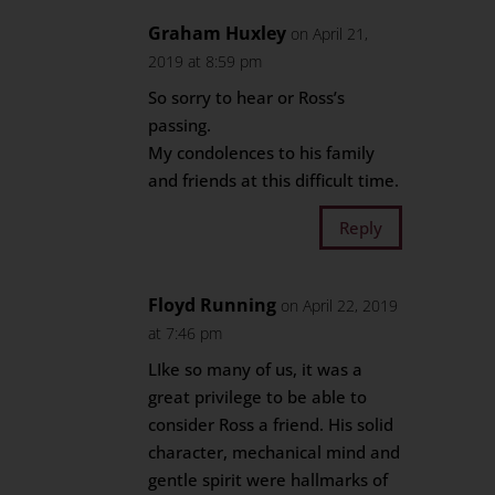
Graham Huxley
on April 21,
2019 at 8:59 pm
So sorry to hear or Ross’s
passing.
My condolences to his family
and friends at this difficult time.
Reply
Floyd Running
on April 22, 2019
at 7:46 pm
LIke so many of us, it was a
great privilege to be able to
consider Ross a friend. His solid
character, mechanical mind and
gentle spirit were hallmarks of