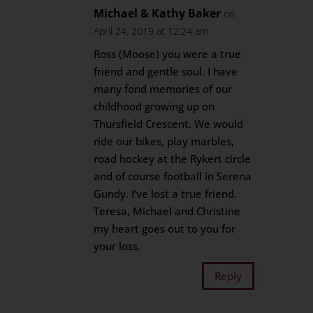
Michael & Kathy Baker
on
April 24, 2019 at 12:24 am
Ross (Moose) you were a true
friend and gentle soul. I have
many fond memories of our
childhood growing up on
Thursfield Crescent. We would
ride our bikes, play marbles,
road hockey at the Rykert circle
and of course football in Serena
Gundy. I’ve lost a true friend.
Teresa, Michael and Christine
my heart goes out to you for
your loss.
Reply