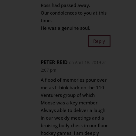
Ross had passed away.
Our condolences to you at this
time.
He was a genuine soul.
Reply
PETER REID
on April 18, 2019 at
2:07 pm
A flood of memories pour over
me as I think back on the 110
Venturers group of which
Moose was a key member.
Always able to deliver a laugh
in our weekly meetings and a
bruising body check in our floor
hockey games, I am deeply