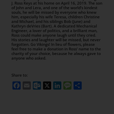
J. Ross Keys at his home on April 16, 2019. The son
of John and Lera, and one of the world’s kindest
souls, he will be missed by everyone who knew
him, especially his wife Teresa, children Christine
and Michael, and his siblings Bob (June) and
Kathryn deVries (Bart). A dedicated Mechanical
Engineer, a lover of politics, and a brilliant man,
Ross could make anyone laugh until they cried.
His stories and laughter will be missed, but never
forgotten. Go Vikings! In lieu of flowers, please
feel free to make a donation in Ross’ name to the
charity of your choice, because he always gave to
anyone who asked.
Share to:
Facebook
Email
Outlook.com
X
LinkedIn
Message
Share