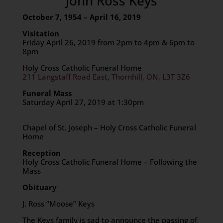
John Ross Keys
October 7, 1954 – April 16, 2019
Visitation
Friday April 26, 2019 from 2pm to 4pm & 6pm to
8pm
Holy Cross Catholic Funeral Home
211 Langstaff Road East, Thornhill, ON, L3T 3Z6
Funeral Mass
Saturday April 27, 2019 at 1:30pm
Chapel of St. Joseph – Holy Cross Catholic Funeral
Home
Reception
Holy Cross Catholic Funeral Home – Following the
Mass
Obituary
J. Ross “Moose” Keys
The Keys family is sad to announce the passing of