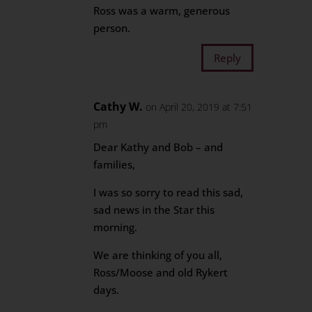
Ross was a warm, generous
person.
Reply
Cathy W.
on April 20, 2019 at 7:51
pm
Dear Kathy and Bob – and
families,
I was so sorry to read this sad,
sad news in the Star this
morning.
We are thinking of you all,
Ross/Moose and old Rykert
days.