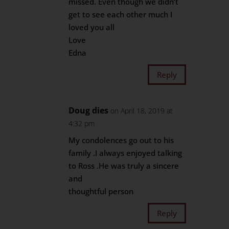
missed. Even though we didn’t
get to see each other much I
loved you all
Love
Edna
Reply
Doug dies
on April 18, 2019 at
4:32 pm
My condolences go out to his
family .I always enjoyed talking
to Ross .He was truly a sincere
and
thoughtful person
Reply