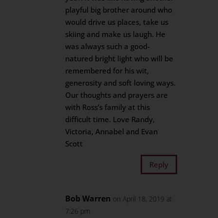
playful big brother around who
would drive us places, take us
skiing and make us laugh. He
was always such a good-
natured bright light who will be
remembered for his wit,
generosity and soft loving ways.
Our thoughts and prayers are
with Ross’s family at this
difficult time. Love Randy,
Victoria, Annabel and Evan
Scott
Reply
Bob Warren
on April 18, 2019 at
7:26 pm