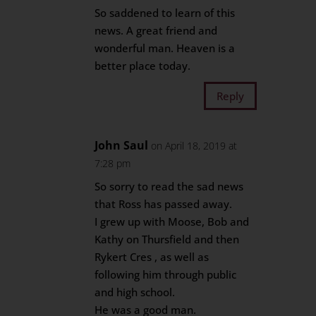
So saddened to learn of this
news. A great friend and
wonderful man. Heaven is a
better place today.
Reply
John Saul
on April 18, 2019 at
7:28 pm
So sorry to read the sad news
that Ross has passed away.
I grew up with Moose, Bob and
Kathy on Thursfield and then
Rykert Cres , as well as
following him through public
and high school.
He was a good man.