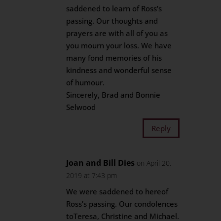
saddened to learn of Ross’s
passing. Our thoughts and
prayers are with all of you as
you mourn your loss. We have
many fond memories of his
kindness and wonderful sense
of humour.
Sincerely, Brad and Bonnie
Selwood
Reply
Joan and Bill Dies
on April 20,
2019 at 7:43 pm
We were saddened to hereof
Ross’s passing. Our condolences
toTeresa, Christine and Michael.