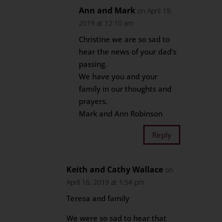
Ann and Mark
on April 19,
2019 at 12:10 am
Christine we are so sad to
hear the news of your dad’s
passing.
We have you and your
family in our thoughts and
prayers.
Mark and Ann Robinson
Reply
Keith and Cathy Wallace
on
April 18, 2019 at 1:54 pm
Teresa and family
We were so sad to hear that