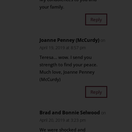
your family.
Reply
Joanne Penney (McCurdy)
on
April 19, 2019 at 8:57 pm
Teresa… wow. I send you
strength to find your peace.
Much love, Joanne Penney
(McCurdy)
Reply
Brad and Bonnie Selwood
on
April 20, 2019 at 3:23 pm
We were shocked and