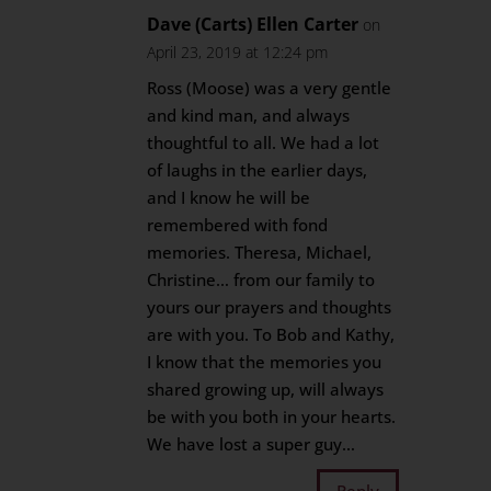
Dave (Carts) Ellen Carter
on
April 23, 2019 at 12:24 pm
Ross (Moose) was a very gentle
and kind man, and always
thoughtful to all. We had a lot
of laughs in the earlier days,
and I know he will be
remembered with fond
memories. Theresa, Michael,
Christine… from our family to
yours our prayers and thoughts
are with you. To Bob and Kathy,
I know that the memories you
shared growing up, will always
be with you both in your hearts.
We have lost a super guy…
Reply