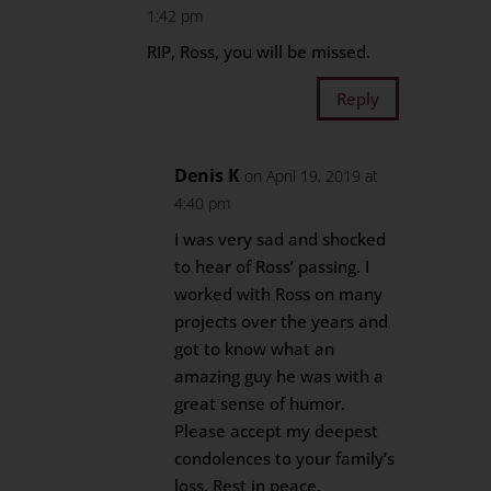
1:42 pm
RIP, Ross, you will be missed.
Reply
Denis K
on April 19, 2019 at
4:40 pm
I was very sad and shocked
to hear of Ross’ passing. I
worked with Ross on many
projects over the years and
got to know what an
amazing guy he was with a
great sense of humor.
Please accept my deepest
condolences to your family’s
loss. Rest in peace.