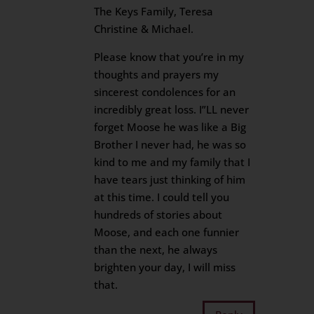
The Keys Family, Teresa
Christine & Michael.
Please know that you’re in my
thoughts and prayers my
sincerest condolences for an
incredibly great loss. I”LL never
forget Moose he was like a Big
Brother I never had, he was so
kind to me and my family that I
have tears just thinking of him
at this time. I could tell you
hundreds of stories about
Moose, and each one funnier
than the next, he always
brighten your day, I will miss
that.