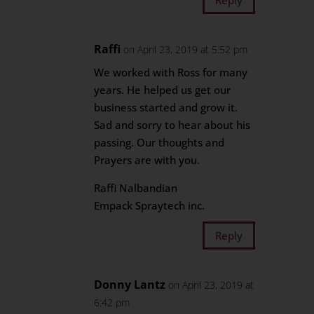
Raffi
on April 23, 2019 at 5:52 pm
We worked with Ross for many
years. He helped us get our
business started and grow it.
Sad and sorry to hear about his
passing. Our thoughts and
Prayers are with you.
Raffi Nalbandian
Empack Spraytech inc.
Reply
Donny Lantz
on April 23, 2019 at
6:42 pm