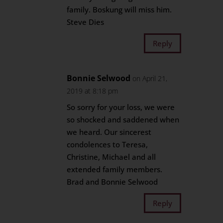
family. Boskung will miss him.
Steve Dies
Reply
Bonnie Selwood
on April 21,
2019 at 8:18 pm
So sorry for your loss, we were
so shocked and saddened when
we heard. Our sincerest
condolences to Teresa,
Christine, Michael and all
extended family members.
Brad and Bonnie Selwood
Reply