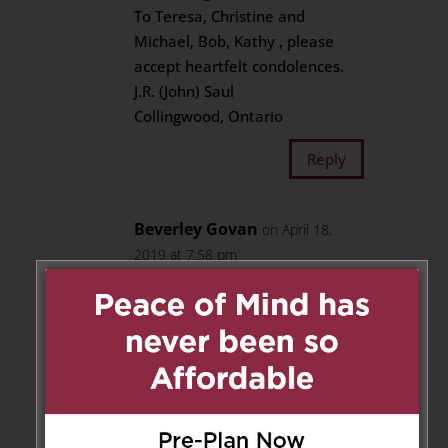
To Teresa, Christine and
Michael, Bob, Kathy , please
accept heartfelt condolences.
J.R. (John) Saul
Collingwood, Ontario
Reply
Beverley Govan
on April 18,
2019 at 7:58 pm
My condolences to the Keys
family. I grew up with them on
Thursfield and then Rykert
Crescent. Many fun street
hockey games were played!
Moose/ Ross was such a kind,
love-able guy, like a big brother