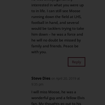
interested in what you were up
to in life. I can still see Moose
running down the field at LHS,
football in hand, and several
would be tacklers trying to take
him down – he was a force and
he will no doubt be missed by
family and friends. Peace be
with you.
Reply
Steve Dies
on April 20, 2019 at
9:35 pm
I will miss Moose, he was a
wonderful guy and a fellow Elvis
fan. My thoughts go out to his