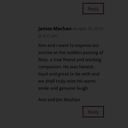
Reply
James Machan
on April 18, 2019
at 9:11 pm
Ann and I want to express our
sorrow at the sudden passing of
Ross, a true friend and working
companion. He was honest,
loyal and great to be with and
we shall truly miss his warm
smile and genuine laugh.
Ann and Jim Machan
Reply