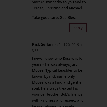
Sincere sympathy to you and to
Teresa, Christine and Michael.
Take good care; God Bless.
Reply
Rick Sellon
on April 20, 2019 at
8:35 pm
I never knew who Ross was for
years – he was always just
Moose! Typical Leasider to be
known by nick name only!
Moose was a kind and gentle
soul. He always treated his
younger brother Bob’s friends
with kindness and respect and
he was always genuinely