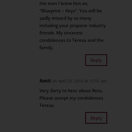
the man I knew him as;
“Blueprint – Keys”. You will be
sadly missed by so many
including your propane industry
friends. My sincerest
condolences to Teresa and the
family.
Reply
Amit
on April 23, 2019 at 12:51 am
Very Sorry to hear about Ross.
Please accept my condolences
Teresa.
Reply