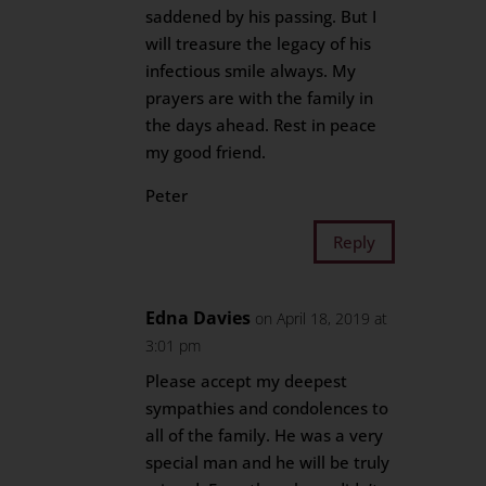
saddened by his passing. But I
will treasure the legacy of his
infectious smile always. My
prayers are with the family in
the days ahead. Rest in peace
my good friend.
Peter
Reply
Edna Davies
on April 18, 2019 at
3:01 pm
Please accept my deepest
sympathies and condolences to
all of the family. He was a very
special man and he will be truly