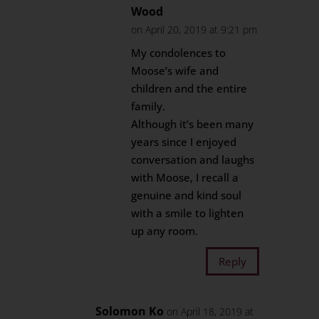
Wood
on April 20, 2019 at 9:21 pm
My condolences to
Moose’s wife and
children and the entire
family.
Although it’s been many
years since I enjoyed
conversation and laughs
with Moose, I recall a
genuine and kind soul
with a smile to lighten
up any room.
Reply
Solomon Ko
on April 18, 2019 at