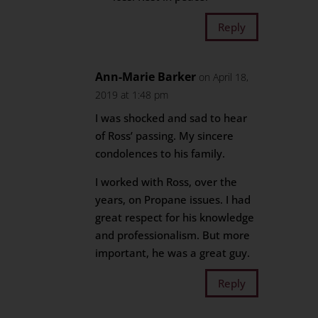
Reply
Ann-Marie Barker
on April 18,
2019 at 1:48 pm
I was shocked and sad to hear
of Ross’ passing. My sincere
condolences to his family.
I worked with Ross, over the
years, on Propane issues. I had
great respect for his knowledge
and professionalism. But more
important, he was a great guy.
Reply