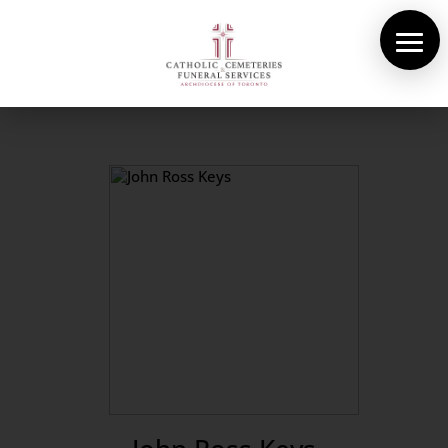
About Us
Cemeteries
Funeral Services
Pre-planning
Contact