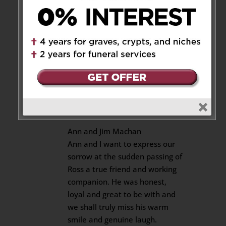
at times. Very difficult time
ahead.
Sympathies
Beverley Govan (Saul)
Reply
James L. Machan
on April 18,
2019 at 9:06 pm
Ann and Jim Machan
Ann and I want to express our
sorrow at the sudden passing of
Ross a true friend and working
companion. He was honest,
loyal and great to be with and
we shall truly miss his warm
smile and genuine laugh.