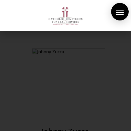
About Us
Cemeteries
Funeral Services
Pre-planning
Contact