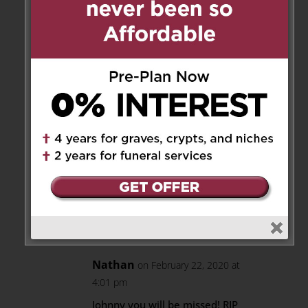
Hi Krikor, I am a neighbor of
John for nearly 20 years, I
am in shock, just found out
about his dead, what
happened?
George
mexicoamigo@sympatico.ca
We had great conversations
about music too, he gave
me a few records.
Reply
Nathan
on February 22, 2020 at
4:01 pm
Johnny you will be missed! RIP