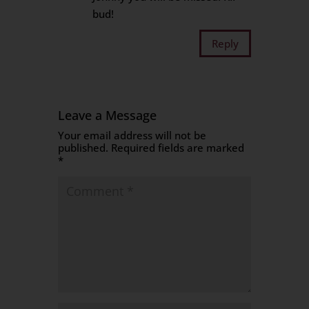
bud!
Reply
Leave a Message
Your email address will not be
published.
Required fields are marked
*