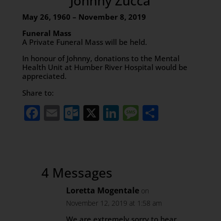
Johnny Zucca
May 26, 1960 – November 8, 2019
Funeral Mass
A Private Funeral Mass will be held.
In honour of Johnny, donations to the Mental
Health Unit at Humber River Hospital would be
appreciated.
Share to:
Facebook
Email
Outlook.com
X
LinkedIn
Message
Share
4 Messages
Loretta Mogentale
on
November 12, 2019 at 1:58 am
We are extremely sorry to hear