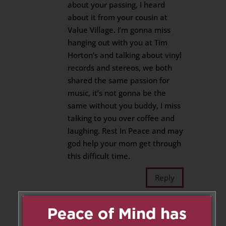
about your passing, I heard
about it from your cousin at
Value Village. I’m gonna miss
hanging out with you at Tim
Horton’s and talking about vinyl
records and stereos, we both
shared the same passion for
music, it’s not gonna be the
same without you buddy, I miss
talking to you over coffee and
laughing. Rest In Peace and may
god help your mom get through
this difficult time.
Reply
Jorge Lopez
on March 9, 2020
at 2:30 pm