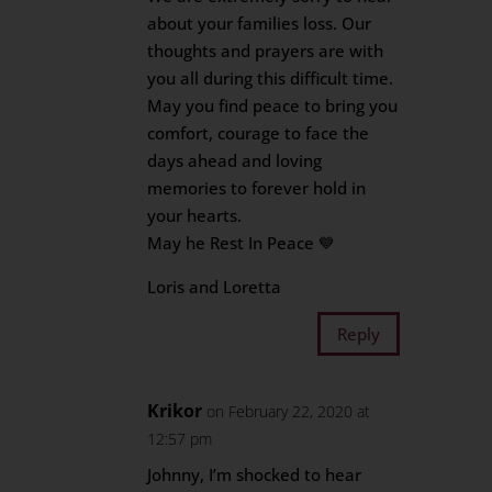
about your families loss. Our
thoughts and prayers are with
you all during this difficult time.
May you find peace to bring you
comfort, courage to face the
days ahead and loving
memories to forever hold in
your hearts.
May he Rest In Peace 💙
Loris and Loretta
Reply
Krikor
on February 22, 2020 at
12:57 pm
Johnny, I’m shocked to hear