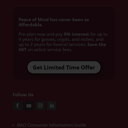
Peace of Mind has never been so
Affordable.
Pre-plan now and pay
0% interest
for up to
4 years for graves, crypts, and niches, and
up to 2 years for funeral services
. Save the
HST
on select service fees.​
Get Limited Time Offer
Follow Us
BAO Consumer Information Guide