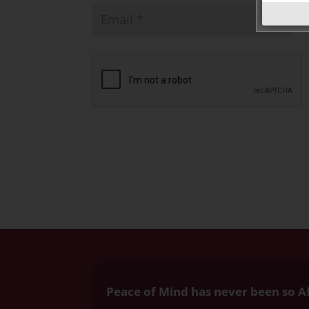
Peace of Mind has never been so A