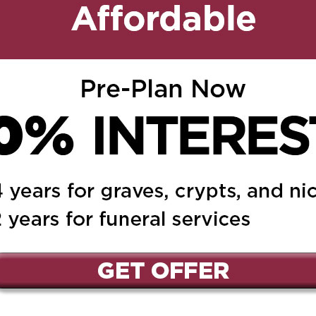
t condolences and
ay he Rest In Peace.
ed.
Required fields are marked
*