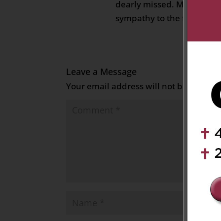
dearly missed. My deepes
sympathy to the family. M
Leave a Message
Your email address will not be publish