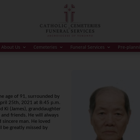
About Us
Cemeteries
Funeral Services
Pre-plann
he age of 91, surrounded by
April 25th, 2021 at 8:45 p.m.
nd Ki (James), granddaughter
, and friends. He will always
d sincere man. He loved
l be greatly missed by