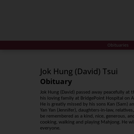
Obituaries
Jok Hung (David) Tsui
Obituary
Jok Hung (David) passed away peacefully at t
his loving family at BridgePoint Hospital on 
He is greatly missed by his sons Kan (Sam) a
Yan Yan (Jennifer), daughters-in-law, relatives
be remembered as a kind, nice, generous, an
cooking, walking and playing Mahjong. He wil
everyone.