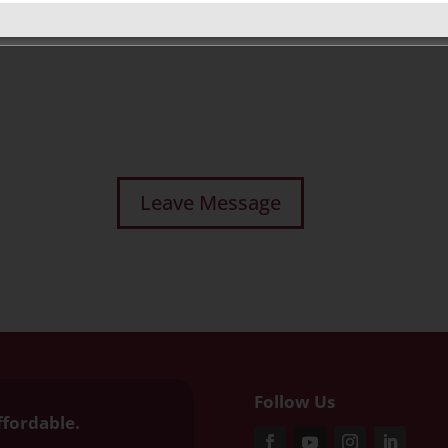
Follow Us
ffordable.