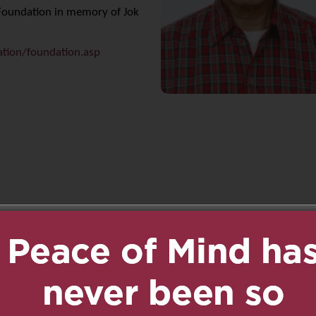
t Foundation in memory of Jok
ation/foundation.asp
n
age
are
8:46 pm
Reply
te uncle. He was always
 everyone. He will be