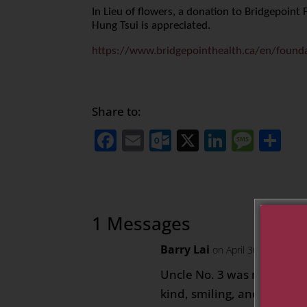
In Lieu of flowers, a donation to Bridgepoin
Hung Tsui is appreciated.
https://www.bridgepointhealth.ca/en/found
Share to:
Facebook
Email
Outlook.com
X
LinkedI
Mess
Sh
1 Messages
Barry Lai
on April 30, 2021 at 
Uncle No. 3 was my favori
kind, smiling, and nice to