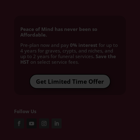
Peace of Mind has never been so
Affordable.
Pre-plan now and pay
0% interest
for up to
4 years for graves, crypts, and niches, and
up to 2 years for funeral services
. Save the
HST
on select service fees.​
Get Limited Time Offer
Follow Us