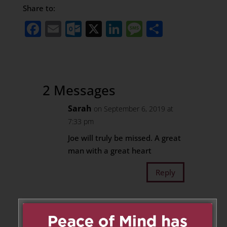
Share to:
Facebook
Email
Outlook.com
X
LinkedIn
Message
Share
2 Messages
Sarah
on September 6, 2019 at
7:33 pm
Joe will truly be missed. A great
man with a great heart
Reply
Rosemary
on September 7, 2019
at 2:18 am