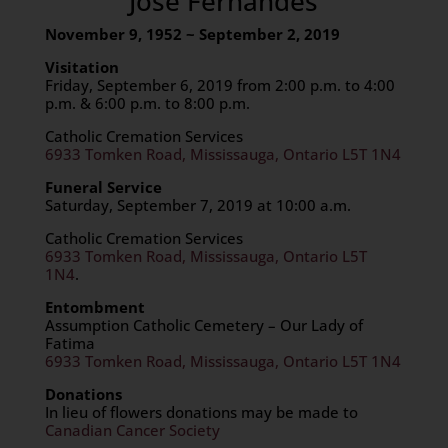
Jose Fernandes
November 9, 1952 ~ September 2, 2019
Visitation
Friday, September 6, 2019 from 2:00 p.m. to 4:00
p.m. & 6:00 p.m. to 8:00 p.m.
Catholic Cremation Services
6933 Tomken Road, Mississauga, Ontario L5T 1N4
Funeral Service
Saturday, September 7, 2019 at 10:00 a.m.
Catholic Cremation Services
6933 Tomken Road, Mississauga, Ontario L5T
1N4
.
Entombment
Assumption Catholic Cemetery – Our Lady of
Fatima
6933 Tomken Road, Mississauga, Ontario L5T 1N4
Donations
In lieu of flowers donations may be made to
Canadian Cancer Society