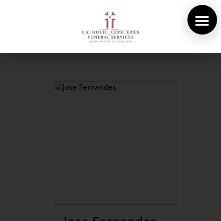
About Us
Cemeteries
Funeral Services
Pre-planning
Contact