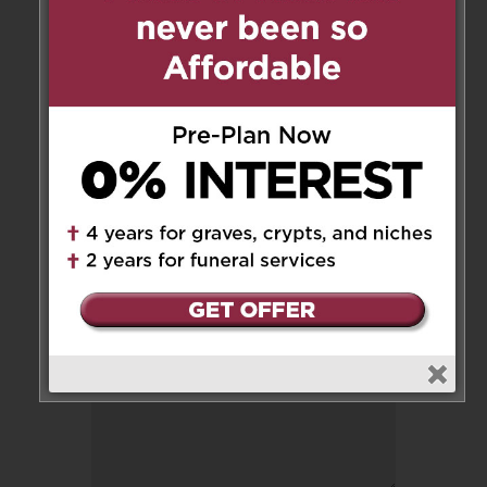
You will be missed Joe. Always
the gentleman. Rest in Peace.
Reply
Leave a Message
Your email address will not be
published.
Required fields are marked
*