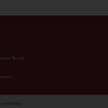
ation Guide
umbers
y
|
Accessibility