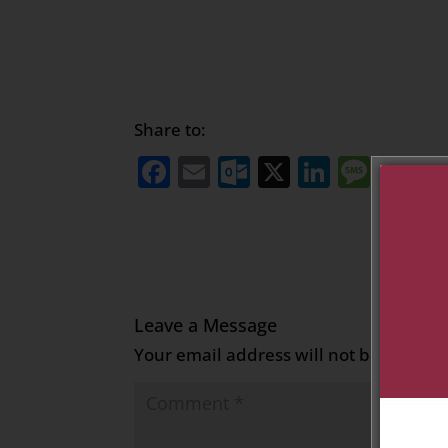
Share to:
Facebook
Email
Outlook.com
X
LinkedI
Mess
Sh
Leave a Message
Your email address will not be publish