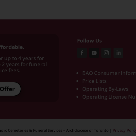
Follow Us
ffordable.
r up to 4 years for
 2 years for funeral
ce fees.​
BAO Consumer Inform
Price Lists
Offer
Operating By-Laws
Operating License N
olic Cemeteries & Funeral Services – Archdiocese of Toronto
|
Privacy Polic