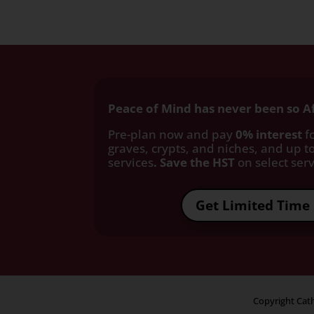
Peace of Mind has never been so A
Pre-plan now and pay
0% interest
fo
graves, crypts, and niches, and up to
services
. Save the HST
on select servi
Get Limited Time 
Copyright Cath