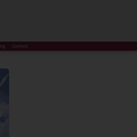
ing
Contact