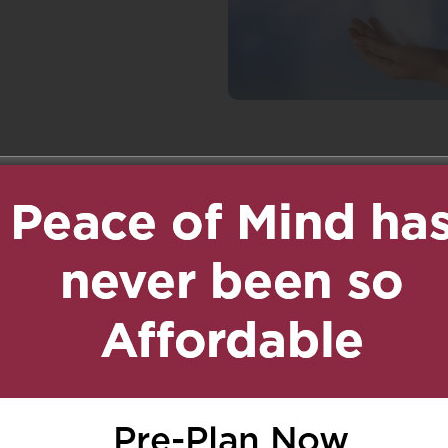
n
age
are
ed.
Required fields are marked
*