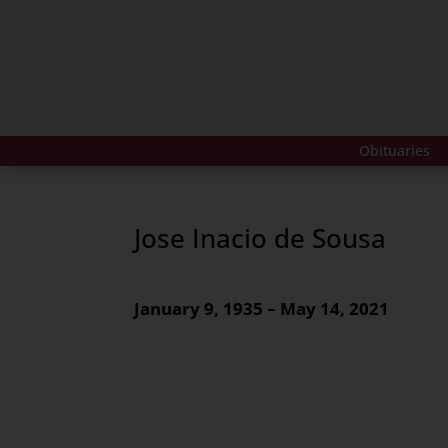
Obituaries
Jose Inacio de Sousa
January 9, 1935 – May 14, 2021