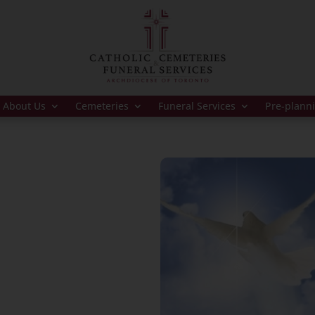
About Us
Cemeteries
Funeral Services
Pre-plann