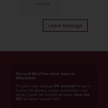
Peace of Mind has never been so
Affordable.
Pre-plan now and pay
0% interest
for up to
4 years for graves, crypts, and niches, and
up to 2 years for funeral services
. Save the
HST
on select service fees.​