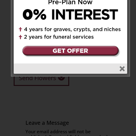
Josefa often placed the needs of others before her
own. She touched the lives of many through her
kindness, faith, and unwavering care for family
and friends.
She was deeply loved and will be dearly missed by
all who knew her. Her memory will live on in the
hearts of everyone.
Share to:
Facebook
Email
Outlook.com
X
LinkedIn
Message
Share
Send Flowers
Leave a Message
Your email address will not be