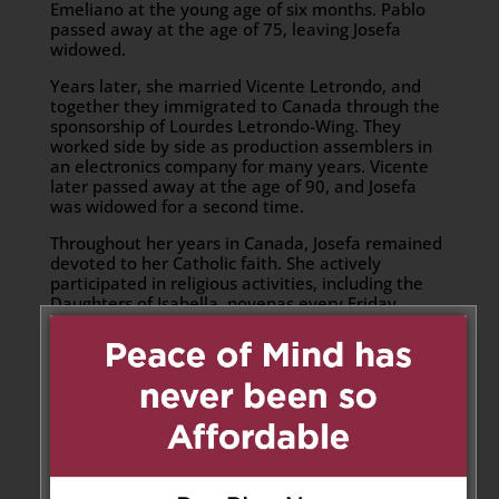
Emeliano at the young age of six months. Pablo
passed away at the age of 75, leaving Josefa
widowed.
Years later, she married Vicente Letrondo, and
together they immigrated to Canada through the
sponsorship of Lourdes Letrondo-Wing. They
worked side by side as production assemblers in
an electronics company for many years. Vicente
later passed away at the age of 90, and Josefa
was widowed for a second time.
Throughout her years in Canada, Josefa remained
devoted to her Catholic faith. She actively
participated in religious activities, including the
Daughters of Isabella, novenas every Friday
dedicated to Sr. Sto. Niño at the St. John XXIII
Parish Church, and other various church functions.
Her faith was a guiding force throughout her life.
She also found great joy in cooking, especially
making her beloved biko, which was always
requested at family gatherings, celebrations, and
special occasions. She was known for her
thoughtfulness, generosity, and loving nature.