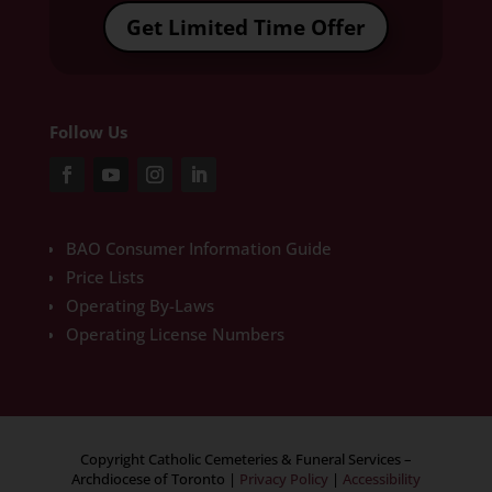
Get Limited Time Offer
Follow Us
BAO Consumer Information Guide
Price Lists
Operating By-Laws
Operating License Numbers
Copyright Catholic Cemeteries & Funeral Services –
Archdiocese of Toronto
|
Privacy Policy
|
Accessibility