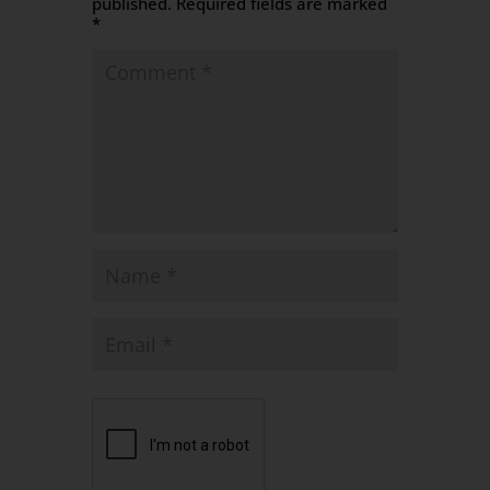
published.
Required fields are marked
*