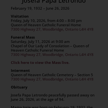
Josefa Papa Letrondo
February 19, 1932 – June 26, 2026
Visitation
Friday, July 10, 2026, from 4:00 – 8:00 pm
Queen of Heaven Catholic Funeral Home
7300 Highway 27, Woodbridge, Ontario L4H 4Y8
Funeral Mass
Saturday, July 11, 2026 at 9:00 am
Chapel of Our Lady of Consolation – Queen of
Heaven Catholic Funeral Home
7300 Highway 27, Woodbridge, Ontario L4H 4Y8
Click here to view the Mass live.
Interment
Queen of Heaven Catholic Cemetery – Section 5
7300 Highway 27, Woodbridge, Ontario L4H 4Y8
Obituary
Josefa Papa Letrondo peacefully passed away on
June 26, 2026, at the age of 94.
Mama Josie was born on February 19, 1932, the