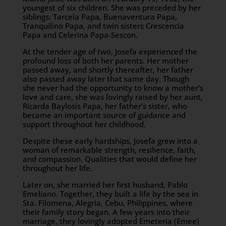
youngest of six children. She was preceded by her
siblings: Tarcela Papa, Buenaventura Papa,
Tranquilino Papa, and twin sisters Crescencia
Papa and Celerina Papa-Sescon.
At the tender age of two, Josefa experienced the
profound loss of both her parents. Her mother
passed away, and shortly thereafter, her father
also passed away later that same day. Though
she never had the opportunity to know a mother’s
love and care, she was lovingly raised by her aunt,
Ricarda Baylosis Papa, her father’s sister, who
became an important source of guidance and
support throughout her childhood.
Despite these early hardships, Josefa grew into a
woman of remarkable strength, resilience, faith,
and compassion. Qualities that would define her
throughout her life.
Later on, she married her first husband, Pablo
Emeliano. Together, they built a life by the sea in
Sta. Filomena, Alegria, Cebu, Philippines, where
their family story began. A few years into their
marriage, they lovingly adopted Emeteria (Emee)