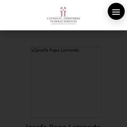
About Us
Cemeteries
Funeral Services
Pre-planning
Contact