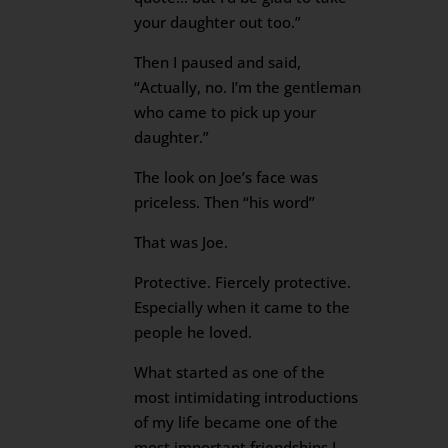
your daughter out too.”
Then I paused and said,
“Actually, no. I’m the gentleman
who came to pick up your
daughter.”
The look on Joe’s face was
priceless. Then “his word”
That was Joe.
Protective. Fiercely protective.
Especially when it came to the
people he loved.
What started as one of the
most intimidating introductions
of my life became one of the
most important friendships I