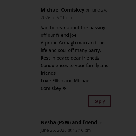
Michael Comiskey
on June 24,
2026 at 6:01 pm
Sad to hear about the passing
off our friend Joe
A proud Armagh man and the
life and soul off many party.
Rest in peace dear friend🙏
Condolences to your family and
friends.
Love Eilish and Michael
Comiskey ☘️
Reply
Nesha (PSW) and friend
on
June 25, 2026 at 12:16 pm