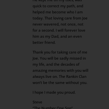
quick to correct my path, and
helped me become who I am
today. That loving care from Joe
never wavered, not once, not
for a second. I will forever love
him as my Dad, and an even
better friend.
Thank you for taking care of me
Joe. You will be sadly missed in
my life, and the decades of
amazing memories with you will
always live on. The Rankin Clan
won’t be the same without you.
I hope I made you proud.
Steve
“The Number One Son”