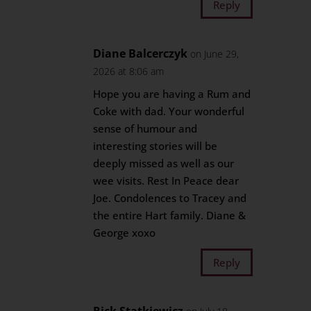
Reply
Diane Balcerczyk
on June 29,
2026 at 8:06 am
Hope you are having a Rum and
Coke with dad. Your wonderful
sense of humour and
interesting stories will be
deeply missed as well as our
wee visits. Rest In Peace dear
Joe. Condolences to Tracey and
the entire Hart family. Diane &
George xoxo
Reply