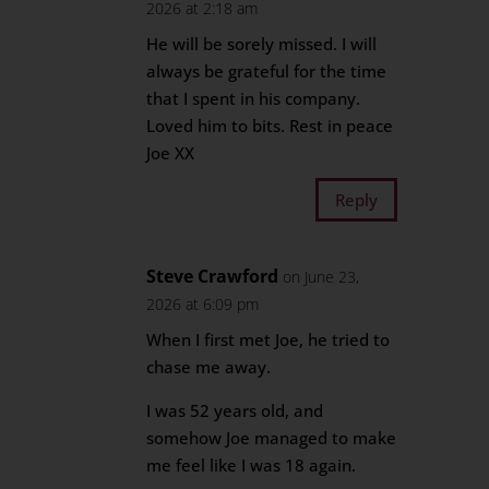
2026 at 2:18 am
He will be sorely missed. I will
always be grateful for the time
that I spent in his company.
Loved him to bits. Rest in peace
Joe XX
Reply
Steve Crawford
on June 23,
2026 at 6:09 pm
When I first met Joe, he tried to
chase me away.
I was 52 years old, and
somehow Joe managed to make
me feel like I was 18 again.