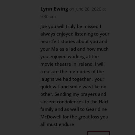
Lynn Ewing
on June 28, 2026 at
9:30 pm
Joe you will truly be missed I
always enjoyed listening to your
heartfelt stories about you and
your Ma as a lad and how much
you enjoyed working at the
movie theatre in Ireland. I will
treasure the memories of the
laughs we had together ..your
quick wit and smile was like no
other. Sending my prayers and
sincere condolences to the Hart
family and as well to Gearldine
McDowell for the great loss you
all must endure