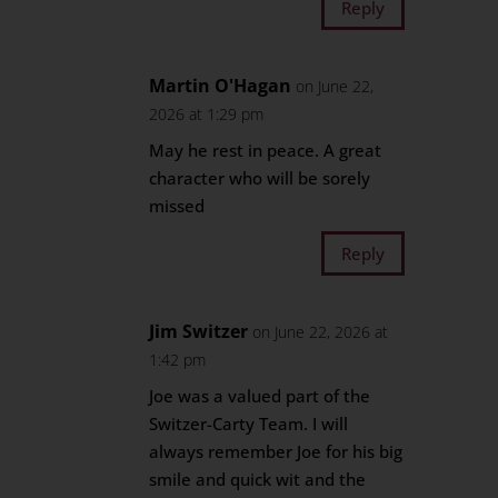
Reply
Martin O'Hagan
on June 22,
2026 at 1:29 pm
May he rest in peace. A great
character who will be sorely
missed
Reply
Jim Switzer
on June 22, 2026 at
1:42 pm
Joe was a valued part of the
Switzer-Carty Team. I will
always remember Joe for his big
smile and quick wit and the