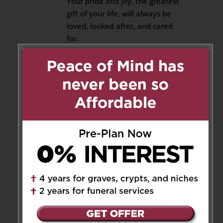
Your pride and joy, the greatest
gift of your life, will always be
loved, looked after, and cared
for.
She has good people around
her who already have her back.
I promise to stand beside them
and do the same.
That, Joe, I promise.
Until we meet again. ❤️
Reply
KEVIN J HART
on June 25,
2026 at 2:57 am
Very well said Steve ❣️