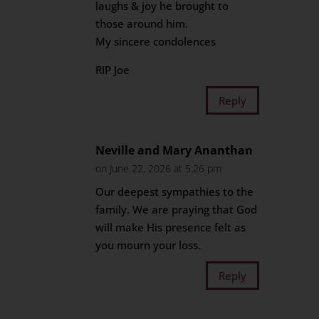
laughs & joy he brought to
those around him.
My sincere condolences
RIP Joe
Reply
Neville and Mary Ananthan
on June 22, 2026 at 5:26 pm
Our deepest sympathies to the
family. We are praying that God
will make His presence felt as
you mourn your loss.
Reply