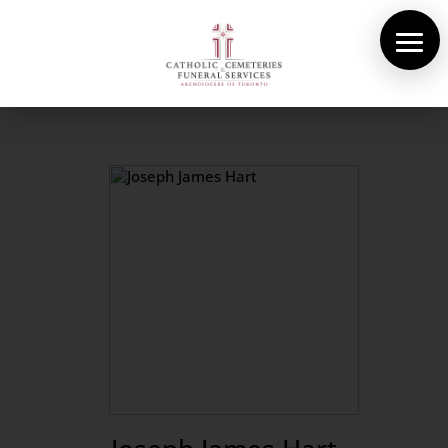
About Us
Cemeteries
Funeral Services
Pre-planning
Contact