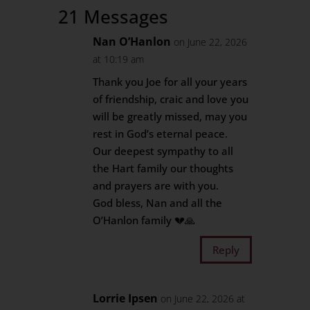
21 Messages
Nan O’Hanlon
on June 22, 2026
at 10:19 am
Thank you Joe for all your years
of friendship, craic and love you
will be greatly missed, may you
rest in God’s eternal peace.
Our deepest sympathy to all
the Hart family our thoughts
and prayers are with you.
God bless, Nan and all the
O’Hanlon family 💔🙏
Reply
Lorrie Ipsen
on June 22, 2026 at