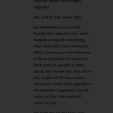
that we would be stronger
together.
Joe, and Archie, were right.
Joe welcomed me into the
Family like I was his own, and I
happily accepted everything
that came with that invitation.
What I saw was a man who was
a fierce protector, he loved to
bark and put people in their
place, but I knew that was all an
act. Under all of that, I saw a
kind soul, a man who regardless
of whatever happened, I could
count on him. We could all
count on Joe.
He kept me on my toes, was