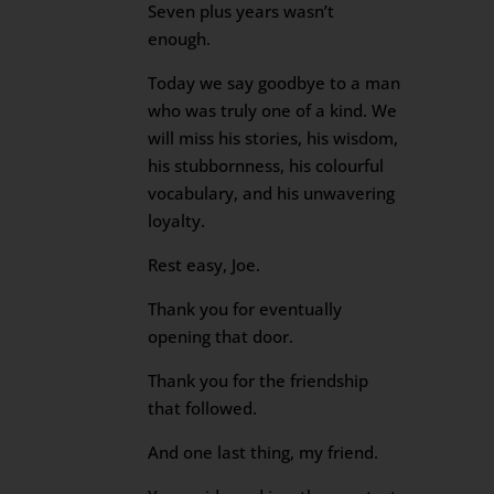
Seven plus years wasn’t
enough.
Today we say goodbye to a man
who was truly one of a kind. We
will miss his stories, his wisdom,
his stubbornness, his colourful
vocabulary, and his unwavering
loyalty.
Rest easy, Joe.
Thank you for eventually
opening that door.
Thank you for the friendship
that followed.
And one last thing, my friend.