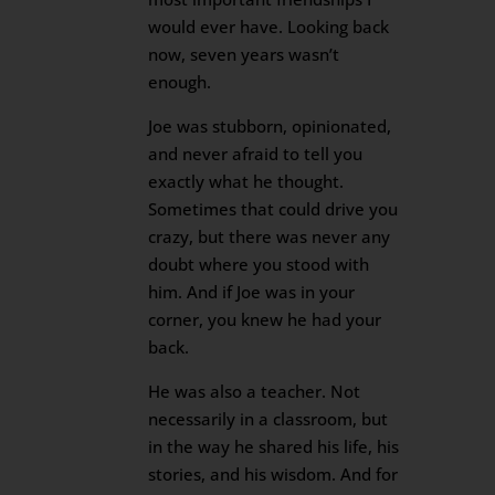
would ever have. Looking back
now, seven years wasn’t
enough.
Joe was stubborn, opinionated,
and never afraid to tell you
exactly what he thought.
Sometimes that could drive you
crazy, but there was never any
doubt where you stood with
him. And if Joe was in your
corner, you knew he had your
back.
He was also a teacher. Not
necessarily in a classroom, but
in the way he shared his life, his
stories, and his wisdom. And for