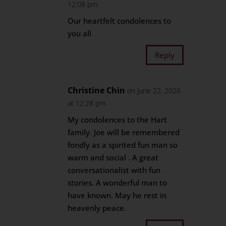
12:08 pm
Our heartfelt condolences to
you all
Reply
Christine Chin
on June 22, 2026
at 12:28 pm
My condolences to the Hart
family. Joe will be remembered
fondly as a spirited fun man so
warm and social . A great
conversationalist with fun
stories. A wonderful man to
have known. May he rest in
heavenly peace.