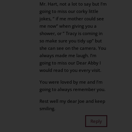
Mr. Hart, not a lot to say but I’m
going to miss our corky little
jokes, ” if me mother could see
me now” when giving you a
shower, or ” Tracy is coming in
so make sure you tidy up” but
she can see on the camera. You
always made me laugh. I’m
going to miss our Dear Abby I
would read to you every visit.
You were loved by me and I’m
going to always remember you.
Rest well my dear Joe and keep
smiling.
Reply