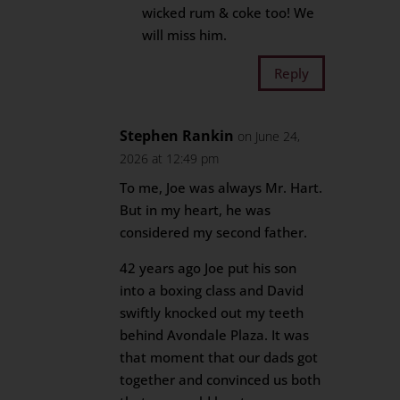
wicked rum & coke too! We
will miss him.
Reply
Stephen Rankin
on June 24,
2026 at 12:49 pm
To me, Joe was always Mr. Hart.
But in my heart, he was
considered my second father.
42 years ago Joe put his son
into a boxing class and David
swiftly knocked out my teeth
behind Avondale Plaza. It was
that moment that our dads got
together and convinced us both