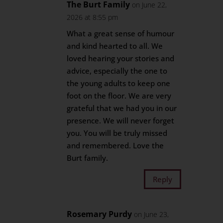
The Burt Family
on June 22,
2026 at 8:55 pm
What a great sense of humour
and kind hearted to all. We
loved hearing your stories and
advice, especially the one to
the young adults to keep one
foot on the floor. We are very
grateful that we had you in our
presence. We will never forget
you. You will be truly missed
and remembered. Love the
Burt family.
Reply
Rosemary Purdy
on June 23,