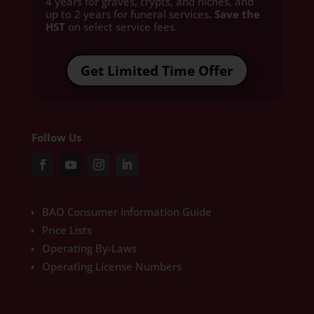
4 years for graves, crypts, and niches, and
up to 2 years for funeral services
. Save the
HST
on select service fees.​
Get Limited Time Offer
Follow Us
BAO Consumer Information Guide
Price Lists
Operating By-Laws
Operating License Numbers