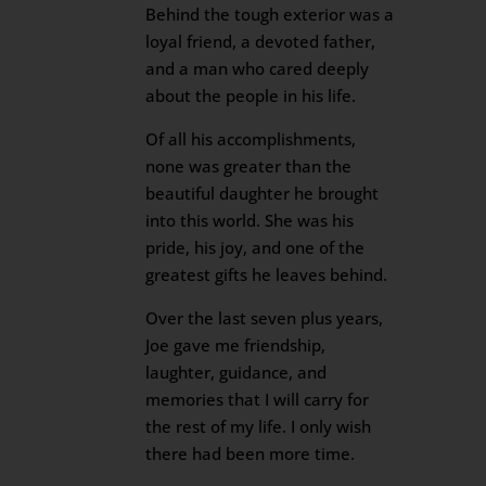
Behind the tough exterior was a
loyal friend, a devoted father,
and a man who cared deeply
about the people in his life.
Of all his accomplishments,
none was greater than the
beautiful daughter he brought
into this world. She was his
pride, his joy, and one of the
greatest gifts he leaves behind.
Over the last seven plus years,
Joe gave me friendship,
laughter, guidance, and
memories that I will carry for
the rest of my life. I only wish
there had been more time.