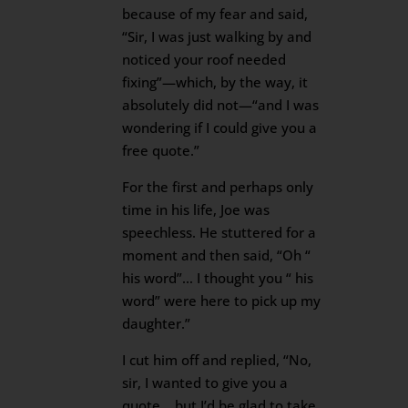
because of my fear and said,
“Sir, I was just walking by and
noticed your roof needed
fixing”—which, by the way, it
absolutely did not—“and I was
wondering if I could give you a
free quote.”
For the first and perhaps only
time in his life, Joe was
speechless. He stuttered for a
moment and then said, “Oh “
his word”… I thought you “ his
word” were here to pick up my
daughter.”
I cut him off and replied, “No,
sir, I wanted to give you a
quote… but I’d be glad to take