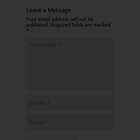
Leave a Message
Your email address will not be
published.
Required fields are marked
*