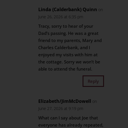
Linda (Calderbank) Quinn
on
June 26, 2026 at 6:35 pm
Tracy, sorry to hear of your
Dad’s passing. He was a great
friend to my parents, Mary and
Charles Calderbank, and I
enjoyed my visits with him at
the cottage. Sorry we won’t be
able to attend the funeral.
Reply
Elizabeth/JimMcDowell
on
June 27, 2026 at 9:19 pm
What can I say about Joe that
everyone has already repeated,