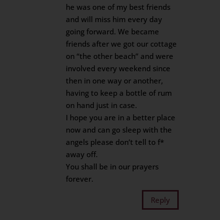
he was one of my best friends
and will miss him every day
going forward. We became
friends after we got our cottage
on “the other beach” and were
involved every weekend since
then in one way or another,
having to keep a bottle of rum
on hand just in case.
I hope you are in a better place
now and can go sleep with the
angels please don’t tell to f*
away off.
You shall be in our prayers
forever.
Reply