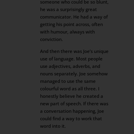
someone who could be so blunt,
he was a surprisingly great
communicator. He had a way of
getting his point across, often
with humour, always with
conviction.
And then there was Joe’s unique
use of language. Most people
use adjectives, adverbs, and
nouns separately. Joe somehow
managed to use the same
colourful word as all three. I
honestly believe he created a
new part of speech. If there was
a conversation happening, Joe
could find a way to work that
word into it.