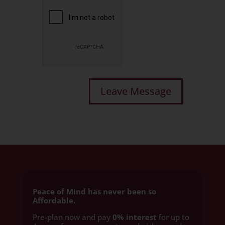
Peace of Mind has never been so
Affordable.
Pre-plan now and pay
0% interest
for up to