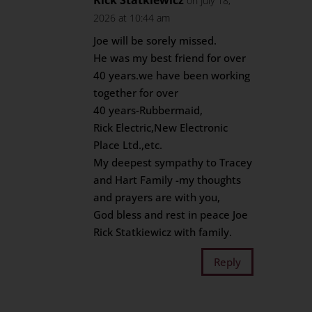
Rick Statkiewicz
on July 18,
2026 at 10:44 am
Joe will be sorely missed.
He was my best friend for over
40 years.we have been working
together for over
40 years-Rubbermaid,
Rick Electric,New Electronic
Place Ltd.,etc.
My deepest sympathy to Tracey
and Hart Family -my thoughts
and prayers are with you,
God bless and rest in peace Joe
Rick Statkiewicz with family.
Reply