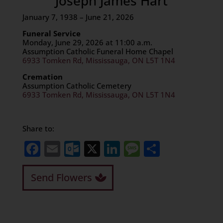
Joseph James Hart
January 7, 1938 – June 21, 2026
Funeral Service
Monday, June 29, 2026 at 11:00 a.m.
Assumption Catholic Funeral Home Chapel
6933 Tomken Rd, Mississauga, ON L5T 1N4
Cremation
Assumption Catholic Cemetery
6933 Tomken Rd, Mississauga, ON L5T 1N4
Share to:
Facebook
Email
Outlook.com
X
LinkedIn
Message
Share
Send Flowers