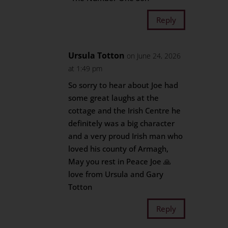
Reply
Ursula Totton
on June 24, 2026
at 1:49 pm
So sorry to hear about Joe had
some great laughs at the
cottage and the Irish Centre he
definitely was a big character
and a very proud Irish man who
loved his county of Armagh,
May you rest in Peace Joe 🙏
love from Ursula and Gary
Totton
Reply