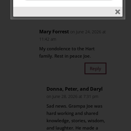
Reply
Mary Forrest
on June 24, 2026 at
11:42 am
My condolence to the Hart
family. Rest in peace Joe.
Reply
Donna, Peter, and Daryl
on June 28, 2026 at 7:31 pm
Sad news. Grampa Joe was
hard working and shared
knowledge, stories, wisdom,
and laughter. He made a