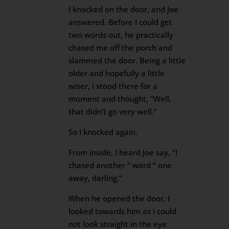
I knocked on the door, and Joe
answered. Before I could get
two words out, he practically
chased me off the porch and
slammed the door. Being a little
older and hopefully a little
wiser, I stood there for a
moment and thought, “Well,
that didn’t go very well.”
So I knocked again.
From inside, I heard Joe say, “I
chased another “ word “ one
away, darling.”
When he opened the door, I
looked towards him as I could
not look straight in the eye