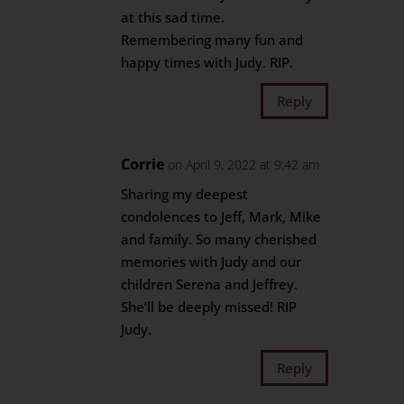
at this sad time.
Remembering many fun and
happy times with Judy. RIP.
Reply
Corrie
on April 9, 2022 at 9:42 am
Sharing my deepest
condolences to Jeff, Mark, Mike
and family. So many cherished
memories with Judy and our
children Serena and Jeffrey.
She’ll be deeply missed! RIP
Judy.
Reply