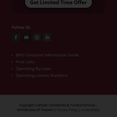
Get Limited Time Offer
Follow Us
BAO Consumer Information Guide
Price Lists
Operating By-Laws
Operating License Numbers
Copyright Catholic Cemeteries & Funeral Services –
Archdiocese of Toronto
|
Privacy Policy
|
Accessibility