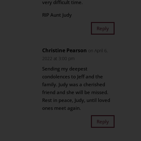
very difficult time.
RIP Aunt Judy
Reply
Christine Pearson
on April 6,
2022 at 3:00 pm
Sending my deepest
condolences to Jeff and the
family. Judy was a cherished
friend and she will be missed.
Rest in peace, Judy, until loved
ones meet again.
Reply