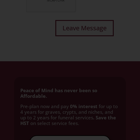
Peace of Mind has never been so
Affordable.
Pre-plan now and pay
0% interest
for up to
4 years for graves, crypts, and niches, and
up to 2 years for funeral services
. Save the
HST
on select service fees.​