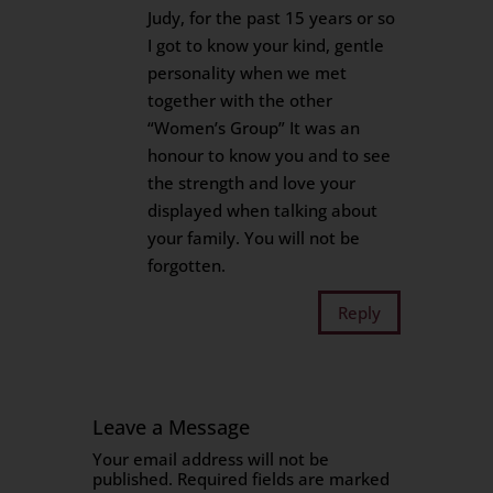
Judy, for the past 15 years or so
I got to know your kind, gentle
personality when we met
together with the other
“Women’s Group” It was an
honour to know you and to see
the strength and love your
displayed when talking about
your family. You will not be
forgotten.
Reply
Leave a Message
Your email address will not be
published.
Required fields are marked