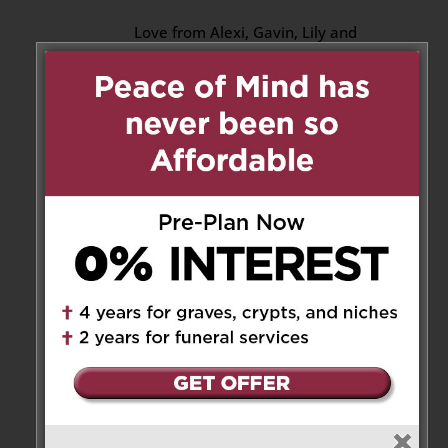
Love from Alexi, Gavin, Lily and
Ollie xx
Reply
Michelle Reardon
on April 7,
2022 at 2:05 am
Thinking of you all – Jeff, Mark,
Michael and all the family.
Our memories of Judy will stay
with us for a lifetime – so funny,
smart and kind.
RIP Auntie Jude
Love from Michelle, Allie and