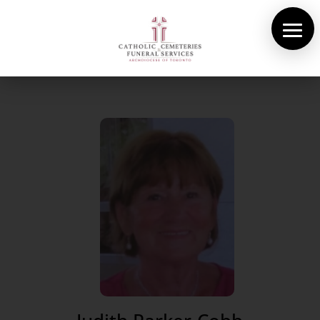
About Us
Cemeteries
Funeral Services
Pre-planning
Contact