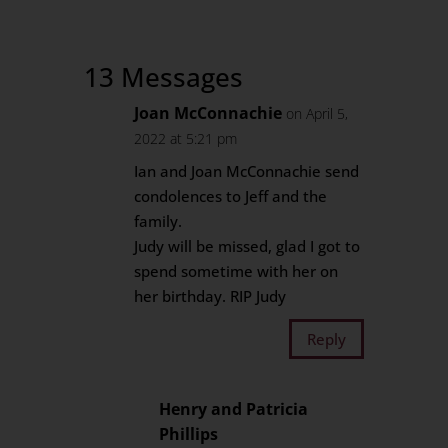
13 Messages
Joan McConnachie
on April 5,
2022 at 5:21 pm
Ian and Joan McConnachie send
condolences to Jeff and the
family.
Judy will be missed, glad I got to
spend sometime with her on
her birthday. RIP Judy
Reply
Henry and Patricia
Phillips