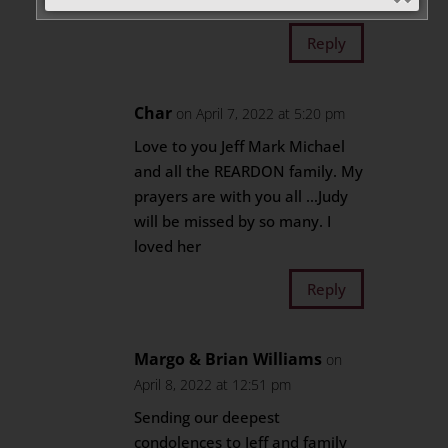
Magnus
Reply
Char
on April 7, 2022 at 5:20 pm
Love to you Jeff Mark Michael
and all the REARDON family. My
prayers are with you all …Judy
will be missed by so many. I
loved her
Reply
Margo & Brian Williams
on
April 8, 2022 at 12:51 pm
Sending our deepest
condolences to Jeff and family