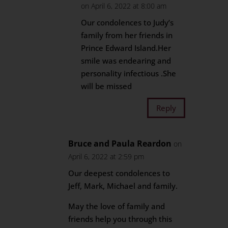
on April 6, 2022 at 8:00 am
Our condolences to Judy’s
family from her friends in
Prince Edward Island.Her
smile was endearing and
personality infectious .She
will be missed
Reply
Bruce and Paula Reardon
on
April 6, 2022 at 2:59 pm
Our deepest condolences to
Jeff, Mark, Michael and family.
May the love of family and
friends help you through this