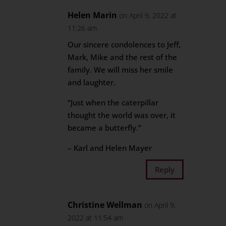
Helen Marin
on April 9, 2022 at
11:26 am
Our sincere condolences to Jeff,
Mark, Mike and the rest of the
family. We will miss her smile
and laughter.
“Just when the caterpillar
thought the world was over, it
became a butterfly.”
– Karl and Helen Mayer
Reply
Christine Wellman
on April 9,
2022 at 11:54 am