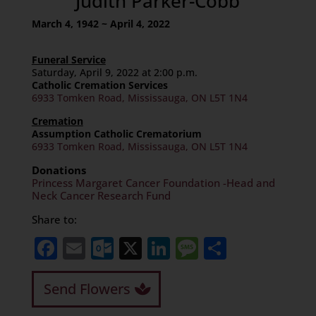
Judith Parker-Cobb
March 4, 1942 ~ April 4, 2022
Funeral Service
Saturday, April 9, 2022 at 2:00 p.m.
Catholic Cremation Services
6933 Tomken Road, Mississauga, ON L5T 1N4
Cremation
Assumption Catholic Crematorium
6933 Tomken Road, Mississauga, ON L5T 1N4
Donations
Princess Margaret Cancer Foundation -Head and
Neck Cancer Research Fund
Share to:
Facebook
Email
Outlook.com
X
LinkedIn
Message
Share
Send Flowers