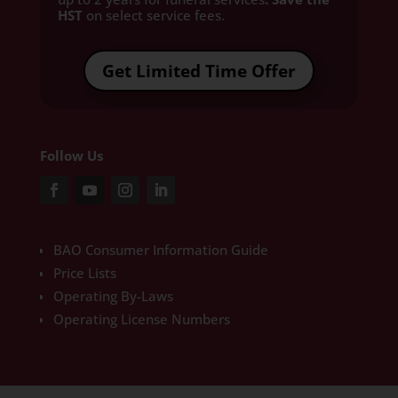
HST
on select service fees.​
Get Limited Time Offer
Follow Us
BAO Consumer Information Guide
Price Lists
Operating By-Laws
Operating License Numbers