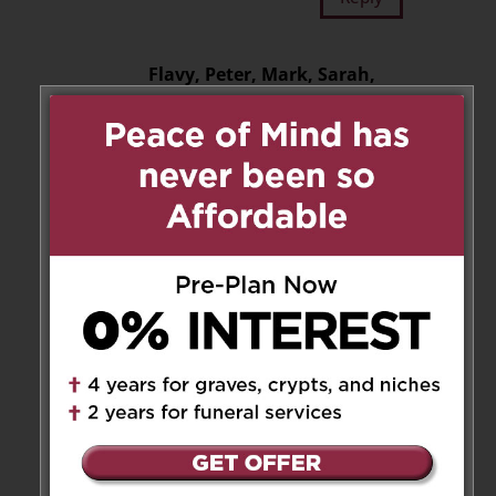
Flavy, Peter, Mark, Sarah,
Emma, Adam and
Dominique ❤️
on December 12, 2025 at 12:54 pm
Dear Ronnie, Robin and Juron
No words can express how
sorry we are for the loss of Julie.
Losing someone so close is very
hard. Be gentle and kind to
yourselves. You are in our
hearts and thoughts as you go
through these painful days and
we are with you in spirit.
Sending our prayers and much
love. Rest in peace dear Julie.