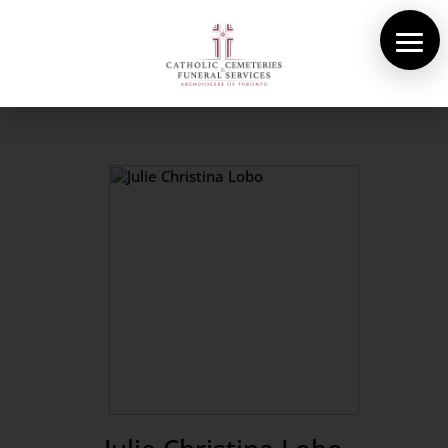
About Us
Cemeteries
Funeral Services
Pre-planning
Contact