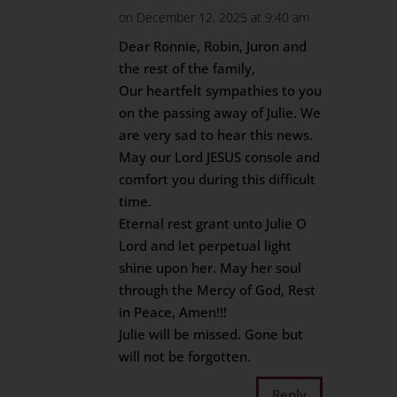
on December 12, 2025 at 9:40 am
Dear Ronnie, Robin, Juron and
the rest of the family,
Our heartfelt sympathies to you
on the passing away of Julie. We
are very sad to hear this news.
May our Lord JESUS console and
comfort you during this difficult
time.
Eternal rest grant unto Julie O
Lord and let perpetual light
shine upon her. May her soul
through the Mercy of God, Rest
in Peace, Amen!!!
Julie will be missed. Gone but
will not be forgotten.
Reply