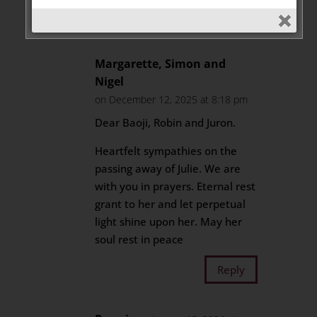
Reply
Margarette, Simon and
Nigel
on December 12, 2025 at 8:18 pm
Dear Baoji, Robin and Juron.
Heartfelt sympathies on the
passing away of Julie. We are
with you in prayers. Eternal rest
grant to her and let perpetual
light shine upon her. May her
soul rest in peace
Reply