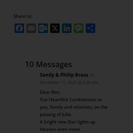
Share to:
Facebook
Email
Outlook.com
X
LinkedIn
Message
Share
10 Messages
Sandy & Philip Brass
on
December 11, 2025 at 6:38 pm
Dear Ron,
Our Heartfelt Condolences to
you, family and relatives, on the
passing of Julie.
A bright new Star lights up
Heaven even more.