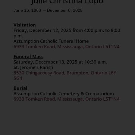
Julie Christina Lobo
June 16, 1960 – December 8, 2025
Visitation
Friday, December 12, 2025 from 4:00 p.m. to 8:00
p.m.
Assumption Catholic Funeral Home
6933 Tomken Road, Mississauga, Ontario L5T1N4
Funeral Mass
Saturday, December 13, 2025 at 10:30 a.m.
St. Jerome’s Parish
8530 Chingacousy Road, Brampton, Ontario L6Y
5G4
Burial
Assumption Catholic Cemetery & Crematorium
6933 Tomken Road, Mississauga, Ontario L5T1N4