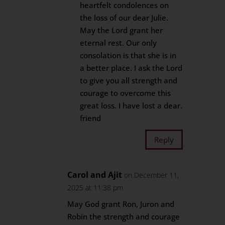
heartfelt condolences on
the loss of our dear Julie.
May the Lord grant her
eternal rest. Our only
consolation is that she is in
a better place. I ask the Lord
to give you all strength and
courage to overcome this
great loss. I have lost a dear.
friend
Reply
Carol and Ajit
on December 11,
2025 at 11:38 pm
May God grant Ron, Juron and
Robin the strength and courage