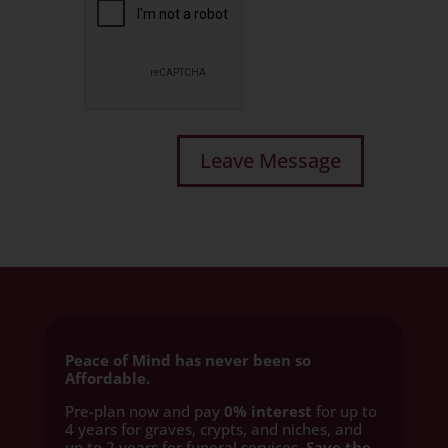
Peace of Mind has never been so
Affordable.
Pre-plan now and pay
0% interest
for up to
4 years for graves, crypts, and niches, and
up to 2 years for funeral services
. Save the