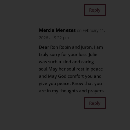
Reply
Mercia Menezes
on February 11,
2026 at 9:22 pm
Dear Ron Robin and Juron. I am
truly sorry for your loss. Julie
was such a kind and caring
soul.May her soul rest in peace
and May God comfort you and
give you peace. Know that you
are in my thoughts and prayers
Reply