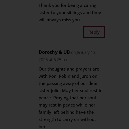
Thank you for being a caring
sister to your siblings and they
will always miss you.
Reply
Dorothy & UB
on January 13,
2026 at 6:25 pm
Our thoughts and prayers are
with Ron, Robin and Juron on
the passing away of our dear
sister Julie. May her soul rest in
peace. Praying that her soul
may rest in peace while her
family left behind have the
strength to carry on without
her.