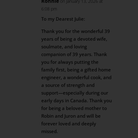
Ronnie
on January 13, 2026 at
6:08 pm
To my Dearest Julie:
Thank you for the wonderful 39
years of being a devoted wife,
soulmate, and loving
companion of 39 years. Thank
you for always putting the
family first, being a gifted home
engineer, a wonderful cook, and
a source of strength and
support—especially during our
early days in Canada. Thank you
for being a beloved mother to
Robin and Juron and will be
forever loved and deeply
missed.