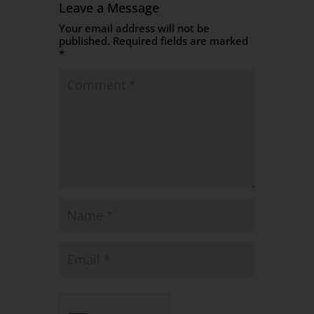
Leave a Message
Your email address will not be
published.
Required fields are marked
*