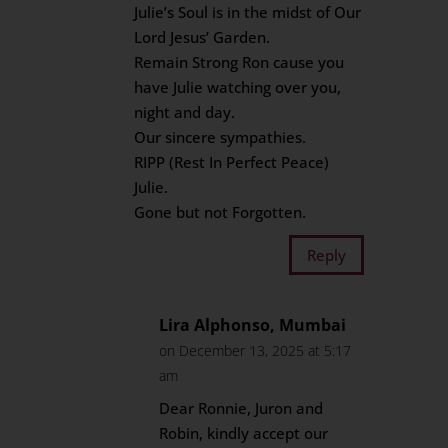
Julie’s Soul is in the midst of Our
Lord Jesus’ Garden.
Remain Strong Ron cause you
have Julie watching over you,
night and day.
Our sincere sympathies.
RIPP (Rest In Perfect Peace)
Julie.
Gone but not Forgotten.
Reply
Lira Alphonso, Mumbai
on December 13, 2025 at 5:17
am
Dear Ronnie, Juron and
Robin, kindly accept our