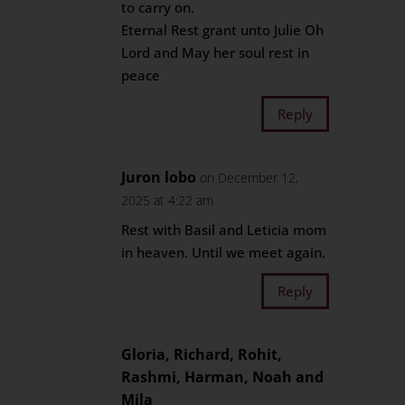
to carry on.
Eternal Rest grant unto Julie Oh
Lord and May her soul rest in
peace
Reply
Juron lobo
on December 12,
2025 at 4:22 am
Rest with Basil and Leticia mom
in heaven. Until we meet again.
Reply
Gloria, Richard, Rohit,
Rashmi, Harman, Noah and
Mila