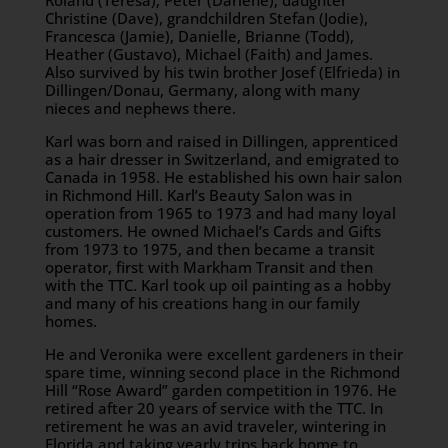
Roland (Teresa), Peter (Darlene), daughter
Christine (Dave), grandchildren Stefan (Jodie),
Francesca (Jamie), Danielle, Brianne (Todd),
Heather (Gustavo), Michael (Faith) and James.
Also survived by his twin brother Josef (Elfrieda) in
Dillingen/Donau, Germany, along with many
nieces and nephews there.
Karl was born and raised in Dillingen, apprenticed
as a hair dresser in Switzerland, and emigrated to
Canada in 1958. He established his own hair salon
in Richmond Hill. Karl’s Beauty Salon was in
operation from 1965 to 1973 and had many loyal
customers. He owned Michael’s Cards and Gifts
from 1973 to 1975, and then became a transit
operator, first with Markham Transit and then
with the TTC. Karl took up oil painting as a hobby
and many of his creations hang in our family
homes.
He and Veronika were excellent gardeners in their
spare time, winning second place in the Richmond
Hill “Rose Award” garden competition in 1976. He
retired after 20 years of service with the TTC. In
retirement he was an avid traveler, wintering in
Florida and taking yearly trips back home to