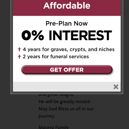
Bless your family
Reply
Virgil Macera
on January 10,
2025 at 11:07 am
Our Deepest Condolences to
The Sing Family.
Karl was an incredible Human
being.
We have wonderful memories
and great laughs.
He will be greatly missed.
May God Bless us all in our
Journey.
Macera Family