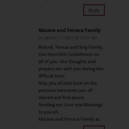
Reply
Macera and Ferrara Family
on January 11, 2025 at 11:51 am
Roland, Teresa and Sing Family,
Our Heartfelt Condolences to
all of you. Our thoughts and
prayers are with you during this
difficult time.
May you all look back on the
precious memories you all
shared and find peace.
Sending our Love and Blessings
to you all,
Macera and Ferrara Family 🙏