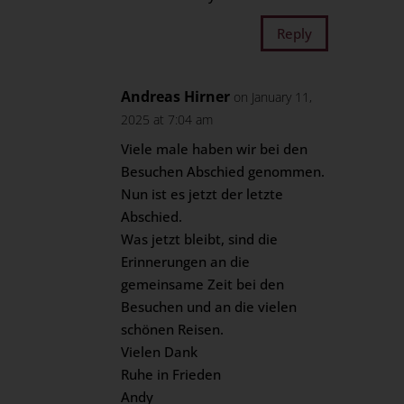
Reply
Andreas Hirner
on January 11,
2025 at 7:04 am
Viele male haben wir bei den
Besuchen Abschied genommen.
Nun ist es jetzt der letzte
Abschied.
Was jetzt bleibt, sind die
Erinnerungen an die
gemeinsame Zeit bei den
Besuchen und an die vielen
schönen Reisen.
Vielen Dank
Ruhe in Frieden
Andy