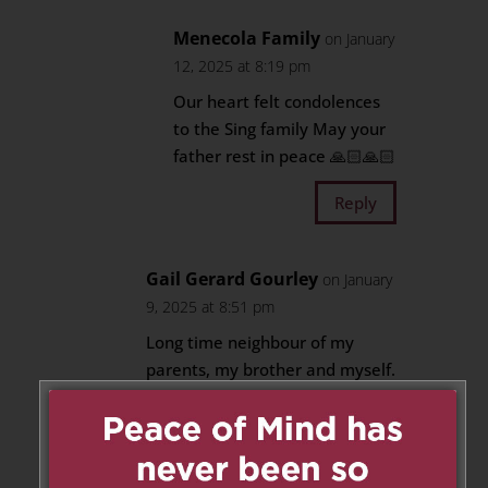
Menecola Family
on January
12, 2025 at 8:19 pm
Our heart felt condolences
to the Sing family May your
father rest in peace 🙏🏻🙏🏻
Reply
Gail Gerard Gourley
on January
9, 2025 at 8:51 pm
Long time neighbour of my
parents, my brother and myself.
He was our hairdresser,
neighbour and friend. I
remember lots of pool parties
and his wonderful garden.