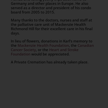
Germany and other places in Europe. He also
served as a director and president of his condo
board from 2005 to 2015.
Many thanks to the doctors, nurses and staff at
the palliative care unit of Mackenzie Health
Richmond Hill for their excellent care in his final
days.
In lieu of flowers, donations in Karl’s memory to
the
Mackenzie Health Foundation
, the
Canadian
Cancer Society
, or the
Heart and Stroke
Foundation
would be appreciated.
A Private Cremation has already taken place.