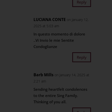
Reply
LUCIANA CONTE
on January 12,
2025 at 5:03 am
In questo momento di dolore
..Vi Invio le mie Sentite
Condoglianze
Reply
Barb Mills
on January 14, 2025 at
2:21 am
Sending heartfelt condolences
to the entire Sing Family.
Thinking of you all.