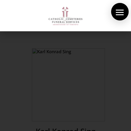
About Us
Cemeteries
Funeral Services
Pre-planning
Contact