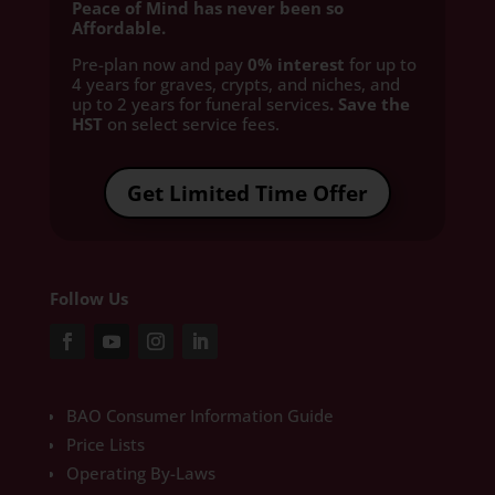
Peace of Mind has never been so
Affordable.
Pre-plan now and pay
0% interest
for up to
4 years for graves, crypts, and niches, and
up to 2 years for funeral services
. Save the
HST
on select service fees.​
Get Limited Time Offer
Follow Us
BAO Consumer Information Guide
Price Lists
Operating By-Laws