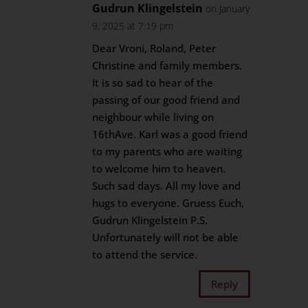
Gudrun Klingelstein
on January
9, 2025 at 7:19 pm
Dear Vroni, Roland, Peter
Christine and family members.
It is so sad to hear of the
passing of our good friend and
neighbour while living on
16thAve. Karl was a good friend
to my parents who are waiting
to welcome him to heaven.
Such sad days. All my love and
hugs to everyone. Gruess Euch,
Gudrun Klingelstein P.S.
Unfortunately will not be able
to attend the service.
Reply