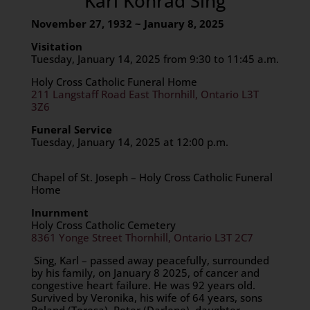
Karl Konrad Sing
November 27, 1932 ~ January 8, 2025
Visitation
Tuesday, January 14, 2025 from 9:30 to 11:45 a.m.
Holy Cross Catholic Funeral Home
211 Langstaff Road East Thornhill, Ontario L3T
3Z6
Funeral Service
Tuesday, January 14, 2025 at 12:00 p.m.
Chapel of St. Joseph – Holy Cross Catholic Funeral
Home
Inurnment
Holy Cross Catholic Cemetery
8361 Yonge Street Thornhill, Ontario L3T 2C7
Sing, Karl – passed away peacefully, surrounded
by his family, on January 8 2025, of cancer and
congestive heart failure. He was 92 years old.
Survived by Veronika, his wife of 64 years, sons