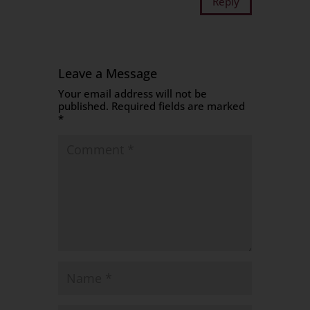
Reply
Leave a Message
Your email address will not be
published.
Required fields are marked
*