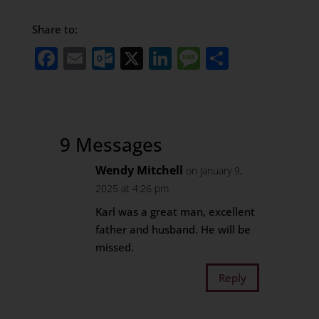
Share to:
Facebook
Email
Outlook.com
X
LinkedIn
Message
Share
9 Messages
Wendy Mitchell
on January 9,
2025 at 4:26 pm
Karl was a great man, excellent
father and husband. He will be
missed.
Reply