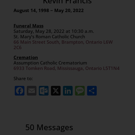
Kevin Francis
August 14, 1998 ~ May 20, 2022
Funeral Mass
Saturday, May 28, 2022 at 10:30 a.m.
St. Mary’s Roman Catholic Church
66 Main Street South, Brampton, Ontario L6W
2C6
Cremation
Assumption Catholic Crematorium
6933 Tomken Road, Mississauga, Ontario L5T1N4
Share to:
Facebook
Email
Outlook.com
X
LinkedIn
Message
Share
50 Messages