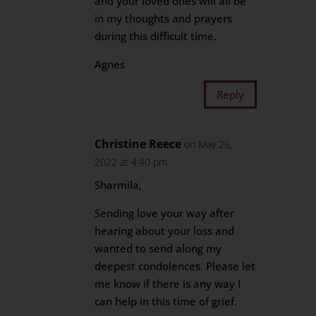
and your loved ones will all be
in my thoughts and prayers
during this difficult time.
Agnes
Reply
Christine Reece
on May 26,
2022 at 4:40 pm
Sharmila,
Sending love your way after
hearing about your loss and
wanted to send along my
deepest condolences. Please let
me know if there is any way I
can help in this time of grief.