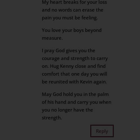
My heart breaks for your loss
and no words can erase the
pain you must be feeling.
You love your boys beyond
measure.
I pray God gives you the
courage and strength to carry
on. Hug Kenny close and find
comfort that one day you will
be reunited with Kevin again.
May God hold you in the palm
of his hand and carry you when
you no longer have the
strength.
Reply