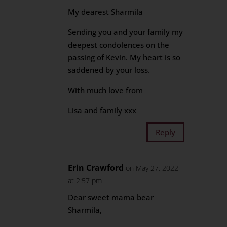
My dearest Sharmila
Sending you and your family my
deepest condolences on the
passing of Kevin. My heart is so
saddened by your loss.
With much love from
Lisa and family xxx
Reply
Erin Crawford
on May 27, 2022
at 2:57 pm
Dear sweet mama bear
Sharmila,