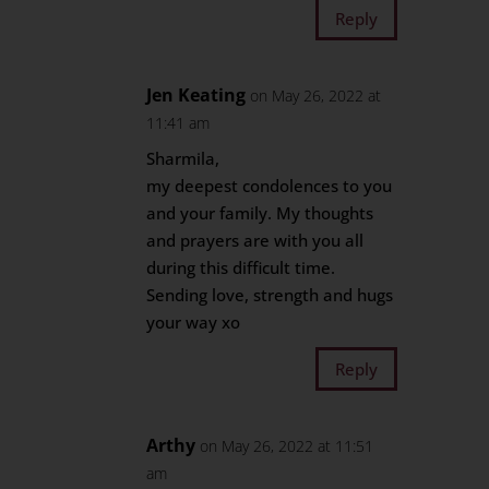
Reply
Jen Keating
on May 26, 2022 at
11:41 am
Sharmila,
my deepest condolences to you
and your family. My thoughts
and prayers are with you all
during this difficult time.
Sending love, strength and hugs
your way xo
Reply
Arthy
on May 26, 2022 at 11:51
am