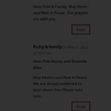
Dear Paki & Family, May Kevin ‘
soul Rest in Pease. Our prayers
are with you.
Reply
Richy & family
on May 27, 2022
at 10:07 am
Dear Paki Mama and Sharmila
Akka,
May Kevin’s soul Rest In Peace.
We are deeply saddened to
hear about this. Please take
care.
Reply