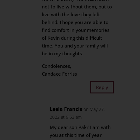
not to live without them, but to
live with the love they left
behind. I hope you are able to
find comfort in your memories
of Kevin during this difficult
time. You and your family will
be in my thoughts.
Condolences,
Candace Ferriss
Reply
Leela Francis
on May 27,
2022 at 9:53 am
My dear son Paki’ I am with
you at this time of year