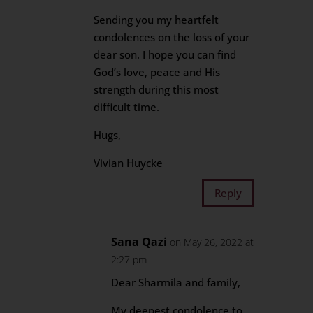
Sending you my heartfelt
condolences on the loss of your
dear son. I hope you can find
God’s love, peace and His
strength during this most
difficult time.
Hugs,
Vivian Huycke
Reply
Sana Qazi
on May 26, 2022 at
2:27 pm
Dear Sharmila and family,
My deepest condolence to