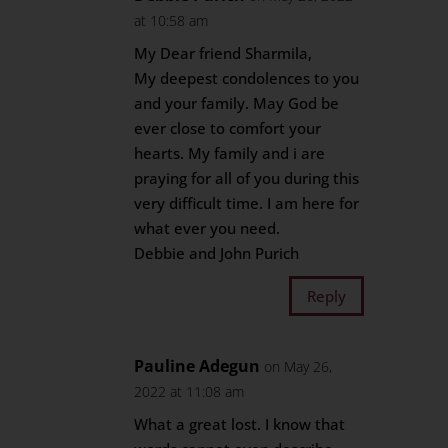
at 10:58 am
My Dear friend Sharmila,
My deepest condolences to you
and your family. May God be
ever close to comfort your
hearts. My family and i are
praying for all of you during this
very difficult time. I am here for
what ever you need.
Debbie and John Purich
Reply
Pauline Adegun
on May 26,
2022 at 11:08 am
What a great lost. I know that