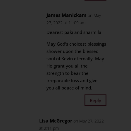
James Manickam
on May
27, 2022 at 11:09 am
Dearest paki and sharmila
May God’s choicest blessings
shower upon the blessed
soul of Kevin eternally. May
He grant you all the
strength to bear the
irreparable loss and give
you all peace of mind.
Reply
Lisa McGregor
on May 27, 2022
at 2:11 pm