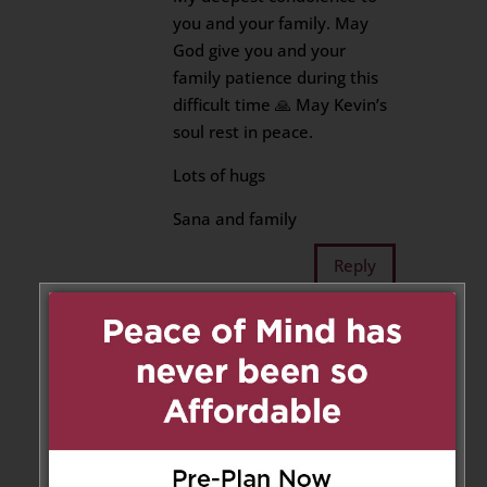
you and your family. May
God give you and your
family patience during this
difficult time 🙏 May Kevin’s
soul rest in peace.
Lots of hugs
Sana and family
Reply
Kimberly Allensen
on May 26,
2022 at 1:56 pm
Sharmila and family,
My sincere condolences to you
all. You are all in my thoughts