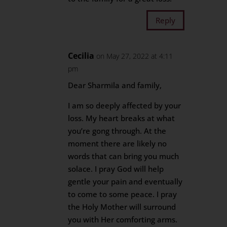
Reply
Cecilia
on May 27, 2022 at 4:11
pm
Dear Sharmila and family,
I am so deeply affected by your
loss. My heart breaks at what
you’re gong through. At the
moment there are likely no
words that can bring you much
solace. I pray God will help
gentle your pain and eventually
to come to some peace. I pray
the Holy Mother will surround
you with Her comforting arms.