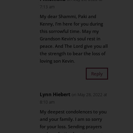
7:13 am
My dear Shammi, Paki and
Kenny, I’m here for you during
this sorrowful time. May my
Grandson Kevin’s soul rest in
peace. And The Lord give you all
the strength to bear the loss of
loving son Kevin.
Reply
Lynn Hiebert
on May 28, 2022 at
8:10 am
My deepest condolences to you
and your family. I am so sorry
for your loss. Sending prayers