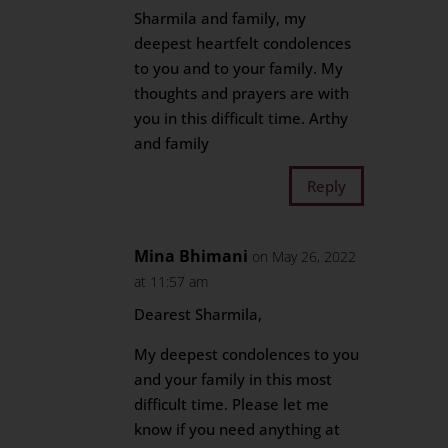
Sharmila and family, my
deepest heartfelt condolences
to you and to your family. My
thoughts and prayers are with
you in this difficult time. Arthy
and family
Reply
Mina Bhimani
on May 26, 2022
at 11:57 am
Dearest Sharmila,
My deepest condolences to you
and your family in this most
difficult time. Please let me
know if you need anything at