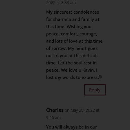
2022 at 8:58 am
My sincerest condolences
for sharmila and family at
this time. Wishing you
peace, comfort, courage,
and lots of love at this time
of sorrow. My heart goes
out to you at this difficult
time. Let the soul rest in
peace. We love u Kavin. I
lost my words to express😢
Reply
Charles
on May 28, 2022 at
9:46 am
You will always be in our