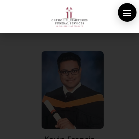
About Us
Cemeteries
Funeral Services
Pre-planning
Contact