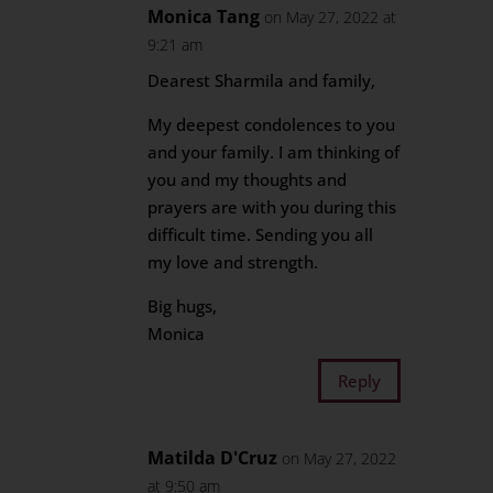
Monica Tang
on May 27, 2022 at
9:21 am
Dearest Sharmila and family,
My deepest condolences to you
and your family. I am thinking of
you and my thoughts and
prayers are with you during this
difficult time. Sending you all
my love and strength.
Big hugs,
Monica
Reply
Matilda D'Cruz
on May 27, 2022
at 9:50 am