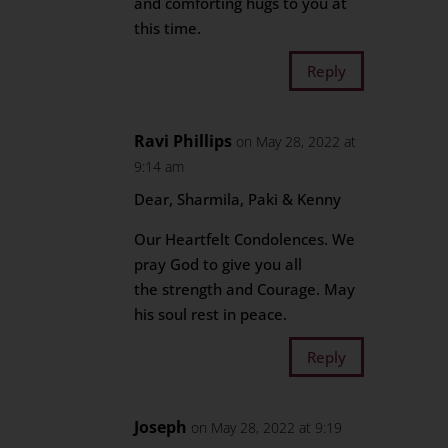
and comforting hugs to you at
this time.
Reply
Ravi Phillips
on May 28, 2022 at
9:14 am
Dear, Sharmila, Paki & Kenny
Our Heartfelt Condolences. We
pray God to give you all
the strength and Courage. May
his soul rest in peace.
Reply
Joseph
on May 28, 2022 at 9:19