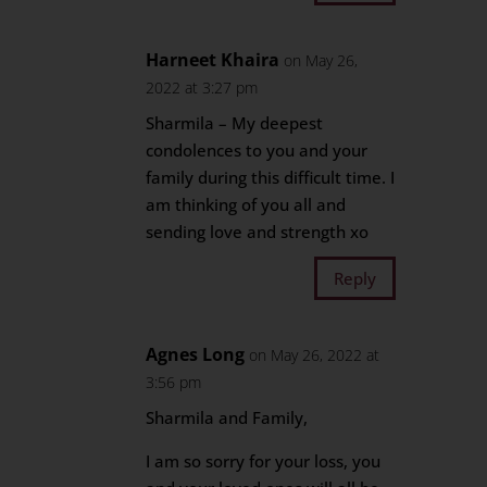
Harneet Khaira
on May 26,
2022 at 3:27 pm
Sharmila – My deepest
condolences to you and your
family during this difficult time. I
am thinking of you all and
sending love and strength xo
Reply
Agnes Long
on May 26, 2022 at
3:56 pm
Sharmila and Family,
I am so sorry for your loss, you