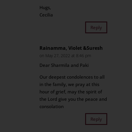
Hugs,
Cecilia
Reply
Rainamma, Violet &Suresh
on May 27, 2022 at 8:46 pm
Dear Sharmila and Paki
Our deepest condolences to all
in the family, we pray at this
hour of grief, may the spirit of
the Lord give you the peace and
consolation
Reply