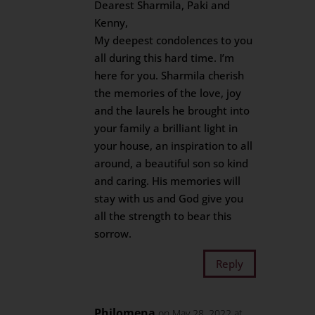
Dearest Sharmila, Paki and
Kenny,
My deepest condolences to you
all during this hard time. I’m
here for you. Sharmila cherish
the memories of the love, joy
and the laurels he brought into
your family a brilliant light in
your house, an inspiration to all
around, a beautiful son so kind
and caring. His memories will
stay with us and God give you
all the strength to bear this
sorrow.
Reply
Philomena
on May 28, 2022 at