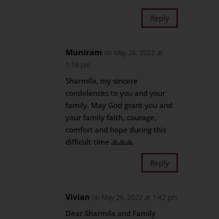
Reply
Muniram
on May 26, 2022 at
1:18 pm
Sharmila, my sincere
condolences to you and your
family. May God grant you and
your family faith, courage,
comfort and hope during this
difficult time 🙏🙏🙏
Reply
Vivian
on May 26, 2022 at 1:42 pm
Dear Sharmila and Family