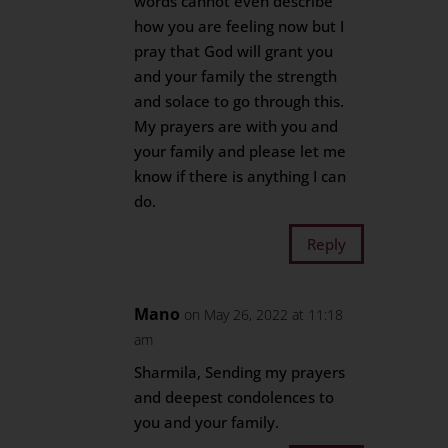
words cannot even describe
how you are feeling now but I
pray that God will grant you
and your family the strength
and solace to go through this.
My prayers are with you and
your family and please let me
know if there is anything I can
do.
Reply
Mano
on May 26, 2022 at 11:18
am
Sharmila, Sending my prayers
and deepest condolences to
you and your family.