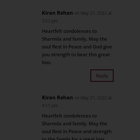
Kiran Rehan
on May 27, 2022 at
3:53 pm
Heartfelt condolences to
Sharmila and family. May the
soul Rest In Peace and God give
you strength to bear this great
loss.
Reply
Kiran Rehan
on May 27, 2022 at
4:11 pm
Heartfelt condolences to
Sharmila and family. May the
soul Rest In Peace and strength
to the family for a great loss.