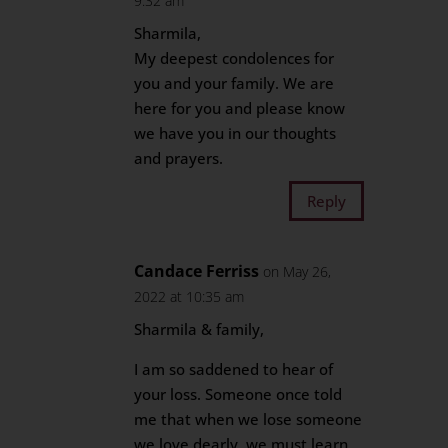
9:32 am
Sharmila,
My deepest condolences for
you and your family. We are
here for you and please know
we have you in our thoughts
and prayers.
Reply
Candace Ferriss
on May 26,
2022 at 10:35 am
Sharmila & family,
I am so saddened to hear of
your loss. Someone once told
me that when we lose someone
we love dearly, we must learn