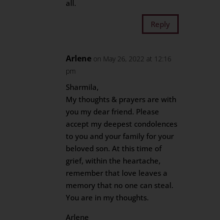
all.
Reply
Arlene
on May 26, 2022 at 12:16
pm
Sharmila,
My thoughts & prayers are with
you my dear friend. Please
accept my deepest condolences
to you and your family for your
beloved son. At this time of
grief, within the heartache,
remember that love leaves a
memory that no one can steal.
You are in my thoughts.
Arlene