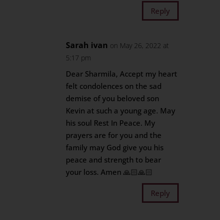
Reply
Sarah ivan
on May 26, 2022 at
5:17 pm
Dear Sharmila, Accept my heart
felt condolences on the sad
demise of you beloved son
Kevin at such a young age. May
his soul Rest In Peace. My
prayers are for you and the
family may God give you his
peace and strength to bear
your loss. Amen 🙏🏻🙏🏻
Reply