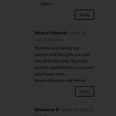
heart.
Reply
Wayne Edwards
on May 26,
2022 at 8:54 am
Sharmila and family, my
prayers and thoughts are with
you all at this time. My most
sincere condolences to you and
your loved ones.
Wayne Edwards and Family
Reply
Giovanna D.
on May 26, 2022 at