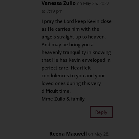
Vanessa Zullo
on May 25, 2022
at 7:19 pm
I pray the Lord keep Kevin close
as He carries him with the
angels straight up to heaven.
And may be bring you a
heavenly tranquility in knowing
that He has Kevin enveloped in
perfect care. Heartfelt
condolences to you and your
loved ones during this very
difficult time.
Mme Zullo & family
Reply
Reena Maxwell
on May 28,