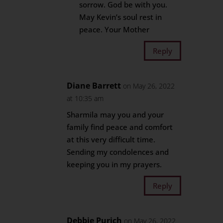
sorrow. God be with you.
May Kevin’s soul rest in
peace. Your Mother
Reply
Diane Barrett
on May 26, 2022
at 10:35 am
Sharmila may you and your
family find peace and comfort
at this very difficult time.
Sending my condolences and
keeping you in my prayers.
Reply
Debbie Purich
on May 26, 2022