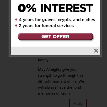
during this very difficult time.
Kimberly
Reply
Rita & James
on May 26,
2022 at 11:46 pm
Dearest Paki, Sharmila and
Kenny
May Almighty give you
strength to go through this
difficult moment of life. We
will always have the fond
memories of Kevin
Reply