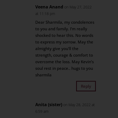
Veena Anand
on May 27, 2022
at 11:18 pm
Dear Sharmila, my condolences
to you and family. I’m really
shocked to hear this. No words
to express my sorrow. May the
almighty give you’ll the
strength, courage & comfort to
overcome the loss. May Kevin’s
soul rest in peace.. hugs to you
sharmila
Reply
Anita (sister)
on May 28, 2022 at
6:59 am