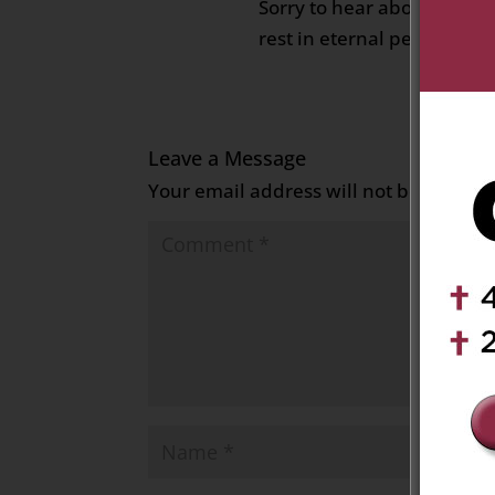
Sorry to hear about your 
rest in eternal peace
Leave a Message
Your email address will not be publish