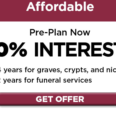
mother Teresa. May she
ed.
Required fields are marked
*