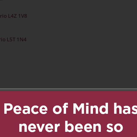
rio L4Z 1V8
rio L5T 1N4
n
age
are
:40 am
Reply