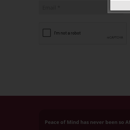
Peace of Mind has never been so A