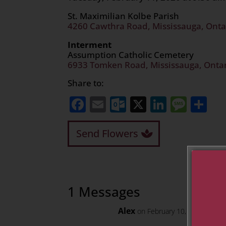
St. Maximilian Kolbe Parish
4260 Cawthra Road, Mississauga, Onta
Interment
Assumption Catholic Cemetery
6933 Tomken Road, Mississauga, Onta
Share to:
Facebook
Email
Outlook.com
X
LinkedI
Mess
Sh
Send Flowers
1 Messages
Alex
on February 10, 2020 at 10