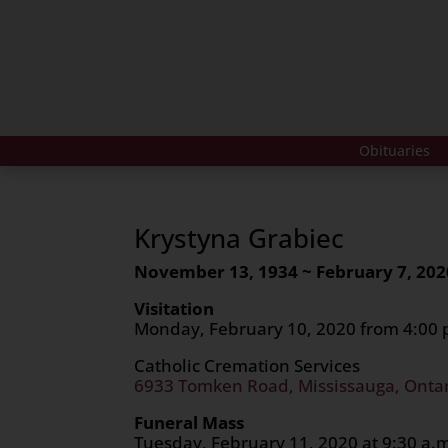
Obituaries
Krystyna Grabiec
November 13, 1934 ~ February 7, 202
Visitation
Monday, February 10, 2020 from 4:00 p
Catholic Cremation Services
6933 Tomken Road, Mississauga, Onta
Funeral Mass
Tuesday, February 11, 2020 at 9:30 a.