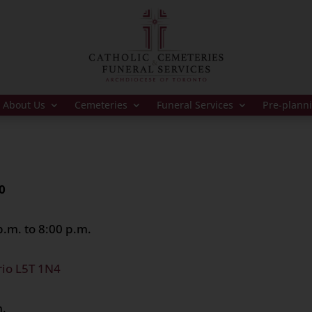
About Us
Cemeteries
Funeral Services
Pre-plann
0
.m. to 8:00 p.m.
rio L5T 1N4
m.