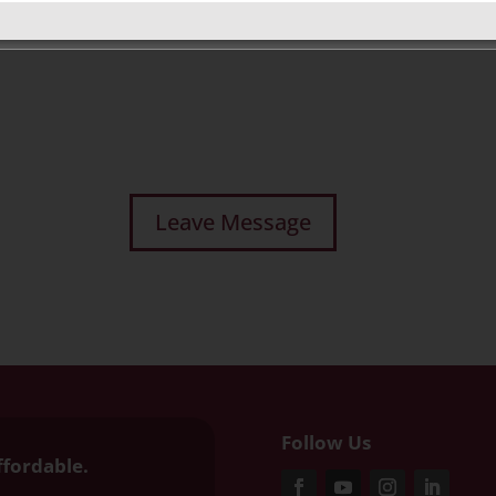
Follow Us
ffordable.