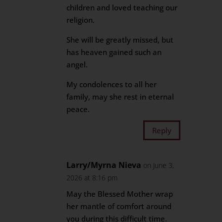
children and loved teaching our
religion.
She will be greatly missed, but
has heaven gained such an
angel.
My condolences to all her
family, may she rest in eternal
peace.
Reply
Larry/Myrna Nieva
on June 3,
2026 at 8:16 pm
May the Blessed Mother wrap
her mantle of comfort around
you during this difficult time.