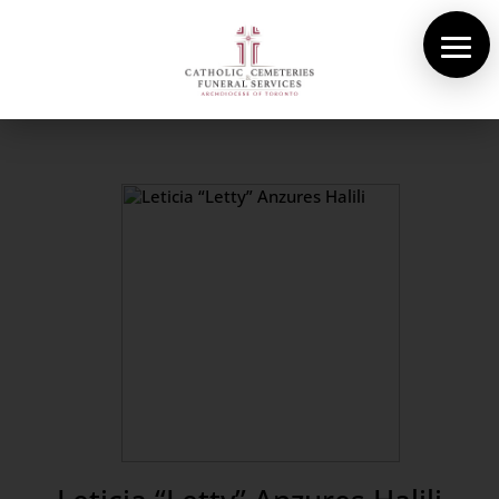
About Us
Cemeteries
Funeral Services
Pre-planning
Contact