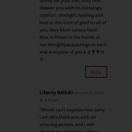
family for your loss. May God
shower you with his blessings,
comfort, strength, healing and
love in this time of grief to all of
you. May Mam Leticia Halili
Rest in Peace in the hands of
our Almighty🙏🙏🙏Hugs to each
and everyone of you🌷🌷💐💐🌻
🌻
Reply
Liberty Bellido
on June 8, 2026
at 3:56 pm
“Words can’t express how sorry
I am.Mrs.Halili was such an
amazing person, and I will
cherish my memories of her