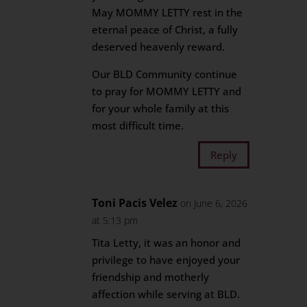
May MOMMY LETTY rest in the
eternal peace of Christ, a fully
deserved heavenly reward.
Our BLD Community continue
to pray for MOMMY LETTY and
for your whole family at this
most difficult time.
Reply
Toni Pacis Velez
on June 6, 2026
at 5:13 pm
Tita Letty, it was an honor and
privilege to have enjoyed your
friendship and motherly
affection while serving at BLD.