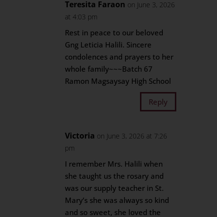
Teresita Faraon
on June 3, 2026
at 4:03 pm
Rest in peace to our beloved
Gng Leticia Halili. Sincere
condolences and prayers to her
whole family~~~Batch 67
Ramon Magsaysay High School
Reply
Victoria
on June 3, 2026 at 7:26
pm
I remember Mrs. Halili when
she taught us the rosary and
was our supply teacher in St.
Mary’s she was always so kind
and so sweet, she loved the