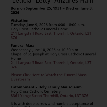
Leticia “Letty” Anzures Halili
Born on September 25, 1931 ~ Died on June 3,
2026
Visitation
Tuesday, June 9, 2026 from 4:00 – 8:00 p.m.
Holy Cross Catholic Funeral Home
211 Langstaff Road East, Thornhill, Ontario, L3T
3Z6
Funeral Mass
Wednesday, June 10, 2026 at 10:30 a.m.
Chapel of St. Joseph at Holy Cross Catholic Funeral
Home
211 Langstaff Road East, Thornhill, Ontario, L3T
3Z6
Please Click Here to Watch the Funeral Mass
Livestream
Entombment – Holy Family Mausoleum
Holy Cross Catholic Cemetery
8361 Yonge Street Thornhill, Ontario, L3T 3Z6
It is with deep sorrow and humble acceptance of