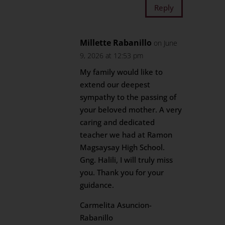
Reply
Millette Rabanillo
on June
9, 2026 at 12:53 pm
My family would like to
extend our deepest
sympathy to the passing of
your beloved mother. A very
caring and dedicated
teacher we had at Ramon
Magsaysay High School.
Gng. Halili, I will truly miss
you. Thank you for your
guidance.
Carmelita Asuncion-
Rabanillo