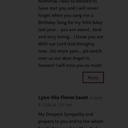
Mother🙏 i was so blessed to
have met you and i will never
forget when you sang me a
Birthday Song for my 50th bday
last year… you are sweet , kind
and very loving… I know you are
With our Lord God Almighty
now…No more pain… pls watch
over us our dear Angel in
heaven! I will miss you so much
Reply
Lynn Vila Flores Sasot
on June
8, 2026 at 2:31 pm
My Deepest Sympathy and
prayers to you and to the whole