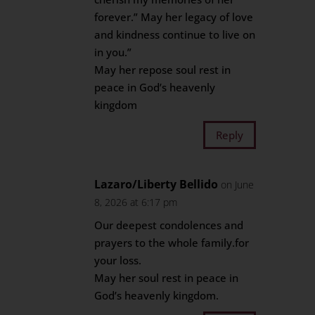
forever.” May her legacy of love
and kindness continue to live on
in you.”
May her repose soul rest in
peace in God’s heavenly
kingdom
Reply
Lazaro/Liberty Bellido
on June
8, 2026 at 6:17 pm
Our deepest condolences and
prayers to the whole family.for
your loss.
May her soul rest in peace in
God’s heavenly kingdom.