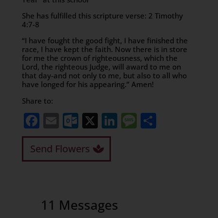
She has fulfilled this scripture verse: 2 Timothy
4:7-8
“I have fought the good fight, I have finished the
race, I have kept the faith. Now there is in store
for me the crown of righteousness, which the
Lord, the righteous Judge, will award to me on
that day-and not only to me, but also to all who
have longed for his appearing.” Amen!
Share to:
Facebook
Email
Outlook.com
X
LinkedIn
Message
Share
Send Flowers
11 Messages