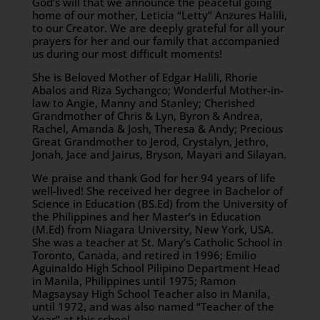
God’s will that we announce the peaceful going
home of our mother, Leticia “Letty” Anzures Halili,
to our Creator. We are deeply grateful for all your
prayers for her and our family that accompanied
us during our most difficult moments!
She is Beloved Mother of Edgar Halili, Rhorie
Abalos and Riza Sychangco; Wonderful Mother-in-
law to Angie, Manny and Stanley; Cherished
Grandmother of Chris & Lyn, Byron & Andrea,
Rachel, Amanda & Josh, Theresa & Andy; Precious
Great Grandmother to Jerod, Crystalyn, Jethro,
Jonah, Jace and Jairus, Bryson, Mayari and Silayan.
We praise and thank God for her 94 years of life
well-lived! She received her degree in Bachelor of
Science in Education (BS.Ed) from the University of
the Philippines and her Master’s in Education
(M.Ed) from Niagara University, New York, USA.
She was a teacher at St. Mary’s Catholic School in
Toronto, Canada, and retired in 1996; Emilio
Aguinaldo High School Pilipino Department Head
in Manila, Philippines until 1975; Ramon
Magsaysay High School Teacher also in Manila,
until 1972, and was also named “Teacher of the
Year” at this school