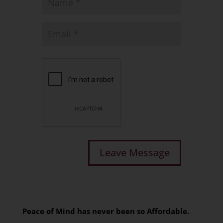
Peace of Mind has never been so Affordable.