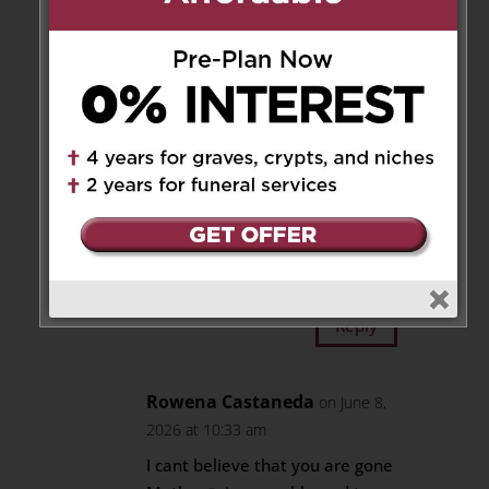
Melissa Llamas
on June 8,
2026 at 9:44 pm
Our deepest sympathy and
heartfelt condolences.
Sending much love and
healing to the whole family.
-Amelia, Melissa , Alex and
Paul
Reply
Rowena Castaneda
on June 8,
2026 at 10:33 am
I cant believe that you are gone