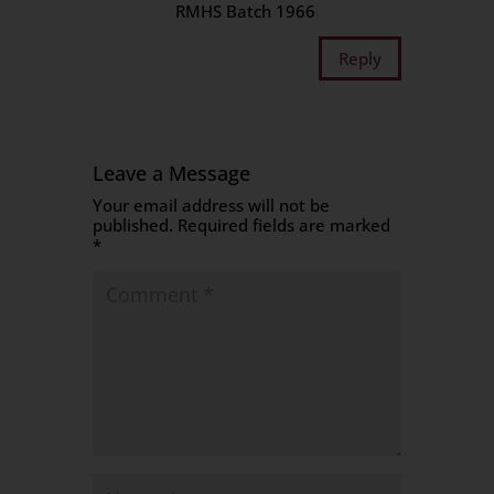
RMHS Batch 1966
Reply
Leave a Message
Your email address will not be
published.
Required fields are marked
*