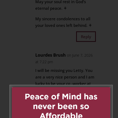
May your soul rest in God’s
eternal peace. ⚘️
My sincere condolences to all
your loved ones left behind. ⚘️
Reply
Lourdes Brush
on June 7, 2026
at 7:22 pm
I will be missing you Letty. You
are a very nice person and I am
lucky to be your co -worker at
St. Mary Catholic School. My
condolence to the family and
may you rest in peace.
Reply