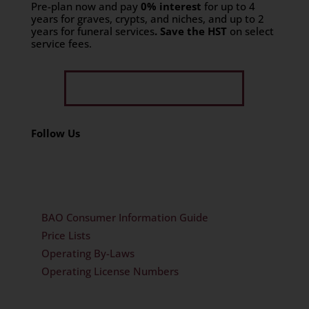
Pre-plan now and pay
0% interest
for up to 4
years for graves, crypts, and niches, and up to 2
years for funeral services
. Save the HST
on select
service fees.​
Get Limited Time Offer
Follow Us
BAO Consumer Information Guide
Price Lists
Operating By-Laws
Operating License Numbers